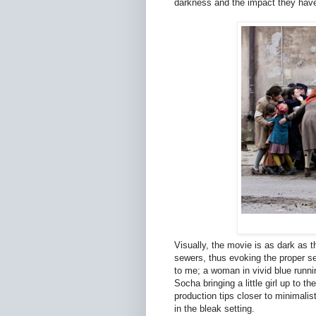
darkness and the impact they hav
Visually, the movie is as dark as t
sewers, thus evoking the proper sen
to me; a woman in vivid blue runnin
Socha bringing a little girl up to 
production tips closer to minimalis
in the bleak setting.