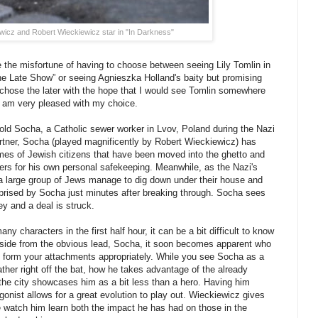
wicz and Robert Wieckiewicz star in "In Darkness"
 the misfortune of having to choose between seeing Lily Tomlin in
The Late Show” or seeing Agnieszka Holland's baity but promising
 chose the later with the hope that I would see Tomlin somewhere
 I am very pleased with my choice.
opold Socha, a Catholic sewer worker in Lvov, Poland during the Nazi
artner, Socha (played magnificently by Robert Wieckiewicz) has
mes of Jewish citizens that have been moved into the ghetto and
wers for his own personal safekeeping. Meanwhile, as the Nazi's
 a large group of Jews manage to dig down under their house and
rprised by Socha just minutes after breaking through. Socha sees
 and a deal is struck.
y characters in the first half hour, it can be a bit difficult to know
Aside from the obvious lead, Socha, it soon becomes apparent who
u form your attachments appropriately. While you see Socha as a
ther right off the bat, how he takes advantage of the already
the city showcases him as a bit less than a hero. Having him
gonist allows for a great evolution to play out. Wieckiewicz gives
 watch him learn both the impact he has had on those in the