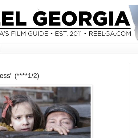
ss" (****1/2)