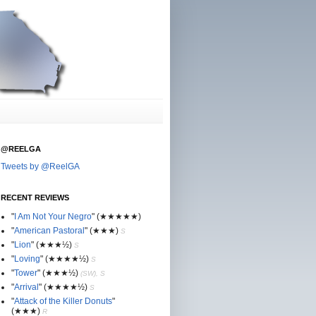
@REELGA
Tweets by @ReelGA
RECENT REVIEWS
"
I Am Not Your Negro
"
(★
★
★★★)
"
American Pastoral
"
(★
★
★)
S
"
Lion
"
(★★
★½)
S
"
Loving
"
(★★
★
★½)
S
"
Tower
"
(★★
★½)
(SW), S
"
Arrival
"
(★★
★
★½)
S
"
Attack of the Killer Donuts
"
(★★
★
)
R