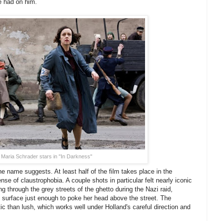
e had on him.
Maria Schrader stars in "In Darkness"
he name suggests. At least half of the film takes place in the
se of claustrophobia. A couple shots in particular felt nearly iconic
g through the grey streets of the ghetto during the Nazi raid,
the surface just enough to poke her head above the street. The
tic than lush, which works well under Holland's careful direction and