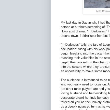
Milla Banko
My last day in Savannah, I had the
person at a tribute/screening of “
Holocaust drama, “In Darkness.” I
around town. I didn't spot her, but
“In Darkness” tells the tale of Le
occupation. Along with his work p
begun breaking into the vacant ho
stashing their valuables in the se
began their assault on the ghetto,
into the sewers where they are su
an opportunity to make some money
The audience is introduced to so man
who you really need to focus on. 
the other main players are and yo
loving husband and hard-working fa
desperate crowd he finds beneath 
forced on you as the unlikely prota
us a deeply nuanced turn as he we