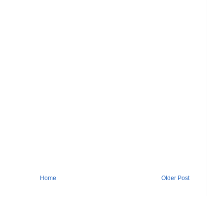
Home
Older Post