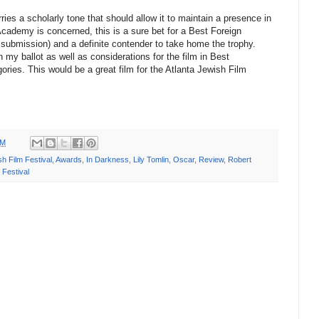
ies a scholarly tone that should allow it to maintain a presence in
 Academy is concerned, this is a sure bet for a Best Foreign
submission) and a definite contender to take home the trophy.
my ballot as well as considerations for the film in Best
ories. This would be a great film for the Atlanta Jewish Film
PM
sh Film Festival
,
Awards
,
In Darkness
,
Lily Tomlin
,
Oscar
,
Review
,
Robert
Festival