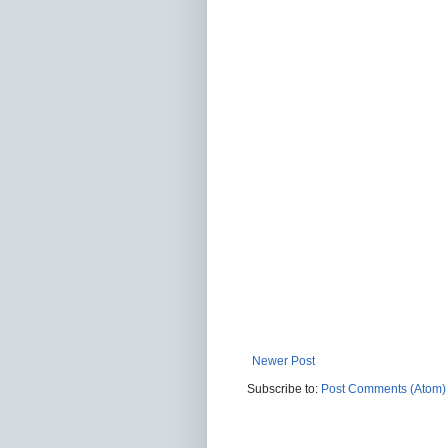
Newer Post
Subscribe to:
Post Comments (Atom)