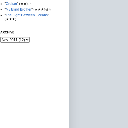
"
Cruiser
"
(★★
)
R
"
My Blind Brother
"
(★★★½)
M
"
The Light Between Oceans
"
(★★★)
ARCHIVE