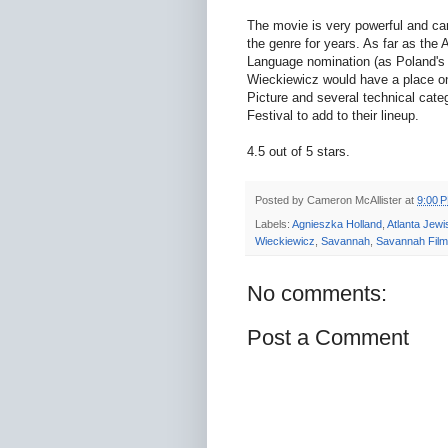
The movie is very powerful and carr
the genre for years. As far as the
Language nomination (as Poland's 
Wieckiewicz would have a place on 
Picture and several technical categ
Festival to add to their lineup.
4.5 out of 5 stars.
Posted by
Cameron McAllister
at
9:00 
Labels:
Agnieszka Holland
,
Atlanta Jewi
Wieckiewicz
,
Savannah
,
Savannah Film 
No comments:
Post a Comment