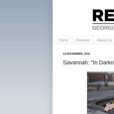
Home
Reviews
About Us
14 NOVEMBER, 2011
Savannah: "In Darkne