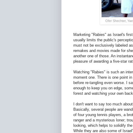
Ofer Shechter, Yae
Marketing "Rabies" as Israel's first
usually limits the public's percept
must not be exclusively labeled as 
remakes and movies made for sheer
another one of those. An instantaneo
pleasure of awarding a five-star rat
Watching "Rabies" is such an inte
moment one. There is one point in th
before re-tangling even worse. I say
enough to keep you on edge, some 
forest and watching your own back
I don't want to say too much about 
Basically, several people are wande
of four young tennis players, a bro
ranger and a mysterious loner; trou
looking, which helps to solidify the
While they are also some of Israel'