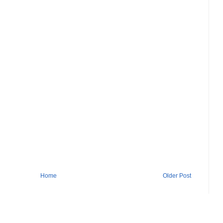
Home
Older Post