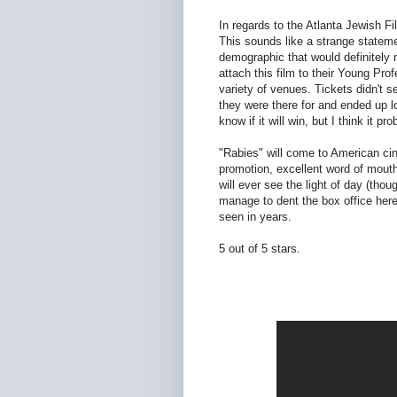
In regards to the Atlanta Jewish Fi
This sounds like a strange statemen
demographic that would definitely n
attach this film to their Young Pro
variety of venues. Tickets didn't s
they were there for and ended up l
know if it will win, but I think it pr
"Rabies" will come to American ci
promotion, excellent word of mouth
will ever see the light of day (thoug
manage to dent the box office here, 
seen in years.
5 out of 5 stars.