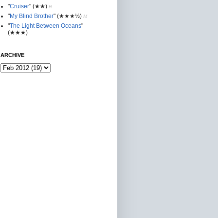
"
Cruiser
"
(★★
)
R
"
My Blind Brother
"
(★★★½)
M
"
The Light Between Oceans
"
(★★★)
ARCHIVE