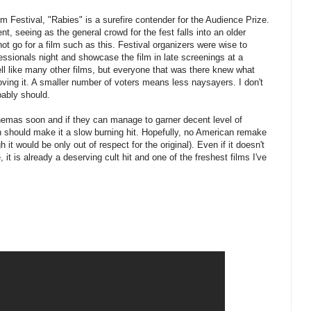
lm Festival, "Rabies" is a surefire contender for the Audience Prize.
t, seeing as the general crowd for the fest falls into an older
ot go for a film such as this. Festival organizers were wise to
fessionals night and showcase the film in late screenings at a
ell like many other films, but everyone that was there knew what
oving it. A smaller number of voters means less naysayers. I don't
obably should.
nemas soon and if they can manage to garner decent level of
 should make it a slow burning hit. Hopefully, no American remake
h it would be only out of respect for the original). Even if it doesn't
it is already a deserving cult hit and one of the freshest films I've