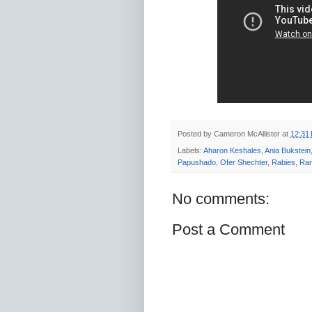
Posted by
Cameron McAllister
at
12:31
Labels:
Aharon Keshales
,
Ania Bukstein
Papushado
,
Ofer Shechter
,
Rabies
,
Ran
No comments:
Post a Comment