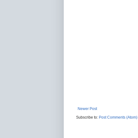
Newer Post
Subscribe to:
Post Comments (Atom)