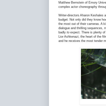
Matthew Bernstein of Emory Univer
complex actor choreography throug
Writer-directors Aharon Keshales 
budget. Not only did they know how
the most out of their cameras. A ki
dialogue and thrilling sequences
badly
to
expect. There is plenty of 
Lior Ashkenazi, the heart of the fi
and he receives the most tender m