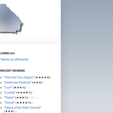
@REELGA
Tweets by @ReelGA
RECENT REVIEWS
"
I Am Not Your Negro
"
(★
★
★★★)
"
American Pastoral
"
(★
★
★)
S
"
Lion
"
(★★
★½)
S
"
Loving
"
(★★
★
★½)
S
"
Tower
"
(★★
★½)
(SW), S
"
Arrival
"
(★★
★
★½)
S
"
Attack of the Killer Donuts
"
(★★
★
)
R