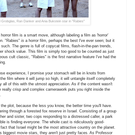
l Grobglas, Ran Danker and Ania Bukstein star in "Rabies"
 horror film is a smart move, although labeling a film as 'horror'
ion. "Rabies"
is
a horror film, perhaps the best I've ever seen; but it
such. The genre is full of copycat films, flash-in-the-pan trends,
 shock value. This film is simply too good to be counted as just
us cult classic, "Rabies" is the first narrative feature I've had the
ing.
nse experience, I promise your stomach will be in knots from
e film where it will jump so high, it will untangle itself completely
 all of this with the utmost appreciation. As if the content wasn't
really crisp and complex camerawork puts you right inside the
.
the plot, because the less you know, the better time you'll have.
ring through a forested fox reserve in Israel. Consisting of a group
ther and sister, two cops responding to a distressed caller, a park
ble is finding everyone. The whole cast is ridiculously good-
 fact that Israel might be the most attractive country on the planet.
s biggest movie stars, they aren't just pretty faces. As Professor