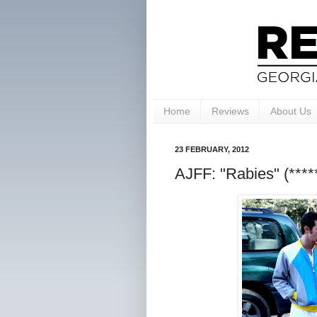
Home
Reviews
About Us
23 FEBRUARY, 2012
AJFF: "Rabies" (****