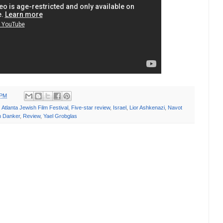
 PM
,
Atlanta Jewish Film Festival
,
Five-star review
,
Israel
,
Lior Ashkenazi
,
Navot
 Danker
,
Review
,
Yael Grobglas