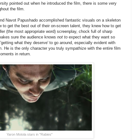
sity pointed out when he introduced the film, there is some very
hout the film.
and Navot Papushado accomplished fantastic visuals on a skeleton
 to get the best out of their on-screen talent, they knew how to get
ller (the most appropriate word) screenplay, chock full of sharp
, makes sure the audience knows
not to
expect what they want so
'getting what they deserve' to go around, especially evident with
lm. He is the only character you truly sympathize with the entire film
oments in return.
Yaron Motola stars in "Rabies"