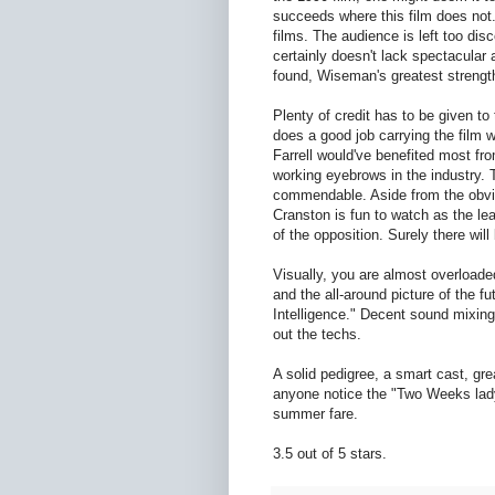
succeeds where this film does not.
films. The audience is left too dis
certainly doesn't lack spectacular
found, Wiseman's greatest strength
Plenty of credit has to be given to t
does a good job carrying the film 
Farrell would've benefited most fro
working eyebrows in the industry. 
commendable. Aside from the obviou
Cranston is fun to watch as the lea
of the opposition. Surely there wi
Visually, you are almost overloaded
and the all-around picture of the fu
Intelligence." Decent sound mixing
out the techs.
A solid pedigree, a smart cast, gre
anyone notice the "Two Weeks lady"
summer fare.
3.5 out of 5 stars.