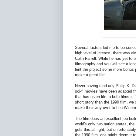
Several factors led me to be curio
high level of interest, there was a
Colin Farrell. While he has yet to
filmography and you will see a lon
lent the project some more bonus po
make a great film.
Never having read any Philip K. Dic
sci-fi movies have been adapted f
that has given life to both films
short story than the 1990 film, we 
make their way over to Len Wisema
The film does an excellent job buil
world's only two nation states, th
gets this all right, but unfortunat
the 1990 film, one might deem it to