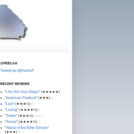
@REELGA
Tweets by @ReelGA
RECENT REVIEWS
"
I Am Not Your Negro
"
(★
★
★★★)
"
American Pastoral
"
(★
★
★)
S
"
Lion
"
(★★
★½)
S
"
Loving
"
(★★
★
★½)
S
"
Tower
"
(★★
★½)
(SW), S
"
Arrival
"
(★★
★
★½)
S
"
Attack of the Killer Donuts
"
(★★
★
)
R