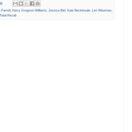
PM
 Farrell
,
Harry Gregson-Williams
,
Jessica Biel
,
Kate Beckinsale
,
Len Wiseman
,
Total Recall