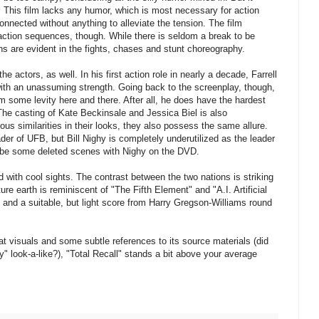
 This film lacks any humor, which is most necessary for action
connected without anything to alleviate the tension. The film
 action sequences, though. While there is seldom a break to be
s are evident in the fights, chases and stunt choreography.
he actors, as well. In his first action role in nearly a decade, Farrell
with an unassuming strength. Going back to the screenplay, though,
m some levity here and there. After all, he does have the hardest
The casting of Kate Beckinsale and Jessica Biel is also
s similarities in their looks, they also possess the same allure.
der of UFB, but Bill Nighy is completely underutilized as the leader
ll be some deleted scenes with Nighy on the DVD.
 with cool sights. The contrast between the two nations is striking
ture earth is reminiscent of "The Fifth Element" and "A.I. Artificial
 and a suitable, but light score from Harry Gregson-Williams round
at visuals and some subtle references to its source materials (did
 look-a-like?), "Total Recall" stands a bit above your average