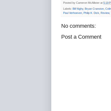
Posted by
Cameron McAllister
at
5:19 
Labels:
Bill Nighy
,
Bryan Cranston
,
Colin
Paul Verhoeven
,
Philip K. Dick
,
Review
,
No comments:
Post a Comment