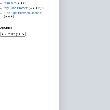
"
Cruiser
"
(★★
)
R
"
My Blind Brother
"
(★★★½)
M
"
The Light Between Oceans
"
(★★★)
ARCHIVE