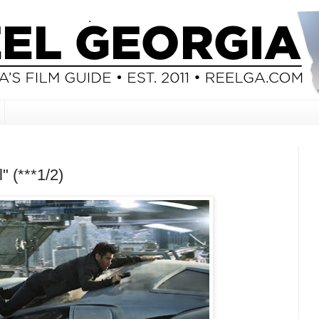
" (***1/2)