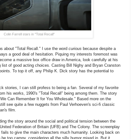
Colin Farrell stars in "Total Recall"
us about "Total Recall." I use the word
curious
because despite a
lways a good deal of hesitation. Piquing my interests foremost was
 become a massive box office draw in America, look carefully at his
g list of good acting choices. Casting Bill Nighy and Bryan Cranston
ints. To top it off, any Philip K. Dick story has the potential to
k stories, I can still profess to being a fan. Several of my favorite
rom his works, 1990's "Total Recall" being among them. The story
 is "We Can Remember It for You Wholesale." Based more on the
still see quite a few nuggets from Paul Verhoeven's sci-fi classic
n's film.
ding the story around the social and political tension between the
e United Federation of Britain (UFB) and The Colony. The screenplay
ely fails to give the main characters much humanity. Looking back on
 be too campy, considering all the silly humor mixed in. But it