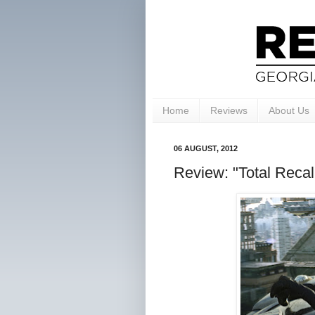
Home
Reviews
About Us
06 AUGUST, 2012
Review: "Total Recall