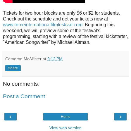
Tickets for two hour blocks are only $6 or $2 for students.
Check out the schedule and get your tickets now at
www.romeinternationalfilmfestival.com
. Beginning this
weekend, we will preview some of the festival's
programming, starting with a review of the festival kickstarter,
"American Songwriter" by Michael Altman.
Cameron McAllister
at
9:12 PM
Share
No comments:
Post a Comment
‹
›
Home
View web version