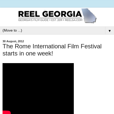
▼
30 August, 2012
The Rome International Film Festival
starts in one week!