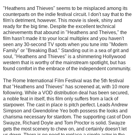
"Heathens and Thieves" seems to be misplaced among its
counterparts on the indie festival circuit. I don't say that to the
film's detriment, however. This movie is sleek, shiny and
ready for the big time. Despite the excellent technical
achievements that abound in "Heathens and Theives," the
film hasn't made it to your local multiplex and you haven't
seen any 30-second TV spots when you tune into "Modern
Family" or "Breaking Bad." Standing out in a sea of grit and
soul, "Heathens and Thieves" is a shimmering Hollywood
western that is worthy of the mainstream spotlight, but has
found comfort in the embrace of the independent community.
The Rome International Film Festival was the 5th festival
that "Heathens and Thieves" has screened at, with 10 more
following. While a VOD distribution deal has been secured,
a noble feat in itself, this film only suffers from a lack of
starpower. The cast in place is pitch perfect. Leads Andrew
Simpson and Gwendoline Yeo both possess the looks and
charisma necessary for stardom. The supporting cast of Don
Swayze, Richard Doyle and Tom Proctor is solid. Swayze
gets the most scenery to chew on, and certainly doesn't let
us down. There is no need to replace a single actor in the