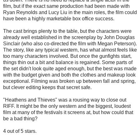
film, but if the exact same production had been made with
Ryan Reynolds and Lucy Liu in the main roles, the film could
have been a highly marketable box office success.
The cast brings plenty to the table, but the characters were
already well established in the screenplay by John Douglas
Sinclair (who also co-directed the film with Megan Peterson).
The story, like any typical western, has what almost feels like
too many characters involved. But once the gunfights start,
things thin out a bit and balance is regained. Some parts of
the set didn't look quite aged enough, but the best was made
with the budget given and both the clothes and makeup look
exceptional. Filming was broken up between fall and spring,
but clever editing keeps that secret safe.
"Heathens and Thieves" was a rousing way to close out
RIFF. It might be the only western and the biggest, loudest
film at many of the festivals it screens at, but how could that
be a bad thing?
4 out of 5 stars.