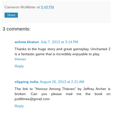
Cameron McAllister
at
9:49 PM
Share
3 comments:
achma khatun
July 7, 2013 at 3:14 PM
Thanks to the huge story and great gameplay, Uncharted 2
is a fantastic game that is incredibly enjoyable to play.
thieves
Reply
clipping india
August 26, 2013 at 2:21 AM
The link to "Honour Among Thieves" by Jeffrey Archer is
broken. Can you please mail me the book on
justfilmee@gmail.com
Reply