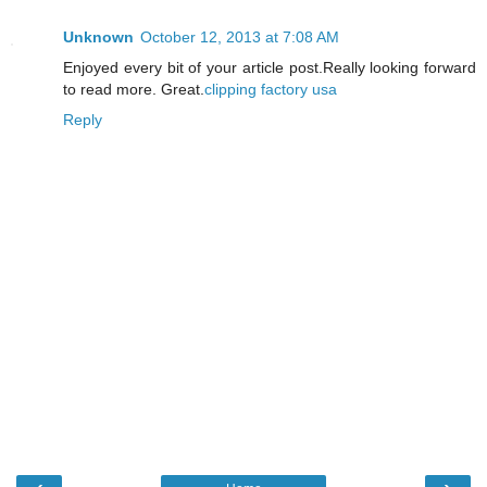
Unknown
October 12, 2013 at 7:08 AM
Enjoyed every bit of your article post.Really looking forward
to read more. Great.
clipping factory usa
Reply