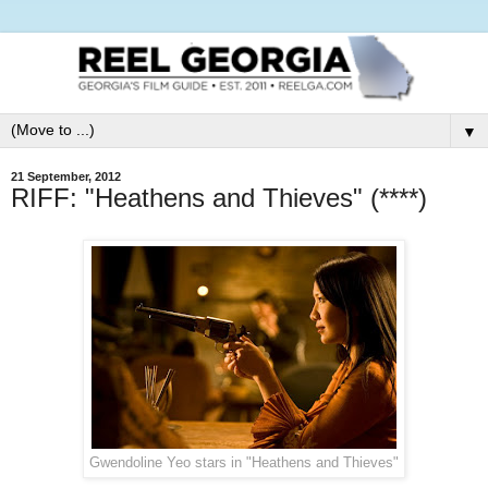
▼
21 September, 2012
RIFF: "Heathens and Thieves" (****)
Gwendoline Yeo stars in "Heathens and Thieves"