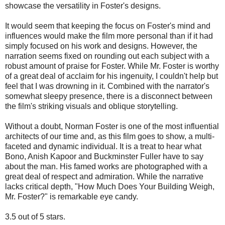
showcase the versatility in Foster's designs.
It would seem that keeping the focus on Foster's mind and
influences would make the film more personal than if it had
simply focused on his work and designs. However, the
narration seems fixed on rounding out each subject with a
robust amount of praise for Foster. While Mr. Foster is worthy
of a great deal of acclaim for his ingenuity, I couldn't help but
feel that I was drowning in it. Combined with the narrator's
somewhat sleepy presence, there is a disconnect between
the film's striking visuals and oblique storytelling.
Without a doubt, Norman Foster is one of the most influential
architects of our time and, as this film goes to show, a multi-
faceted and dynamic individual. It is a treat to hear what
Bono, Anish Kapoor and Buckminster Fuller have to say
about the man. His famed works are photographed with a
great deal of respect and admiration. While the narrative
lacks critical depth, "How Much Does Your Building Weigh,
Mr. Foster?" is remarkable eye candy.
3.5 out of 5 stars.