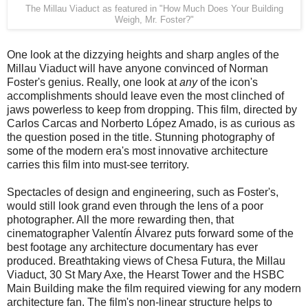
The Millau Viaduct as featured in "How Much Does Your Building
Weigh, Mr. Foster?"
One look at the dizzying heights and sharp angles of the
Millau Viaduct will have anyone convinced of Norman
Foster's genius. Really, one look at
any
of the icon's
accomplishments should leave even the most clinched of
jaws powerless to keep from dropping. This film, directed by
Carlos Carcas and Norberto López Amado, is as curious as
the question posed in the title. Stunning photography of
some of the modern era's most innovative architecture
carries this film into must-see territory.
Spectacles of design and engineering, such as Foster's,
would still look grand even through the lens of a poor
photographer. All the more rewarding then, that
cinematographer Valentín Álvarez puts forward some of the
best footage any architecture documentary has ever
produced. Breathtaking views of Chesa Futura, the Millau
Viaduct, 30 St Mary Axe, the Hearst Tower and the HSBC
Main Building make the film required viewing for any modern
architecture fan. The film's non-linear structure helps to