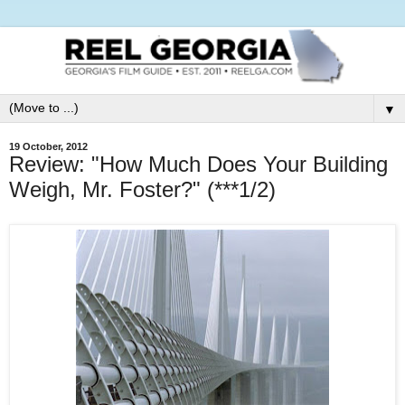
▼
19 October, 2012
Review: "How Much Does Your Building
Weigh, Mr. Foster?" (***1/2)