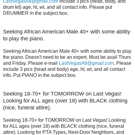
LastVegasAtl@gmail.com
include 3 pics (head, body, and
drum kit) age, ht, wt, and all contact info. Please put
DRUMMER in the subject box.
Seeking African American Male 40+ with some ability
to play the piano.
Seeking African American Male 40+ with some ability to play
the piano. Doesn't need to be an expert. Must be avail Thurs
and Friday. Please e-mail
LastVegasAtl@gmail.com
. Please
include 3 pics (head and body) age, ht, wt, and all contact
info. Put PIANO in the subject box.
Seeking 18-70+ for TOMORROW on Last Vegas!
Looking for ALL ages (over 18) with BLACK clothing
(nice, funeral attire).
Seeking 18-70+ for TOMORROW on Last Vegas! Looking
for ALL ages (over 18) with BLACK clothing (nice, funeral
attire). Looking for PTA Types, Next-Door Neighbors, and