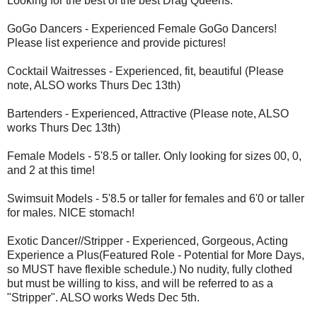
Looking for the best of the best Drag Queens.
GoGo Dancers - Experienced Female GoGo Dancers!
Please list experience and provide pictures!
Cocktail Waitresses - Experienced, fit, beautiful (Please
note, ALSO works Thurs Dec 13th)
Bartenders - Experienced, Attractive (Please note, ALSO
works Thurs Dec 13th)
Female Models - 5'8.5 or taller. Only looking for sizes 00, 0,
and 2 at this time!
Swimsuit Models - 5'8.5 or taller for females and 6'0 or taller
for males. NICE stomach!
Exotic Dancer//Stripper - Experienced, Gorgeous, Acting
Experience a Plus(Featured Role - Potential for More Days,
so MUST have flexible schedule.) No nudity, fully clothed
but must be willing to kiss, and will be referred to as a
"Stripper". ALSO works Weds Dec 5th.