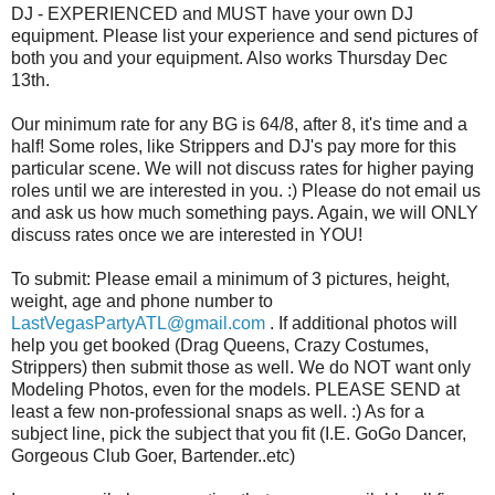
DJ - EXPERIENCED and MUST have your own DJ
equipment. Please list your experience and send pictures of
both you and your equipment. Also works Thursday Dec
13th.
Our minimum rate for any BG is 64/8, after 8, it's time and a
half! Some roles, like Strippers and DJ's pay more for this
particular scene. We will not discuss rates for higher paying
roles until we are interested in you. :) Please do not email us
and ask us how much something pays. Again, we will ONLY
discuss rates once we are interested in YOU!
To submit: Please email a minimum of 3 pictures, height,
weight, age and phone number to
LastVegasPartyATL@gmail.com
. If additional photos will
help you get booked (Drag Queens, Crazy Costumes,
Strippers) then submit those as well. We do NOT want only
Modeling Photos, even for the models. PLEASE SEND at
least a few non-professional snaps as well. :) As for a
subject line, pick the subject that you fit (I.E. GoGo Dancer,
Gorgeous Club Goer, Bartender..etc)