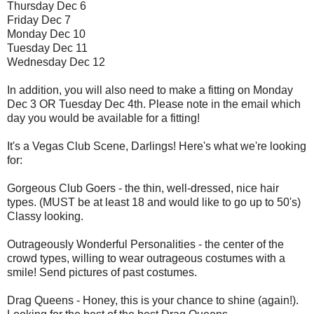
Thursday Dec 6
Friday Dec 7
Monday Dec 10
Tuesday Dec 11
Wednesday Dec 12
In addition, you will also need to make a fitting on Monday
Dec 3 OR Tuesday Dec 4th. Please note in the email which
day you would be available for a fitting!
It's a Vegas Club Scene, Darlings! Here's what we're looking
for:
Gorgeous Club Goers - the thin, well-dressed, nice hair
types. (MUST be at least 18 and would like to go up to 50's)
Classy looking.
Outrageously Wonderful Personalities - the center of the
crowd types, willing to wear outrageous costumes with a
smile! Send pictures of past costumes.
Drag Queens - Honey, this is your chance to shine (again!).