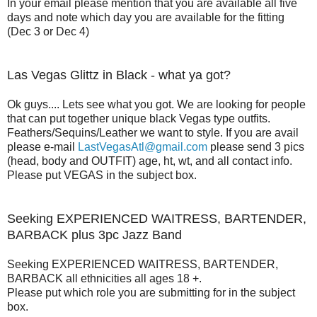
In your email please mention that you are available all five
days and note which day you are available for the fitting
(Dec 3 or Dec 4)
Las Vegas Glittz in Black - what ya got?
Ok guys.... Lets see what you got. We are looking for people
that can put together unique black Vegas type outfits.
Feathers/Sequins/Leather we want to style. If you are avail
please e-mail
LastVegasAtl@gmail.com
please send 3 pics
(head, body and OUTFIT) age, ht, wt, and all contact info.
Please put VEGAS in the subject box.
Seeking EXPERIENCED WAITRESS, BARTENDER,
BARBACK plus 3pc Jazz Band
Seeking EXPERIENCED WAITRESS, BARTENDER,
BARBACK all ethnicities all ages 18 +.
Please put which role you are submitting for in the subject
box.