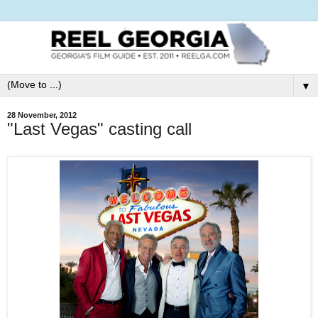
▼
28 November, 2012
"Last Vegas" casting call