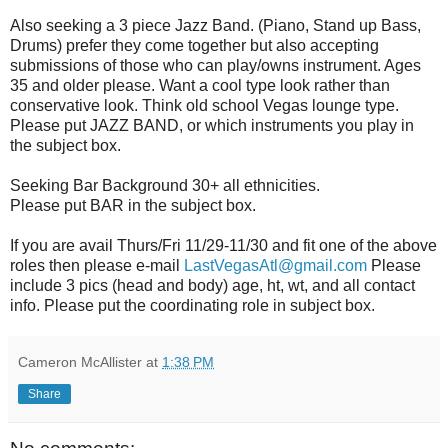
Also seeking a 3 piece Jazz Band. (Piano, Stand up Bass,
Drums) prefer they come together but also accepting
submissions of those who can play/owns instrument. Ages
35 and older please. Want a cool type look rather than
conservative look. Think old school Vegas lounge type.
Please put JAZZ BAND, or which instruments you play in
the subject box.
Seeking Bar Background 30+ all ethnicities.
Please put BAR in the subject box.
If you are avail Thurs/Fri 11/29-11/30 and fit one of the above
roles then please e-mail
LastVegasAtl@gmail.com
Please
include 3 pics (head and body) age, ht, wt, and all contact
info. Please put the coordinating role in subject box.
Cameron McAllister
at
1:38 PM
Share