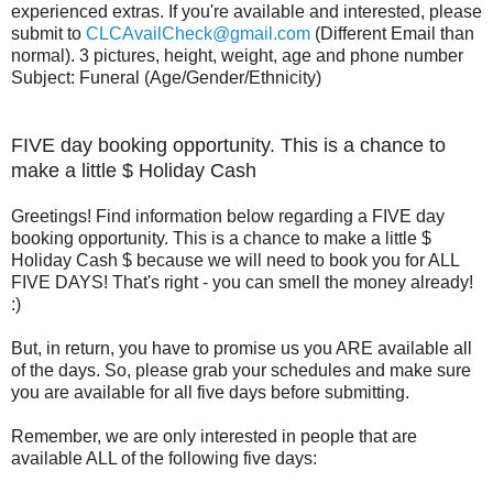
experienced extras. If you're available and interested, please
submit to
CLCAvailCheck@gmail.com
(Different Email than
normal). 3 pictures, height, weight, age and phone number
Subject: Funeral (Age/Gender/Ethnicity)
FIVE day booking opportunity. This is a cha
nce to
make a little $ Holiday Cash
Greetings! Find information below regarding a FIVE day
booking opportunity. This is a chance to make a little $
Holiday Cash $ because we will need to book you for ALL
FIVE DAYS! That's right - you can smell the money already!
:)
But, in return, you have to promise us you ARE available all
of the days. So, please grab your schedules and make sure
you are available for all five days before submitting.
Remember, we are only interested in people that are
available ALL of the following five days: