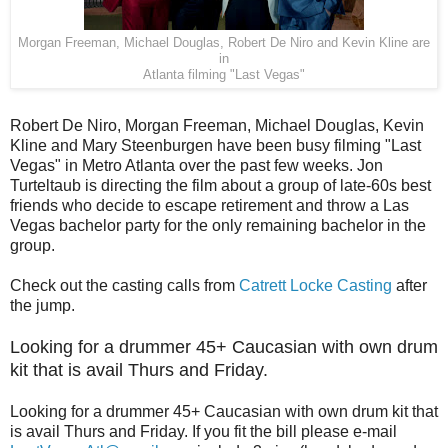
Morgan Freeman, Michael Douglas, Robert De Niro and Kevin Kline are
in
Atlanta filming "Last Vegas"
Robert De Niro, Morgan Freeman, Michael Douglas, Kevin
Kline and Mary Steenburgen have been busy filming "Last
Vegas" in Metro Atlanta over the past few weeks. Jon
Turteltaub is directing the film about a group of late-60s best
friends who decide to escape retirement and throw a Las
Vegas bachelor party for the only remaining bachelor in the
group.
Check out the casting calls from
Catrett Locke Casting
after
the jump.
Looking for a drummer 45+ Caucasian with own drum
kit that is avail Thurs and Friday.
Looking for a drummer 45+ Caucasian with own drum kit that
is avail Thurs and Friday. If you fit the bill please e-mail