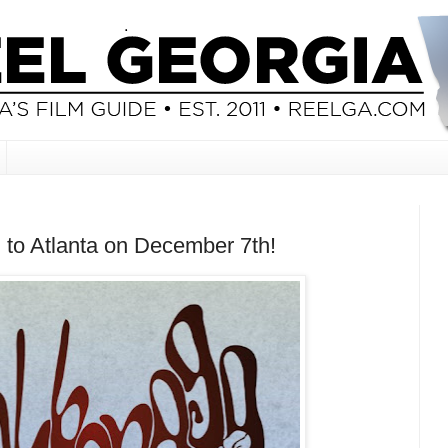
to Atlanta on December 7th!