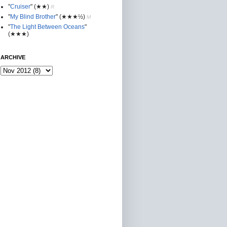
"
Cruiser
"
(★★
)
R
"
My Blind Brother
"
(★★★½)
M
"
The Light Between Oceans
"
(★★★)
ARCHIVE