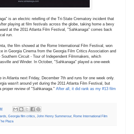
 is an electric retelling of the Tri-State Crematory incident that
fter playing at film festivals across the globe, taking home a bevy
 Award at the 2011 Atlanta Film Festival, "Sahkanaga" comes back
cal run.
anta, the film showed at the Rome International Film Festival, won
ce in Georgia Cinema from the Georgia Film Critics Association and
e Southern Circuit - Tour of Independent F
ilmmakers, which
asville and Winder. In October, "Sahkanaga" played a one-week
re in Atlanta next Friday, December 7th and runs for one week only.
gia wasn't around yet during the 2011 Atlanta Film Festival, but
 a proper review of "Sahkanaga."
After all, it did rank as my #13 film
PM
ards
,
Georgia film critics
,
John Henry Summerour
,
Rome International Film
The Plaza