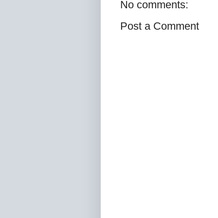
No comments:
Post a Comment