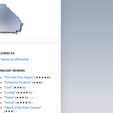
@REELGA
Tweets by @ReelGA
RECENT REVIEWS
"
I Am Not Your Negro
"
(★
★
★★★)
"
American Pastoral
"
(★
★
★)
S
"
Lion
"
(★★
★½)
S
"
Loving
"
(★★
★
★½)
S
"
Tower
"
(★★
★½)
(SW), S
"
Arrival
"
(★★
★
★½)
S
"
Attack of the Killer Donuts
"
(★★
★
)
R