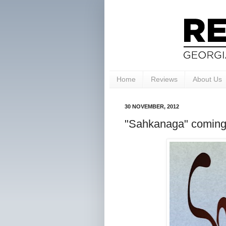
Home
Reviews
About Us
30 NOVEMBER, 2012
"Sahkanaga" coming 