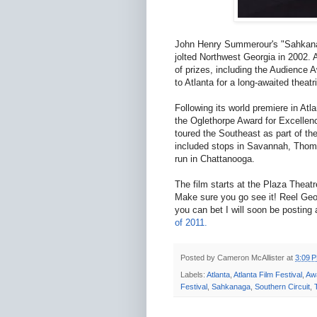
John Henry Summerour's "Sahkanaga"
jolted Northwest Georgia in 2002. A
of prizes, including the Audience
to Atlanta for a long-awaited theatri
Following its world premiere in Atl
the Oglethorpe Award for Excellen
toured the Southeast as part of th
included stops in Savannah, Thom
run in Chattanooga.
The film starts at the Plaza Theat
Make sure you go see it! Reel Geor
you can bet I will soon be posting
of 2011.
Posted by
Cameron McAllister
at
3:09 
Labels:
Atlanta
,
Atlanta Film Festival
,
Aw
Festival
,
Sahkanaga
,
Southern Circuit
,