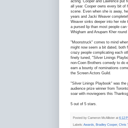
acting. Cooper and Lawrence put fo
all year. Cooper owns every bit of
scene. Even when she is away, her 
years and Jacki Weaver completely
Weaver sinks deeper into her role 
a pursed lip than most people can 
Whigham and Anupam Kher round o
"Moonstruck" comes to mind when 
might now seem a bit dated, both 
crazy people complicating each oth
finely tuned, "Silver Linings Playbo
non-Coen Brothers comedy to do exc
earn a bounty of nominations come J
the Screen Actors Guild.
"Silver Linings Playbook" was the 
audience prize winner from Toronto,
soar with moviegoers this Thanks
5 out of 5 stars.
Posted by
Cameron McAllister
at
6:12 
Labels:
Awards
,
Bradley Cooper
,
Chris 