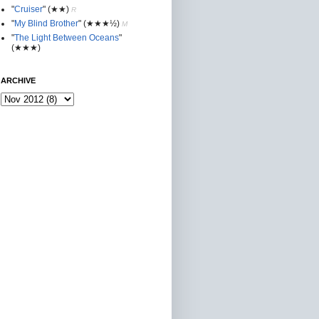
"
Cruiser
"
(★★
)
R
"
My Blind Brother
"
(★★★½)
M
"
The Light Between Oceans
"
(★★★)
ARCHIVE