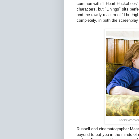
common with "I Heart Huckabees" as
characters, but "Linings" sits perf
and the rowdy realism of "The Fight
completely, in both the screenpla
Jacki Weaver 
Russell and cinematographer Masa
beyond to put you in the minds of o