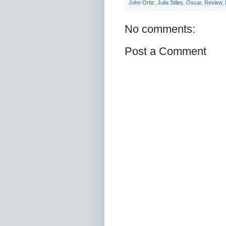
John Ortiz
,
Julia Stiles
,
Oscar
,
Review
,
No comments:
Post a Comment