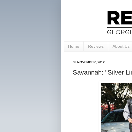
Home
Reviews
About Us
09 NOVEMBER, 2012
Savannah: "Silver Li