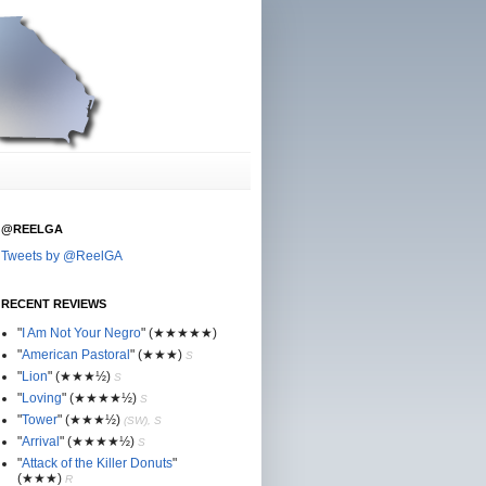
@REELGA
Tweets by @ReelGA
RECENT REVIEWS
"
I Am Not Your Negro
"
(★
★
★★★)
"
American Pastoral
"
(★
★
★)
S
"
Lion
"
(★★
★½)
S
"
Loving
"
(★★
★
★½)
S
"
Tower
"
(★★
★½)
(SW), S
"
Arrival
"
(★★
★
★½)
S
"
Attack of the Killer Donuts
"
(★★
★
)
R