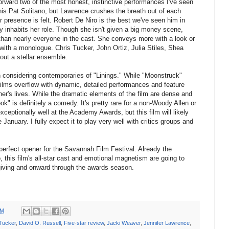
rward two of the most honest, instinctive performances I've seen
 his Pat Solitano, but Lawrence crushes the breath out of each
presence is felt. Robert De Niro is the best we've seen him in
 inhabits her role. Though she isn't given a big money scene,
than nearly everyone in the cast. She conveys more with a look or
with a monologue. Chris Tucker, John Ortiz, Julia Stiles, Shea
ut a stellar ensemble.
considering contemporaries of "Linings." While "Moonstruck"
films overflow with dynamic, detailed performances and feature
er's lives. While the dramatic elements of the film are dense and
ok" is definitely a comedy. It's pretty rare for a non-Woody Allen or
eptionally well at the Academy Awards, but this film will likely
anuary. I fully expect it to play very well with critics groups and
perfect opener for the Savannah Film Festival. Already the
 this film's all-star cast and emotional magnetism are going to
giving and onward through the awards season.
PM
Tucker
,
David O. Russell
,
Five-star review
,
Jacki Weaver
,
Jennifer Lawrence
,