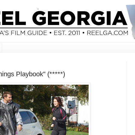
nings Playbook" (*****)