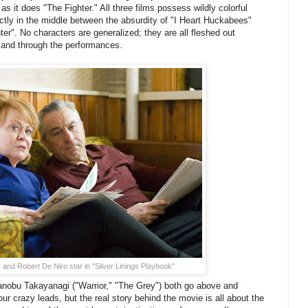
 it does "The Fighter." All three films possess wildly colorful
ectly in the middle between the absurdity of "I Heart Huckabees"
er". No characters are generalized; they are all fleshed out
y and through the performances.
and Robert De Niro star in "Silver Linings Playbook"
nobu Takayanagi ("Warrior," "The Grey") both go above and
ur crazy leads, but the real story behind the movie is all about the