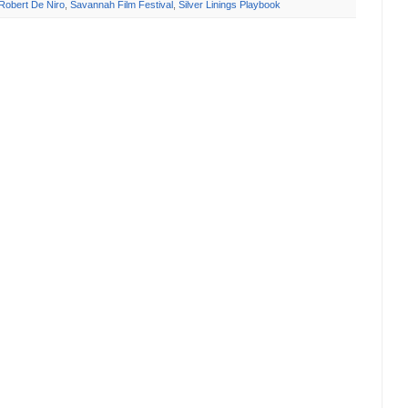
Robert De Niro
,
Savannah Film Festival
,
Silver Linings Playbook