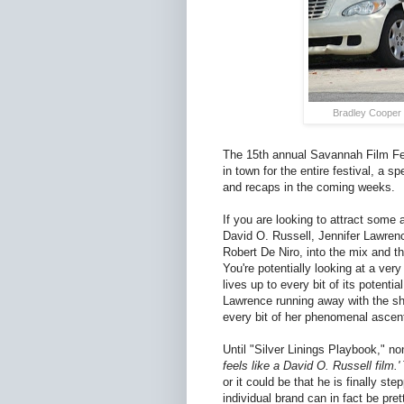
Bradley Cooper 
The 15th annual Savannah Film Fest
in town for the entire festival, a s
and recaps in the coming weeks.
If you are looking to attract some
David O. Russell, Jennifer Lawrenc
Robert De Niro, into the mix and t
You're potentially looking at a very
lives up to every bit of its potent
Lawrence running away with the sh
every bit of her phenomenal ascent
Until "Silver Linings Playbook," n
feels like a David O. Russell film.'
or it could be that he is finally ste
individual brand can in fact be pre