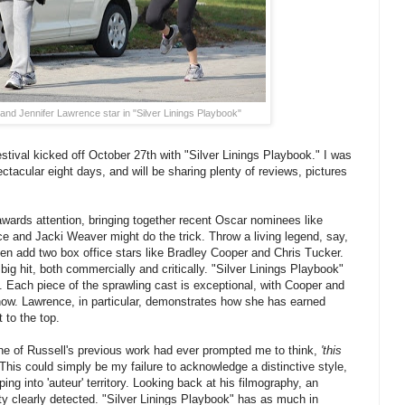
and Jennifer Lawrence star in "Silver Linings Playbook"
ival kicked off October 27th with "Silver Linings Playbook." I was
pectacular eight days, and will be sharing plenty of reviews, pictures
 awards attention, bringing together recent Oscar nominees like
e and Jacki Weaver might do the trick. Throw a living legend, say,
hen add two box office stars like Bradley Cooper and Chris Tucker.
 big hit, both commercially and critically. "Silver Linings Playbook"
ial. Each piece of the sprawling cast is exceptional, with Cooper and
ow. Lawrence, in particular, demonstrates how she has earned
 to the top.
one of Russell's previous work had ever prompted me to think,
'this
This could simply be my failure to acknowledge a distinctive style,
pping into 'auteur' territory. Looking back at his filmography, an
tty clearly detected. "Silver Linings Playbook" has as much in