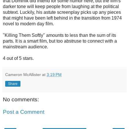
that Dominik did intend for some humor here, but the film's
darker tone will keep people from laughing at the political
subtext. Luckily, his astute screenplay picks up any pieces
that might have been left behind in the transition from 1974
novel to modern day film.
"Killing Them Softly" amounts to less than the sum of its
parts. It is a smart film, but too abstruse to connect with a
mainstream audience.
4 out of 5 stars.
Cameron McAllister
at
3:19 PM
Share
No comments:
Post a Comment