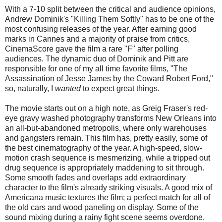
With a 7-10 split between the critical and audience opinions,
Andrew Dominik's "Killing Them Softly" has to be one of the
most confusing releases of the year. After earning good
marks in Cannes and a majority of praise from critics,
CinemaScore gave the film a rare "F" after polling
audiences. The dynamic duo of Dominik and Pitt are
responsible for one of my all time favorite films, "The
Assassination of Jesse James by the Coward Robert Ford,"
so, naturally, I
wanted
to expect great things.
The movie starts out on a high note, as Greig Fraser's red-
eye gravy washed photography transforms New Orleans into
an all-but-abandoned metropolis, where only warehouses
and gangsters remain. This film has, pretty easily, some of
the best cinematography of the year. A high-speed, slow-
motion crash sequence is mesmerizing, while a tripped out
drug sequence is appropriately maddening to sit through.
Some smooth fades and overlaps add extraordinary
character to the film's already striking visuals. A good mix of
Americana music textures the film; a perfect match for all of
the old cars and wood paneling on display. Some of the
sound mixing during a rainy fight scene seems overdone.