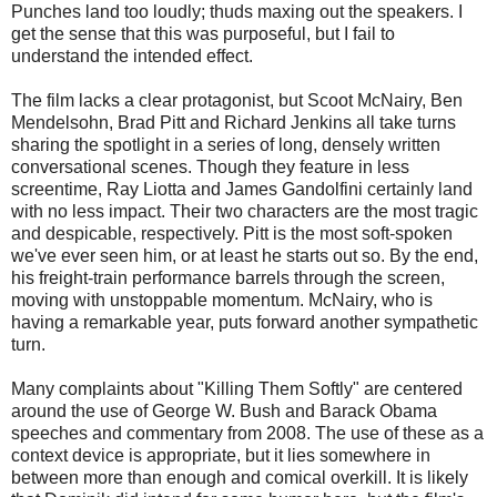
Punches land too loudly; thuds maxing out the speakers. I
get the sense that this was purposeful, but I fail to
understand the intended effect.
The film lacks a clear protagonist, but Scoot McNairy, Ben
Mendelsohn, Brad Pitt and Richard Jenkins all take turns
sharing the spotlight in a series of long, densely written
conversational scenes. Though they feature in less
screentime, Ray Liotta and James Gandolfini certainly land
with no less impact. Their two characters are the most tragic
and despicable, respectively. Pitt is the most soft-spoken
we've ever seen him, or at least he starts out so. By the end,
his freight-train performance barrels through the screen,
moving with unstoppable momentum. McNairy, who is
having a remarkable year, puts forward another sympathetic
turn.
Many complaints about "Killing Them Softly" are centered
around the use of George W. Bush and Barack Obama
speeches and commentary from 2008. The use of these as a
context device is appropriate, but it lies somewhere in
between more than enough and comical overkill. It is likely