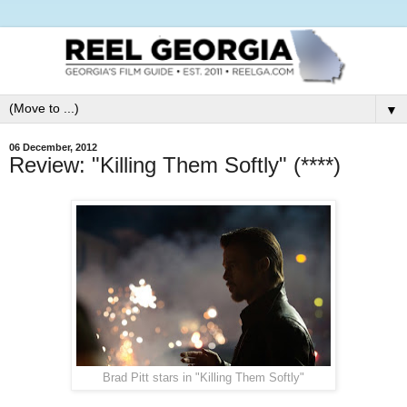
▼
06 December, 2012
Review: "Killing Them Softly" (****)
Brad Pitt stars in "Killing Them Softly"