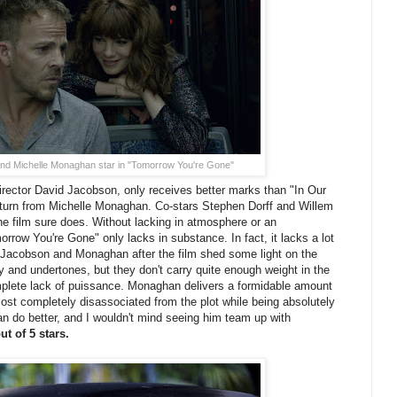
and Michelle Monaghan star in "Tomorrow You're Gone"
rector David Jacobson, only receives better marks than "In Our
turn from Michelle Monaghan. Co-stars Stephen Dorff and Willem
the film sure does. Without lacking in atmosphere or an
rrow You're Gone" only lacks in substance. In fact, it lacks a lot
Jacobson and Monaghan after the film shed some light on the
y and undertones, but they don't carry quite enough weight in the
mplete lack of puissance. Monaghan delivers a formidable amount
lmost completely disassociated from the plot while being absolutely
n do better, and I wouldn't mind seeing him team up with
ut of 5 stars.