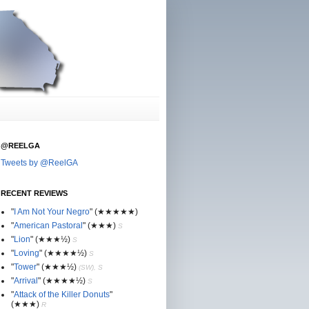
@REELGA
Tweets by @ReelGA
RECENT REVIEWS
"
I Am Not Your Negro
"
(★
★
★★★)
"
American Pastoral
"
(★
★
★)
S
"
Lion
"
(★★
★½)
S
"
Loving
"
(★★
★
★½)
S
"
Tower
"
(★★
★½)
(SW), S
"
Arrival
"
(★★
★
★½)
S
"
Attack of the Killer Donuts
"
(★★
★
)
R