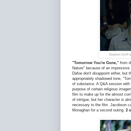
Stephen Dorff 
"Tomorrow You're Gone,"
from di
Nature" because of an impressive 
Dafoe don't disappoint either, but 
appropriately shadowed tone, "Tomo
of substance. A Q&A session with 
purpose of certain religious imager
film to make up for the almost co
of intrigue, but her character is a
necessary to the film. Jacobson ca
Monaghan for a second outing.
2 o