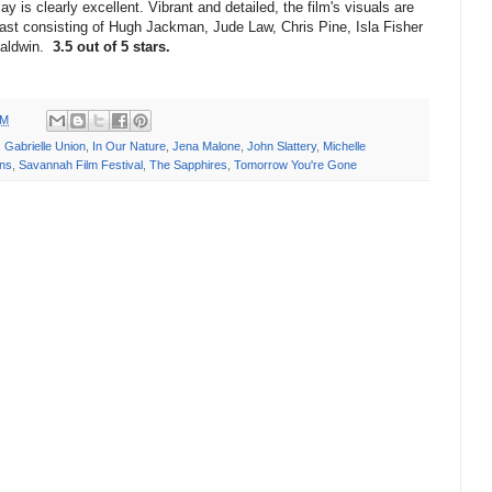
y is clearly excellent. Vibrant and detailed, the film's visuals are
 cast consisting of Hugh Jackman, Jude Law, Chris Pine, Isla Fisher
Baldwin.
3.5 out of 5 stars.
PM
,
Gabrielle Union
,
In Our Nature
,
Jena Malone
,
John Slattery
,
Michelle
ans
,
Savannah Film Festival
,
The Sapphires
,
Tomorrow You're Gone