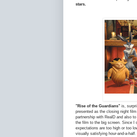
stars.
"Rise of the Guardians"
is, surpr
presented as the closing night film
partnership with RealD and also t
the film to the big screen. Since I
expectations are too high or too l
visually satisfying hour-and-a-half