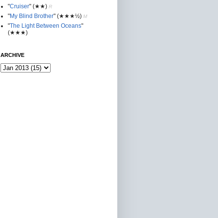
"
Cruiser
"
(★★
)
R
"
My Blind Brother
"
(★★★½)
M
"
The Light Between Oceans
"
(★★★)
ARCHIVE