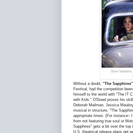
Shari Sebbens,
Without a doubt,
"The Sapphires"
Festival, had the competition bee
himself to the world with "The IT 
with Kids." O'Dowd proves his skill
Deborah Mailman, Jessica Mauboy, 
musical in structure, "The Sapphir
appropriate times. (For instance– I 
from not featuring true soul or Mo
Sapphires" gets a bit over the top
U.S. theatrical release plans get 