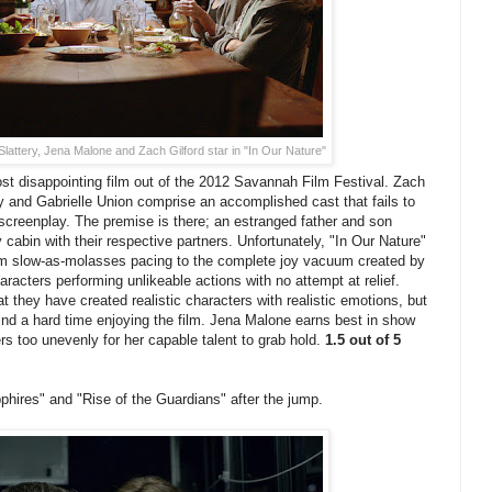
Slattery, Jena Malone and Zach Gilford star in "In Our Nature"
st disappointing film out of the 2012 Savannah Film Festival. Zach
y and Gabrielle Union comprise an accomplished cast that fails to
screenplay. The premise is there; an estranged father and son
y cabin with their respective partners. Unfortunately, "In Our Nature"
rom slow-as-molasses pacing to the complete joy vacuum created by
racters performing unlikeable actions with no attempt at relief.
 they have created realistic characters with realistic emotions, but
ind a hard time enjoying the film. Jena Malone earns best in show
ters too unevenly for her capable talent to grab hold.
1.5 out of 5
hires" and "Rise of the Guardians" after the jump.