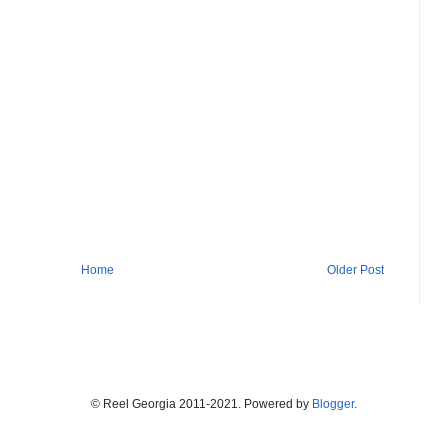
Home
Older Post
© Reel Georgia 2011-2021. Powered by
Blogger
.