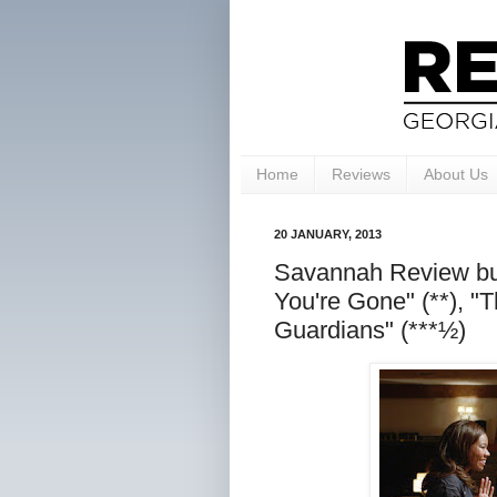
Home
Reviews
About Us
20 JANUARY, 2013
Savannah Review bun
You're Gone" (**), "T
Guardians" (***½)