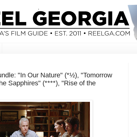
dle: "In Our Nature" (*½), "Tomorrow
he Sapphires" (****), "Rise of the