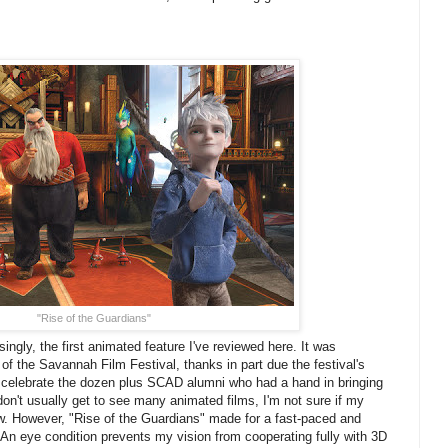
"Rise of the Guardians"
isingly, the first animated feature I've reviewed here. It was
 of the Savannah Film Festival, thanks in part due the festival's
o celebrate the dozen plus SCAD alumni who had a hand in bringing
 don't usually get to see many animated films, I'm not sure if my
ow. However, "Rise of the Guardians" made for a fast-paced and
. An eye condition prevents my vision from cooperating fully with 3D