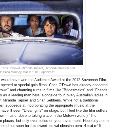
 Chris O'Dowd, Miranda Tapsell, Deborah Mailman and
Jessica Mauboy star in "The Sapphires"
would have won the Audience Award at the 2012 Savannah Film
n opened to special gala films. Chris O'Dowd has already endeared
Crowd" and charming turns in films like "Bridesmaids" and "Friends
s as a leading man here, alongside four lovely Australian ladies in
Miranda Tapsell and Shari Sebbens. While not a traditional
es" succeeds at incorporating the appropriate music at the
haven't seen "Dreamgirls" on stage, but I feel like the film suffers
town music, despite taking place in the Motown world.) "The
 in places, but only ever builds on your investment. Hopefully some
worked out soon for this sweet, crowd-pleasing gem.
4 out of 5