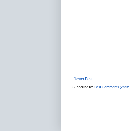
Newer Post
Subscribe to:
Post Comments (Atom)