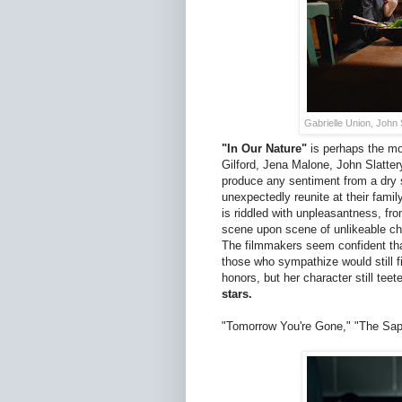
Gabrielle Union, John 
"In Our Nature"
is perhaps the mo
Gilford, Jena Malone, John Slatter
produce any sentiment from a dry 
unexpectedly reunite at their famil
is riddled with unpleasantness, f
scene upon scene of unlikeable cha
The filmmakers seem confident that
those who sympathize would still f
honors, but her character still tee
stars.
"Tomorrow You're Gone," "The Sapp