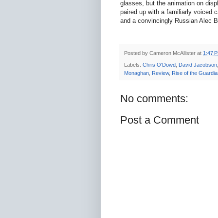
glasses, but the animation on displa
paired up with a familiarly voiced
and a convincingly Russian Alec 
Posted by
Cameron McAllister
at
1:47 
Labels:
Chris O'Dowd
,
David Jacobson
Monaghan
,
Review
,
Rise of the Guardi
No comments:
Post a Comment