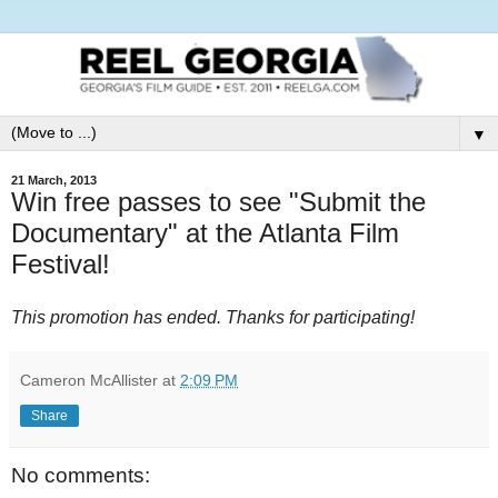
▼
21 March, 2013
Win free passes to see "Submit the
Documentary" at the Atlanta Film
Festival!
This promotion has ended. Thanks for participating!
Cameron McAllister
at
2:09 PM
Share
No comments: