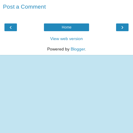
Post a Comment
‹
›
Home
View web version
Powered by
Blogger
.