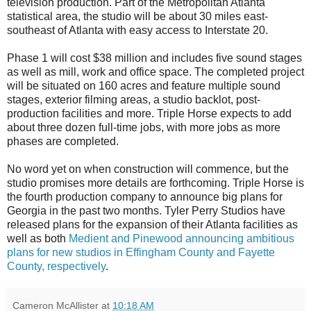
television production. Part of the Metropolitan Atlanta
statistical area, the studio will be about 30 miles east-
southeast of Atlanta with easy access to Interstate 20.
Phase 1 will cost $38 million and includes five sound stages
as well as mill, work and office space. The completed project
will be situated on 160 acres and feature multiple sound
stages, exterior filming areas, a studio backlot, post-
production facilities and more. Triple Horse expects to add
about three dozen full-time jobs, with more jobs as more
phases are completed.
No word yet on when construction will commence, but the
studio promises more details are forthcoming. Triple Horse is
the fourth production company to announce big plans for
Georgia in the past two months. Tyler Perry Studios have
released plans for the expansion of their Atlanta facilities as
well as both
Medient and Pinewood announcing ambitious
plans for new studios in Effingham County and Fayette
County, respectively
.
Cameron McAllister
at
10:18 AM