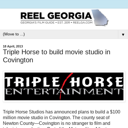
▼
18 April, 2013
Triple Horse to build movie studio in
Covington
Triple Horse Studios has announced plans to build a $100
million movie studio in Covington. The county seat of
Newton County—Covington is no stranger to film and