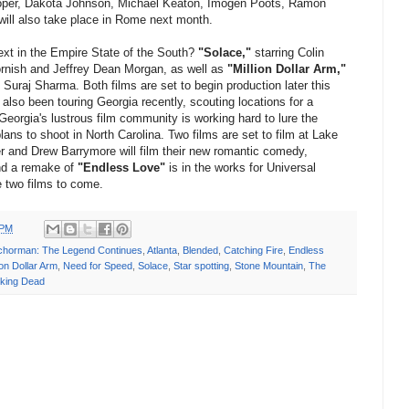
ooper, Dakota Johnson, Michael Keaton, Imogen Poots, Ramon
will also take place in Rome next month.
next in the Empire State of the South?
"Solace,"
starring Colin
ornish and Jeffrey Dean Morgan, as well as
"Million Dollar Arm,"
Suraj Sharma. Both films are set to begin production later this
lso been touring Georgia recently, scouting locations for a
 Georgia's lustrous film community is working hard to lure the
lans to shoot in North Carolina. Two films are set to film at Lake
and Drew Barrymore will film their new romantic comedy,
nd a remake of
"Endless Love"
is in the works for Universal
e two films to come.
 PM
chorman: The Legend Continues
,
Atlanta
,
Blended
,
Catching Fire
,
Endless
ion Dollar Arm
,
Need for Speed
,
Solace
,
Star spotting
,
Stone Mountain
,
The
king Dead