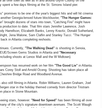
e all over town as well as in and around Glynn County on the
 spent a few days filming at the St. Simons Island pier.
 promises to be one of the year's biggest hits and will hit cinema
 another Georgia-lensed future blockbuster,
"The Hunger Games:
" brought dozens of stars into town, "Catching Fire" might have
 production to date. That film stars Jennifer Lawrence, Josh
y Harrellson, Elizabeth Banks, Lenny Kravitz, Donald Sutherland,
right, Jena Malone, Sam Claflin and Stanley Tucci. "The Hunger
 back in Atlanta completing reshoots.
tinues. Currently,
"The Walking Dead"
is shooting in Senoia,
t EUE/Screen Gems Studios in Atlanta and
"Necessary
 (including shoots at Lenox Mall and the W Midtown).
therspoon has resumed work on her film
"The Good Lie"
in Atlanta.
tars Corey Stoll and Arnold Oceng. Shooting has taken place all
o Cheshire Bridge Road and Woodland Avenue.
 also still filming in Atlanta. Robin Williams, Lauren Graham, Joel
Bergen star in the holiday themed comedy from director Tristram
n place in Stone Mountain.
 seeing stars, however.
"Need for Speed"
has been filming all over
 many of the city's signature downtown avenues. The Scott Waugh