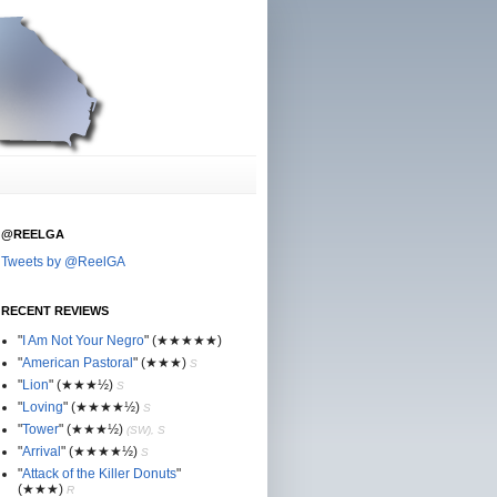
@REELGA
Tweets by @ReelGA
RECENT REVIEWS
"
I Am Not Your Negro
"
(★
★
★★★)
"
American Pastoral
"
(★
★
★)
S
"
Lion
"
(★★
★½)
S
"
Loving
"
(★★
★
★½)
S
"
Tower
"
(★★
★½)
(SW), S
"
Arrival
"
(★★
★
★½)
S
"
Attack of the Killer Donuts
"
(★★
★
)
R