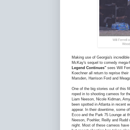
Will Ferrell
Woodr
Making use of Georgia's incredible
McKay's sequel to comedy mega-hit 
Legend Continues"
sees Will Ferr
Koechner all return to reprise th
Marsden, Harrison Ford and Meag
One of the big stories out of this 
roped in to shooting cameos for th
Liam Neeson, Nicole Kidman, Amy 
been spotted in Atlanta in recent w
appear. In their downtime, some of 
Ecco and the Park 75 Lounge at t
Neeson, Poehler, Reilly and Rudd w
night. Most of these cameos have 