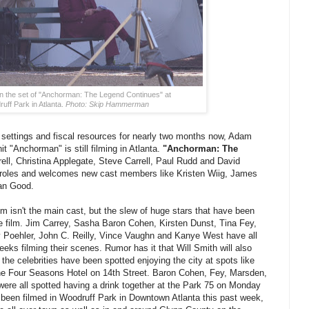
 on the set of "Anchorman: The Legend Continues" at
uff Park in Atlanta.
Photo: Skip Hammerman
 settings and fiscal resources for nearly two months now, Adam
"Anchorman" is still filming in Atlanta.
"Anchorman: The
ell, Christina Applegate, Steve Carrell, Paul Rudd and David
eir roles and welcomes new cast members like Kristen Wiig, James
an Good.
film isn't the main cast, but the slew of huge stars that have been
e film. Jim Carrey, Sasha Baron Cohen, Kirsten Dunst, Tina Fey,
Poehler, John C. Reilly, Vince Vaughn and Kanye West have all
eeks filming their scenes. Rumor has it that Will Smith will also
the celebrities have been spotted enjoying the city at spots like
he Four Seasons Hotel on 14th Street. Baron Cohen, Fey, Marsden,
ere all spotted having a drink together at the Park 75 on Monday
been filmed in Woodruff Park in Downtown Atlanta this past week,