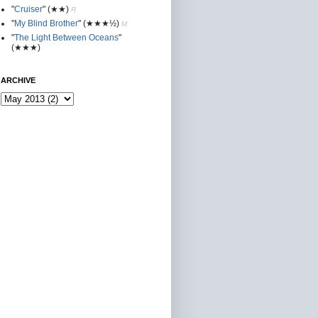
"
Cruiser
"
(★★
)
R
"
My Blind Brother
"
(★★★½)
M
"
The Light Between Oceans
"
(★★★)
ARCHIVE