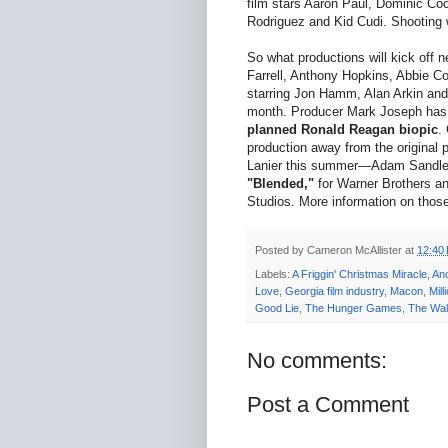
film stars Aaron Paul, Dominic C
Rodriguez and Kid Cudi. Shooting 
So what productions will kick off 
Farrell, Anthony Hopkins, Abbie C
starring Jon Hamm, Alan Arkin and 
month. Producer Mark Joseph has a
planned Ronald Reagan biopic
.
production away from the original p
Lanier this summer—Adam Sandler 
"Blended,"
for Warner Brothers a
Studios. More information on thos
Posted by
Cameron McAllister
at
12:40
Labels:
A Friggin' Christmas Miracle
,
An
Love
,
Georgia film industry
,
Macon
,
Mill
Good Lie
,
The Hunger Games
,
The Wal
No comments:
Post a Comment