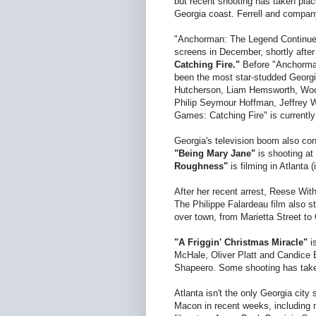
but recent shooting has taken plac
Georgia coast. Ferrell and company
"Anchorman: The Legend Continues"
screens in December, shortly after
Catching Fire."
Before "Anchorman
been the most star-studded Georgia
Hutcherson, Liam Hemsworth, Wood
Philip Seymour Hoffman, Jeffrey W
Games: Catching Fire" is currently
Georgia's television boom also con
"Being Mary Jane"
is shooting a
Roughness"
is filming in Atlanta
After her recent arrest, Reese Wi
The Philippe Falardeau film also s
over town, from Marietta Street t
"A Friggin' Christmas Miracle"
is
McHale, Oliver Platt and Candice 
Shapeero. Some shooting has take
Atlanta isn't the only Georgia city
Macon in recent weeks, including