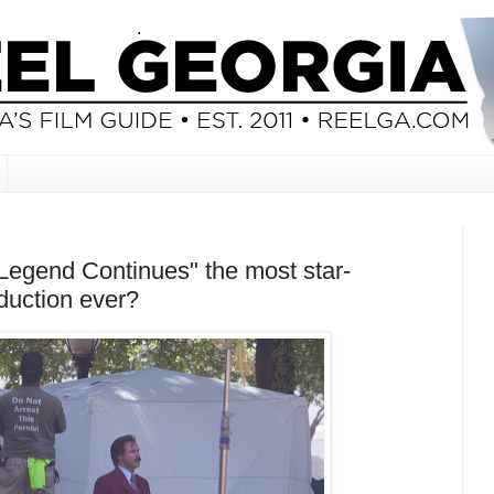
Legend Continues" the most star-
duction ever?