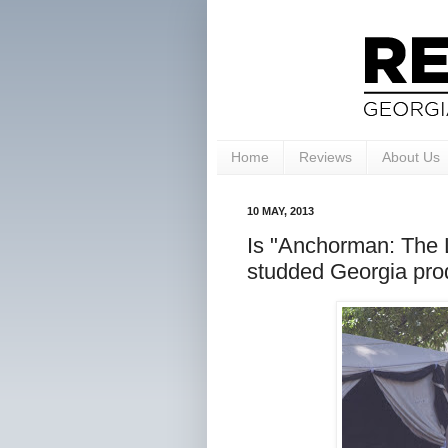
Home
Reviews
About Us
10 MAY, 2013
Is "Anchorman: The 
studded Georgia pro