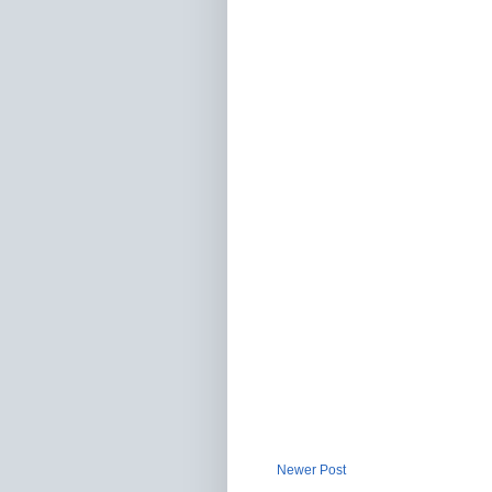
Newer Post