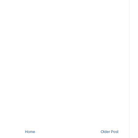
Home
Older Post