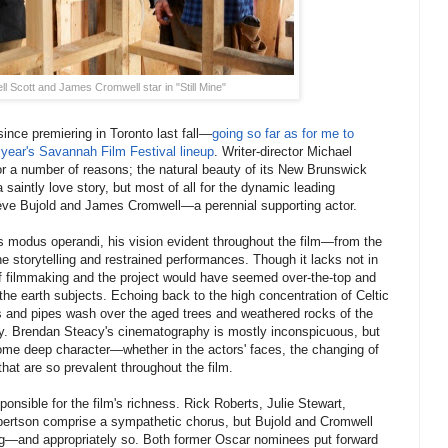
l Scott and James Cromwell star in "Still Mine"
ince premiering in Toronto last fall—
going so far as for me to
st year's Savannah Film Festival lineup
. Writer-director Michael
or a number of reasons; the natural beauty of its New Brunswick
 a saintly love story, but most of all for the dynamic leading
ve Bujold and James Cromwell—a perennial supporting actor.
s modus operandi, his vision evident throughout the film—from the
 storytelling and restrained performances. Though it lacks not in
 of filmmaking and the project would have seemed over-the-top and
 the earth subjects. Echoing back to the high concentration of Celtic
ngs and pipes wash over the aged trees and weathered rocks of the
ety. Brendan Steacy's cinematography is mostly inconspicuous, but
me deep character—whether in the actors' faces, the changing of
hat are so prevalent throughout the film.
ponsible for the film's richness. Rick Roberts, Julie Stewart,
ertson comprise a sympathetic chorus, but Bujold and Cromwell
ing—and appropriately so. Both former Oscar nominees put forward