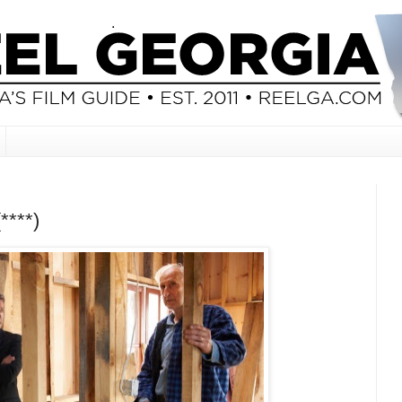
****)