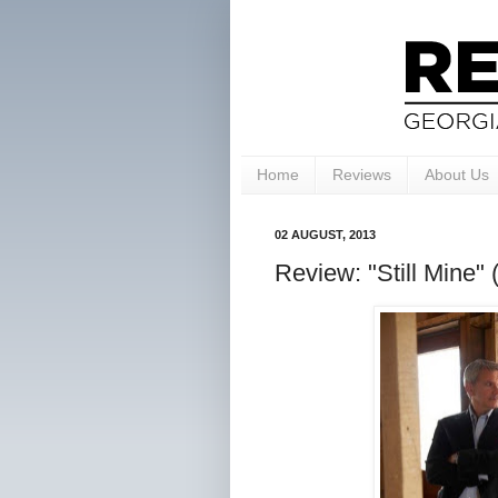
Home
Reviews
About Us
02 AUGUST, 2013
Review: "Still Mine" (