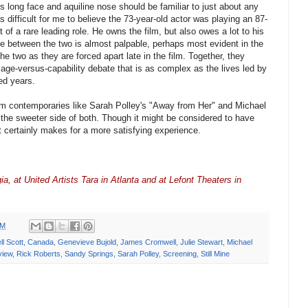
 long face and aquiline nose should be familiar to just about any
difficult for me to believe the 73-year-old actor was playing an 87-
f a rare leading role. He owns the film, but also owes a lot to his
ve between the two is almost palpable, perhaps most evident in the
 two as they are forced apart late in the film. Together, they
 age-versus-capability debate that is as complex as the lives led by
d years.
om contemporaries like Sarah Polley's "Away from Her" and Michael
the sweeter side of both. Though it might be considered to have
it certainly makes for a more satisfying experience.
ia, at United Artists Tara in Atlanta and at Lefont Theaters in
PM
l Scott
,
Canada
,
Genevieve Bujold
,
James Cromwell
,
Julie Stewart
,
Michael
view
,
Rick Roberts
,
Sandy Springs
,
Sarah Polley
,
Screening
,
Still Mine