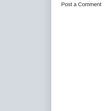
Post a Comment