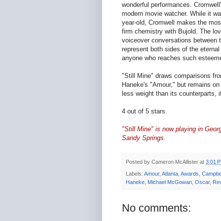
wonderful performances. Cromwell's
modern movie watcher. While it was 
year-old, Cromwell makes the most o
firm chemistry with Bujold. The lo
voiceover conversations between the
represent both sides of the eternal
anyone who reaches such esteeme
"Still Mine" draws comparisons fr
Haneke's "Amour," but remains on 
less weight than its counterparts, 
4 out of 5 stars.
"Still Mine" is now playing in Georg
Sandy Springs.
Posted by
Cameron McAllister
at
3:01 
Labels:
Amour
,
Atlanta
,
Awards
,
Campbel
Haneke
,
Michael McGowan
,
Oscar
,
Re
No comments: