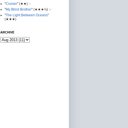
"
Cruiser
"
(★★
)
R
"
My Blind Brother
"
(★★★½)
M
"
The Light Between Oceans
"
(★★★)
ARCHIVE