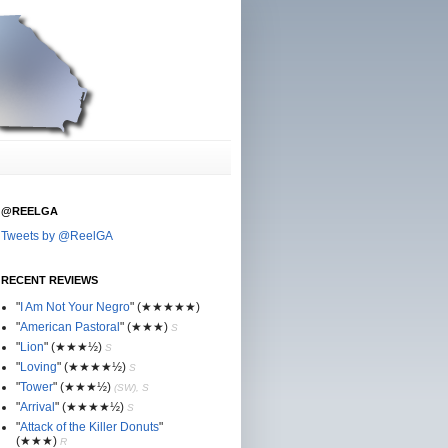
@REELGA
Tweets by @ReelGA
RECENT REVIEWS
"
I Am Not Your Negro
"
(★
★
★★★)
"
American Pastoral
"
(★
★
★)
S
"
Lion
"
(★★
★½)
S
"
Loving
"
(★★
★
★½)
S
"
Tower
"
(★★
★½)
(SW), S
"
Arrival
"
(★★
★
★½)
S
"
Attack of the Killer Donuts
"
(★★
★
)
R