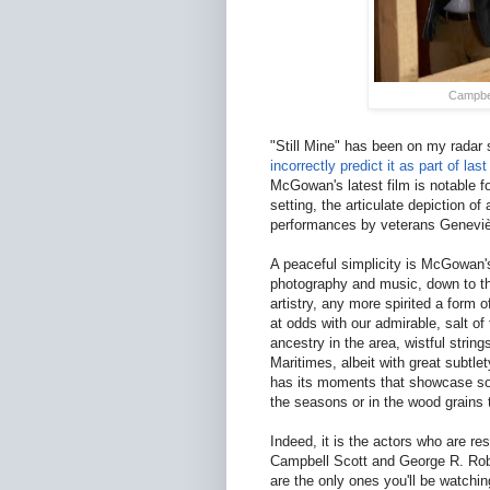
Campbel
"Still Mine" has been on my radar s
incorrectly predict it as part of la
McGowan's latest film is notable f
setting, the articulate depiction of
performances by veterans Geneviè
A peaceful simplicity is McGowan'
photography and music, down to the
artistry, any more spirited a form
at odds with our admirable, salt of
ancestry in the area, wistful stri
Maritimes, albeit with great subtl
has its moments that showcase so
the seasons or in the wood grains t
Indeed, it is the actors who are res
Campbell Scott and George R. Rob
are the only ones you'll be watch