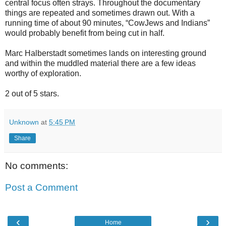
central focus often strays. Throughout the documentary
things are repeated and sometimes drawn out. With a
running time of about 90 minutes, “CowJews and Indians”
would probably benefit from being cut in half.
Marc Halberstadt sometimes lands on interesting ground
and within the muddled material there are a few ideas
worthy of exploration.
2 out of 5 stars.
Unknown
at
5:45 PM
Share
No comments:
Post a Comment
‹
›
Home