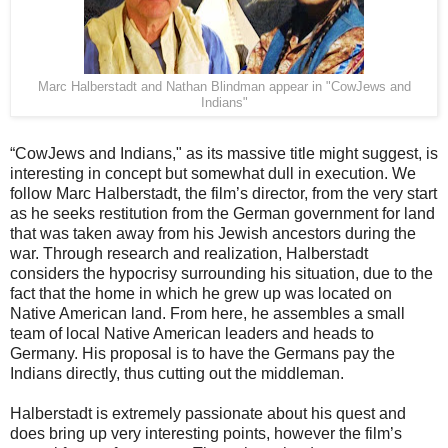
Marc Halberstadt and Nathan Blindman appear in "CowJews and
Indians"
“CowJews and Indians," as its massive title might suggest, is
interesting in concept but somewhat dull in execution. We
follow Marc Halberstadt, the film’s director, from the very start
as he seeks restitution from the German government for land
that was taken away from his Jewish ancestors during the
war. Through research and realization, Halberstadt
considers the hypocrisy surrounding his situation, due to the
fact that the home in which he grew up was located on
Native American land. From here, he assembles a small
team of local Native American leaders and heads to
Germany. His proposal is to have the Germans pay the
Indians directly, thus cutting out the middleman.
Halberstadt is extremely passionate about his quest and
does bring up very interesting points, however the film’s