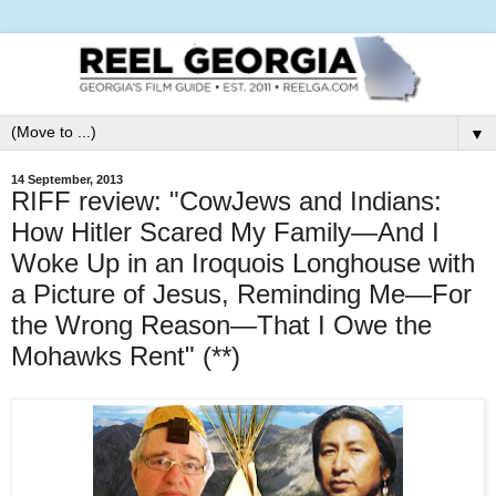
▼
14 September, 2013
RIFF review: "CowJews and Indians:
How Hitler Scared My Family—And I
Woke Up in an Iroquois Longhouse with
a Picture of Jesus, Reminding Me—For
the Wrong Reason—That I Owe the
Mohawks Rent" (**)