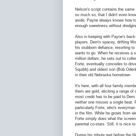
Nelson's script contains the same 
so much so, that I didn't even know
aside, Payne always knows how to 
enough sweetness without dredgi
Also in keeping with Payne's back
players. Dern's spacey, drifting W
his stubborn defiance, resorting to
wants to go. When he receives a 
million dollars, he sets out to col
Forte, eventually concedes to driv
Squibb) and oldest son (Bob Odenki
in their old Nebraska hometown.
It's here, with all four family me
them are gold, eliciting a range of
most credit has to be paid to Der
neither one misses a single beat.
particularly Forte, who's everyma
in the film. While he grows from 
Forte simply does what the screenp
parental co-stars. Still, it is nice t
During his tribute reel before the 