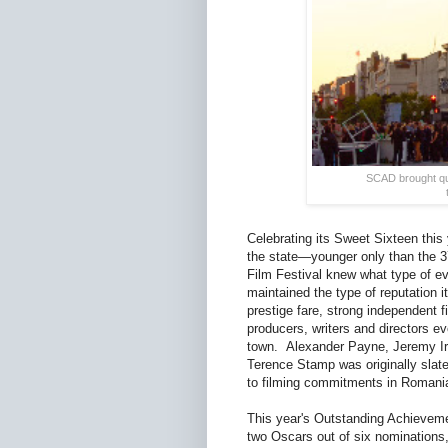
SCAD brought quit
Celebrating its Sweet Sixteen this 
the state—younger only than the 37
Film Festival knew what type of ev
maintained the type of reputation i
prestige fare, strong independent 
producers, writers and directors e
town. Alexander Payne, Jeremy Iron
Terence Stamp was originally slat
to filming commitments in Romani
This year's Outstanding Achieveme
two Oscars out of six nominations,