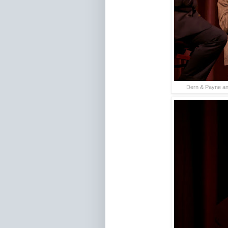
Dern & Payne ans