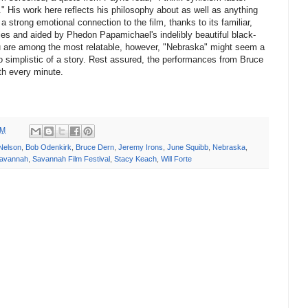
." His work here reflects his philosophy about as well as anything
 strong emotional connection to the film, thanks to its familiar,
ies and aided by Phedon Papamichael's indelibly beautiful black-
u are among the most relatable, however, "Nebraska" might seem a
le too simplistic of a story. Rest assured, the performances from Bruce
th every minute.
PM
Nelson
,
Bob Odenkirk
,
Bruce Dern
,
Jeremy Irons
,
June Squibb
,
Nebraska
,
avannah
,
Savannah Film Festival
,
Stacy Keach
,
Will Forte