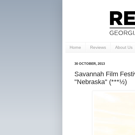
Home
Reviews
About Us
30 OCTOBER, 2013
Savannah Film Festiv
"Nebraska" (***½)