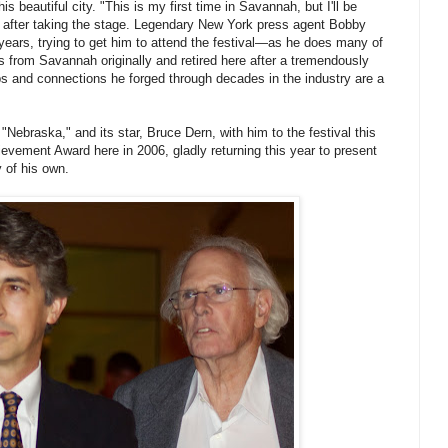
 beautiful city. "This is my first time in Savannah, but I'll be
 after taking the stage. Legendary New York press agent Bobby
ears, trying to get him to attend the festival—as he does many of
is from Savannah originally and retired here after a tremendously
ps and connections he forged through decades in the industry are a
 "Nebraska," and its star, Bruce Dern, with him to the festival this
ievement Award here in 2006, gladly returning this year to present
y of his own.