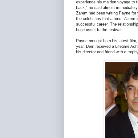
experience his maiden voyage to this
back," he said almost immediately
Zarem had been writing Payne for y
the celebrities that attend. Zarem 
successful career. The relationshi
huge asset to the festival.
Payne brought both his latest film,
year. Dern received a Lifetime Ach
his director and friend with a troph