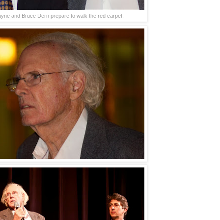
yne and Bruce Dern prepare to walk the red carpet.