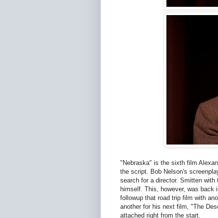
"Nebraska" is the sixth film Alexan
the script. Bob Nelson's screenplay
search for a director. Smitten with 
himself. This, however, was back i
followup that road trip film with a
another for his next film, "The D
attached right from the start.