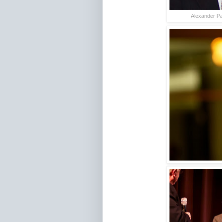
Alexander Pa