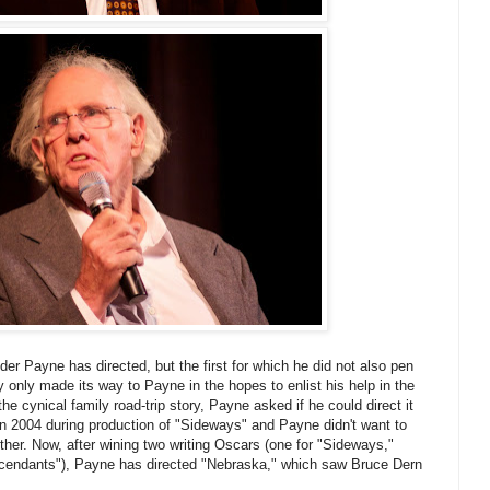
der Payne has directed, but the first for which he did not also pen
 only made its way to Payne in the hopes to enlist his help in the
the cynical family road-trip story, Payne asked if he could direct it
n 2004 during production of "Sideways" and Payne didn't want to
nother. Now, after wining two writing Oscars (one for "Sideways,"
escendants"), Payne has directed "Nebraska," which saw Bruce Dern