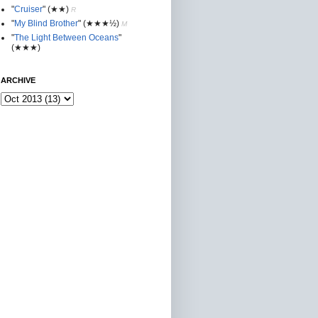
"
Cruiser
"
(★★
)
R
"
My Blind Brother
"
(★★★½)
M
"
The Light Between Oceans
"
(★★★)
ARCHIVE