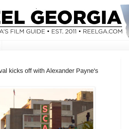
al kicks off with Alexander Payne's