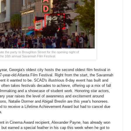
e the party to Broughton Street for the opening night of
the 16th annual Savannah Film Festival.
year, Georgia's oldest city hosts the second oldest film festival in
-year-old Atlanta Film Festival. Right from the start, the Savannah
ent it wanted to be. SCAD's illustrious 8-day event has built and
t often takes festivals decades to achieve, offering up a mix of fall
filmmaking and a showcase of student work. Honoring star actors,
very year raises the level of awareness and excitement around
s, Natalie Dormer and Abigail Breslin are this year's honorees.
ed to receive a Lifetime Achievement Award but had to cancel due
a.
nt in Cinema Award recipient, Alexander Payne, has already won
 but earned a special feather in his cap this week when he got to