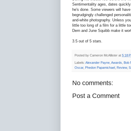
Sentimentality ages, dates quickly
he's done. Some viewers will have a
begrudgingly challenged personalit
and-white photography. Unless yo
little too long of a film for a litt
Dern and June Squibb make it wor
3.5 out of 5 stars.
Posted by
Cameron McAllister
at
5:18 
Labels:
Alexander Payne
,
Awards
,
Bob 
Oscar
,
Phedon Papamichael
,
Review
,
S
No comments:
Post a Comment