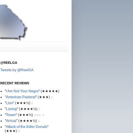
@REELGA
Tweets by @ReelGA
RECENT REVIEWS
"
I Am Not Your Negro
"
(★
★
★★★)
"
American Pastoral
"
(★
★
★)
S
"
Lion
"
(★★
★½)
S
"
Loving
"
(★★
★
★½)
S
"
Tower
"
(★★
★½)
(SW), S
"
Arrival
"
(★★
★
★½)
S
"
Attack of the Killer Donuts
"
(★★
★
)
R