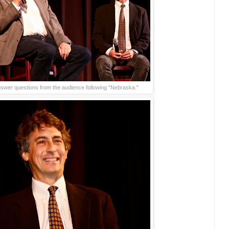
wer questions from the audience following "Nebraska."