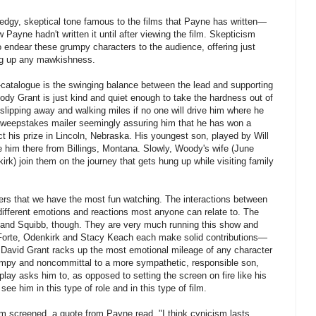
edgy, skeptical tone famous to the films that Payne has written—
 Payne hadn't written it until after viewing the film. Skepticism
endear these grumpy characters to the audience, offering just
ng up any mawkishness.
-catalogue is the swinging balance between the lead and supporting
oody Grant is just kind and quiet enough to take the hardness out of
 slipping away and walking miles if no one will drive him where he
sweepstakes mailer seemingly assuring him that he has won a
lect his prize in Lincoln, Nebraska. His youngest son, played by Will
e him there from Billings, Montana. Slowly, Woody's wife (June
rk) join them on the journey that gets hung up while visiting family
mbers that we have the most fun watching. The interactions between
 different emotions and reactions most anyone can relate to. The
n and Squibb, though. They are very much running this show and
 Forte, Odenkirk and Stacy Keach each make solid contributions—
n David Grant racks up the most emotional mileage of any character
wimpy and noncommittal to a more sympathetic, responsible son,
lay asks him to, as opposed to setting the screen on fire like his
o see him in this type of role and in this type of film.
film screened, a quote from Payne read, "I think cynicism lasts.