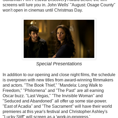
screens will lure you in. John Wells' "August: Osage County"
won't open in cinemas until Christmas Day.
Special Presentations
In addition to our opening and close night films, the schedule
is overgrown with new titles from award-winning filmmakers
and actors. "The Book Thief," "Mandela: Long Walk to
Freedom," "Philomena" and "The Past" are all earning
Oscar buzz. "Last Vegas," "The Invisible Woman" and
"Seduced and Abandoned" all offer up some star-power.
"East of Acadia" and "The Sacrament" will have their world
premieres at this year's festival and Christopher Ashley's
"Lucky Stiff" will screen as a 'work-in-progress.'