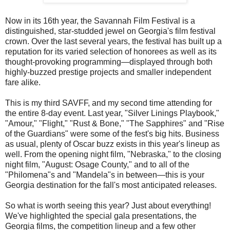
Now in its 16th year, the Savannah Film Festival is a
distinguished, star-studded jewel on Georgia's film festival
crown. Over the last several years, the festival has built up a
reputation for its varied selection of honorees as well as its
thought-provoking programming—displayed through both
highly-buzzed prestige projects and smaller independent
fare alike.
This is my third SAVFF, and my second time attending for
the entire 8-day event. Last year, "Silver Linings Playbook,"
"Amour," "Flight," "Rust & Bone," "The Sapphires" and "Rise
of the Guardians" were some of the fest's big hits. Business
as usual, plenty of Oscar buzz exists in this year's lineup as
well. From the opening night film, "Nebraska," to the closing
night film, "August: Osage County," and to all of the
"Philomena"s and "Mandela"s in between—this is your
Georgia destination for the fall's most anticipated releases.
So what is worth seeing this year? Just about everything!
We've highlighted the special gala presentations, the
Georgia films, the competition lineup and a few other