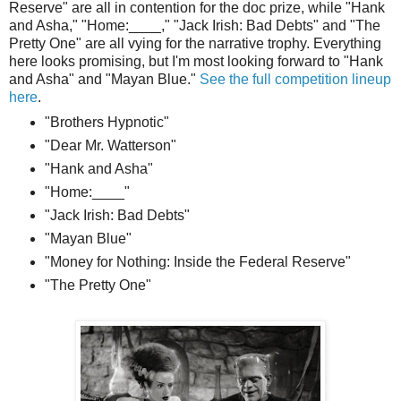
Reserve" are all in contention for the doc prize, while "Hank
and Asha," "Home:____," "Jack Irish: Bad Debts" and "The
Pretty One" are all vying for the narrative trophy. Everything
here looks promising, but I'm most looking forward to "Hank
and Asha" and "Mayan Blue."
See the full competition lineup
here
.
"Brothers Hypnotic"
"Dear Mr. Watterson"
"Hank and Asha"
"Home:____"
"Jack Irish: Bad Debts"
"Mayan Blue"
"Money for Nothing: Inside the Federal Reserve"
"The Pretty One"