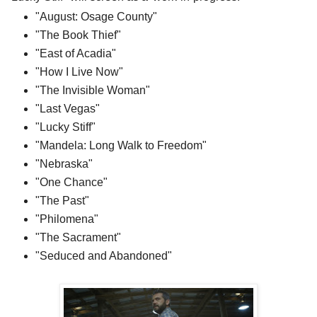
"August: Osage County"
"The Book Thief"
"East of Acadia"
"How I Live Now"
"The Invisible Woman"
"Last Vegas"
"Lucky Stiff"
"Mandela: Long Walk to Freedom"
"Nebraska"
"One Chance"
"The Past"
"Philomena"
"The Sacrament"
"Seduced and Abandoned"