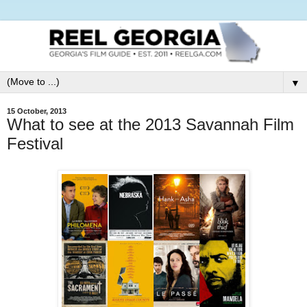
▼
15 October, 2013
What to see at the 2013 Savannah Film
Festival