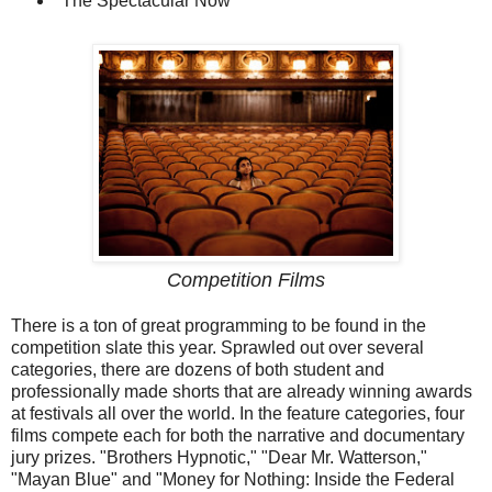
"The Spectacular Now"
Competition Films
There is a ton of great programming to be found in the
competition slate this year. Sprawled out over several
categories, there are dozens of both student and
professionally made shorts that are already winning awards
at festivals all over the world. In the feature categories, four
films compete each for both the narrative and documentary
jury prizes. "Brothers Hypnotic," "Dear Mr. Watterson,"
"Mayan Blue" and "Money for Nothing: Inside the Federal