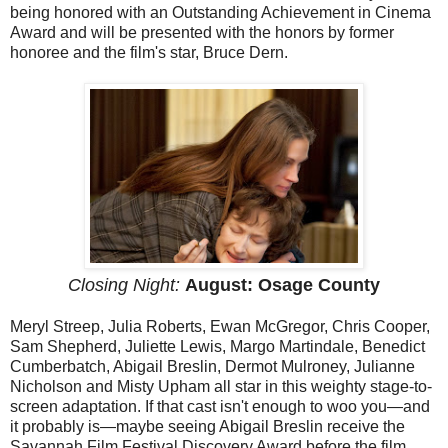
being honored with an Outstanding Achievement in Cinema
Award and will be presented with the honors by former
honoree and the film's star, Bruce Dern.
Closing Night:
August: Osage County
Meryl Streep, Julia Roberts, Ewan McGregor, Chris Cooper,
Sam Shepherd, Juliette Lewis, Margo Martindale, Benedict
Cumberbatch, Abigail Breslin, Dermot Mulroney, Julianne
Nicholson and Misty Upham all star in this weighty stage-to-
screen adaptation. If that cast isn't enough to woo you—and
it probably is—maybe seeing Abigail Breslin receive the
Savannah Film Festival Discovery Award before the film