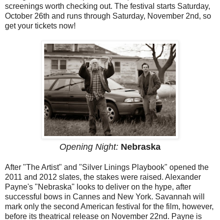
screenings worth checking out. The festival starts Saturday,
October 26th and runs through Saturday, November 2nd, so
get your tickets now!
Opening Night:
Nebraska
After "The Artist" and "Silver Linings Playbook" opened the
2011 and 2012 slates, the stakes were raised. Alexander
Payne's "Nebraska" looks to deliver on the hype, after
successful bows in Cannes and New York. Savannah will
mark only the second American festival for the film, however,
before its theatrical release on November 22nd. Payne is