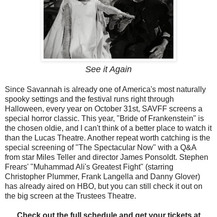
See it Again
Since Savannah is already one of America's most naturally
spooky settings and the festival runs right through
Halloween, every year on October 31st, SAVFF screens a
special horror classic. This year, "Bride of Frankenstein" is
the chosen oldie, and I can't think of a better place to watch it
than the Lucas Theatre. Another repeat worth catching is the
special screening of "The Spectacular Now" with a Q&A
from star Miles Teller and director James Ponsoldt. Stephen
Frears' "Muhammad Ali's Greatest Fight" (starring
Christopher Plummer, Frank Langella and Danny Glover)
has already aired on HBO, but you can still check it out on
the big screen at the Trustees Theatre.
Check out the full schedule and get your tickets at