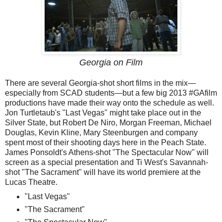
Georgia on Film
There are several Georgia-shot short films in the mix—
especially from SCAD students—but a few big 2013 #GAfilm
productions have made their way onto the schedule as well.
Jon Turtletaub's "Last Vegas" might take place out in the
Silver State, but Robert De Niro, Morgan Freeman, Michael
Douglas, Kevin Kline, Mary Steenburgen and company
spent most of their shooting days here in the Peach State.
James Ponsoldt's Athens-shot "The Spectacular Now" will
screen as a special presentation and Ti West's Savannah-
shot "The Sacrament" will have its world premiere at the
Lucas Theatre.
"Last Vegas"
"The Sacrament"