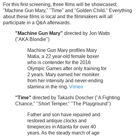
For this first screening, three films will be showcased;
"Machine Gun Mary," "Time" and "Golden Child." Everything
about these films is local and the filmmakers will all
participate in a Q&A afterwards.
"Machine Gun Mary"
directed by Jon Watts
("AKA Blondie")
Machine Gun Mary profiles Mary
Matia, a 22 year-old female boxer
who is contender for the 2016
Olympic Games after only training for
2 years. Mary earned her moniker
from her intensity and never-ending
stamina in the ring.
Vimeo
"Time"
directed by Takashi Doscher ("A Fighting
Chance," "Short Temper," "The Playground")
Father and son have repaired and
restored antique clocks and
timepieces in Atlanta for over 40
years. As the steady march of age