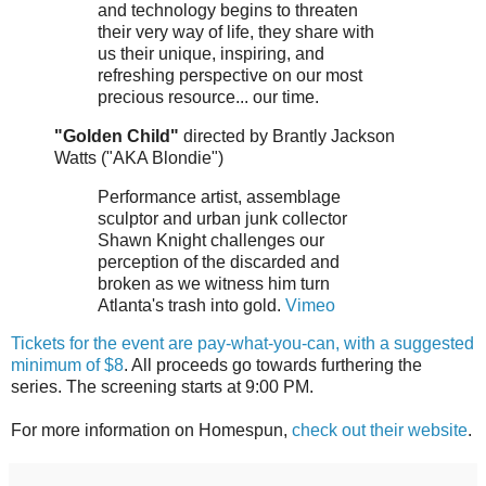
and technology begins to threaten
their very way of life, they share with
us their unique, inspiring, and
refreshing perspective on our most
precious resource... our time.
"Golden Child"
directed by Brantly Jackson
Watts ("AKA Blondie")
Performance artist, assemblage
sculptor and urban junk collector
Shawn Knight challenges our
perception of the discarded and
broken as we witness him turn
Atlanta's trash into gold.
Vimeo
Tickets for the event are pay-what-you-can, with a suggested
minimum of $8
. All proceeds go towards furthering the
series. The screening starts at 9:00 PM.
For more information on Homespun,
check out their website
.