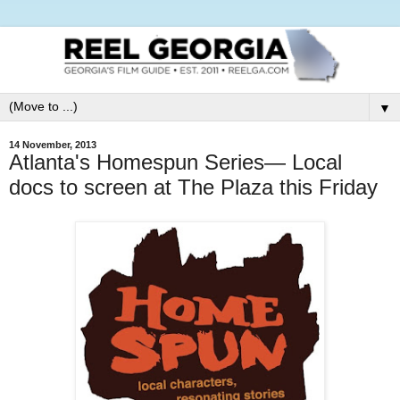
▼
14 November, 2013
Atlanta's Homespun Series— Local
docs to screen at The Plaza this Friday