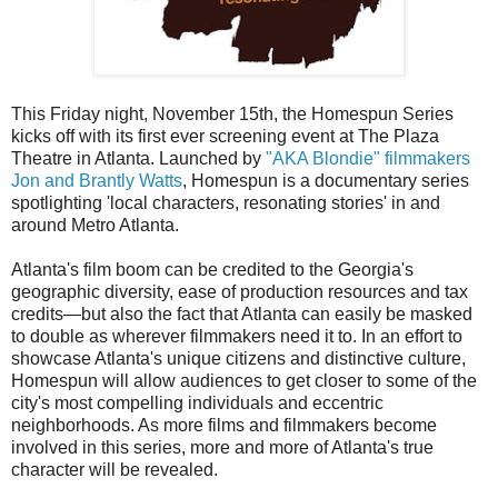
This Friday night, November 15th, the Homespun Series
kicks off with its first ever screening event at The Plaza
Theatre in Atlanta. Launched by
"AKA Blondie" filmmakers
Jon and Brantly Watts
, Homespun is a documentary series
spotlighting 'local characters, resonating stories' in and
around Metro Atlanta.
Atlanta's film boom can be credited to the Georgia's
geographic diversity, ease of production resources and tax
credits—but also the fact that Atlanta can easily be masked
to double as wherever filmmakers need it to. In an effort to
showcase Atlanta's unique citizens and distinctive culture,
Homespun will allow audiences to get closer to some of the
city's most compelling individuals and eccentric
neighborhoods. As more films and filmmakers become
involved in this series, more and more of Atlanta's true
character will be revealed.