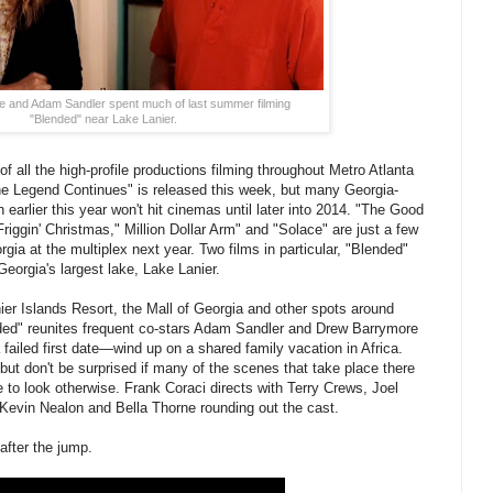
 and Adam Sandler spent much of last summer filming
"Blended" near Lake Lanier.
of all the high-profile productions filming throughout Metro Atlanta
e Legend Continues" is released this week, but many Georgia-
 earlier this year won't hit cinemas until later into 2014. "The Good
Friggin' Christmas," Million Dollar Arm" and "Solace" are just a few
rgia at the multiplex next year. Two films in particular, "Blended"
orgia's largest lake, Lake Lanier.
er Islands Resort, the Mall of Georgia and other spots around
ded" reunites frequent co-stars Adam Sandler and Drew Barrymore
iled first date—wind up on a shared family vacation in Africa.
 but don't be surprised if many of the scenes that take place there
e to look otherwise. Frank Coraci directs with Terry Crews, Joel
vin Nealon and Bella Thorne rounding out the cast.
 after the jump.