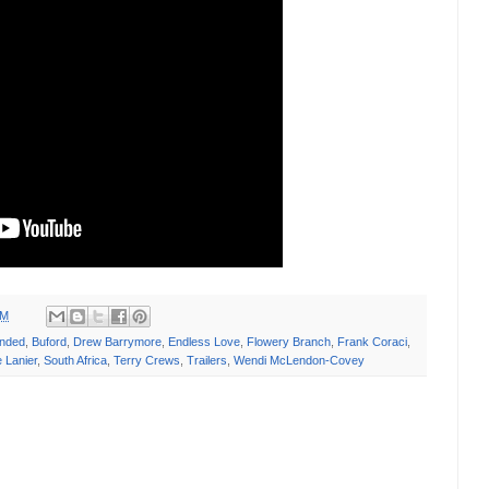
AM
ended
,
Buford
,
Drew Barrymore
,
Endless Love
,
Flowery Branch
,
Frank Coraci
,
 Lanier
,
South Africa
,
Terry Crews
,
Trailers
,
Wendi McLendon-Covey