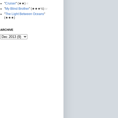
"
Cruiser
"
(★★
)
R
"
My Blind Brother
"
(★★★½)
M
"
The Light Between Oceans
"
(★★★)
ARCHIVE