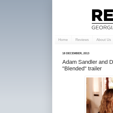
Home
Reviews
About Us
18 DECEMBER, 2013
Adam Sandler and Dr
"Blended" trailer