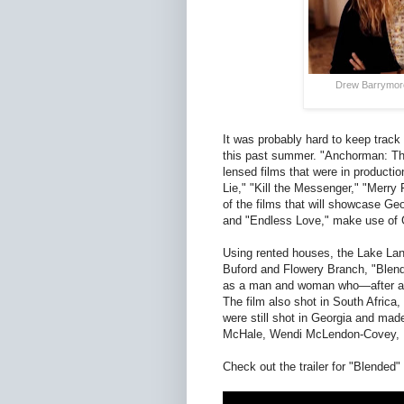
Drew Barrymore
It was probably hard to keep track 
this past summer. "Anchorman: Th
lensed films that were in production
Lie," "Kill the Messenger," "Merry 
of the films that will showcase Geo
and "Endless Love," make use of Ge
Using rented houses, the Lake Lani
Buford and Flowery Branch, "Blen
as a man and woman who—after a fa
The film also shot in South Africa,
were still shot in Georgia and mad
McHale, Wendi McLendon-Covey, Ke
Check out the trailer for "Blended"