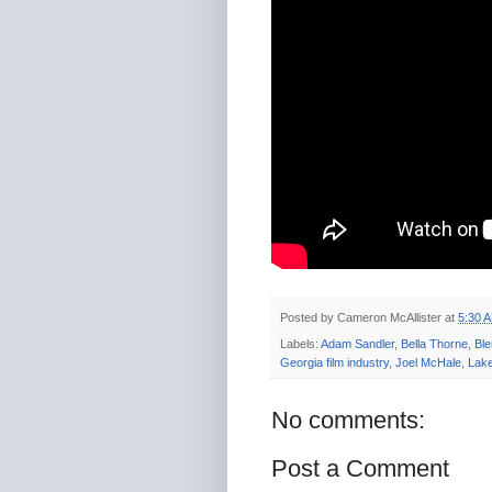
Posted by
Cameron McAllister
at
5:30 
Labels:
Adam Sandler
,
Bella Thorne
,
Bl
Georgia film industry
,
Joel McHale
,
Lake
No comments:
Post a Comment