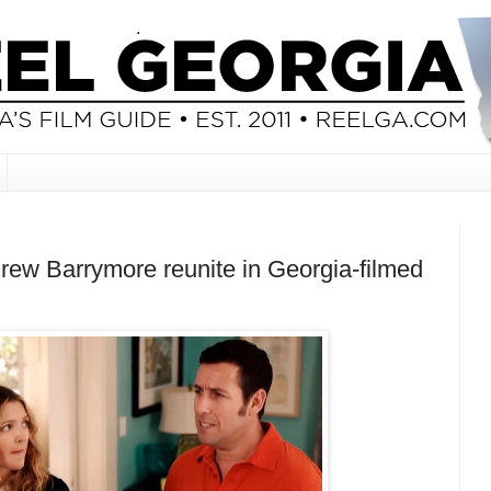
ew Barrymore reunite in Georgia-filmed