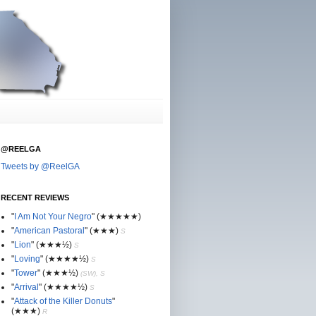
@REELGA
Tweets by @ReelGA
RECENT REVIEWS
"
I Am Not Your Negro
"
(★
★
★★★)
"
American Pastoral
"
(★
★
★)
S
"
Lion
"
(★★
★½)
S
"
Loving
"
(★★
★
★½)
S
"
Tower
"
(★★
★½)
(SW), S
"
Arrival
"
(★★
★
★½)
S
"
Attack of the Killer Donuts
"
(★★
★
)
R