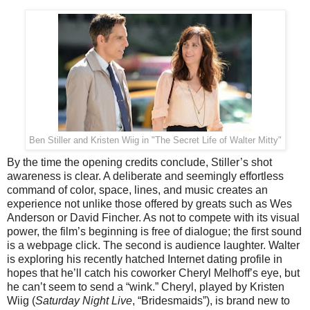
Ben Stiller and Kristen Wiig in "
The Secret Life of Walter Mitty
"
By the time the opening credits conclude, Stiller’s shot
awareness is clear. A deliberate and seemingly effortless
command of color, space, lines, and music creates an
experience not unlike those offered by greats such as Wes
Anderson or David Fincher. As not to compete with its visual
power, the film’s beginning is free of dialogue; the first sound
is a webpage click. The second is audience laughter. Walter
is exploring his recently hatched Internet dating profile in
hopes that he’ll catch his coworker Cheryl Melhoff’s eye, but
he can’t seem to send a “wink.” Cheryl, played by Kristen
Wiig (
Saturday Night Live
, “Bridesmaids”), is brand new to