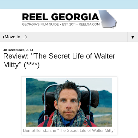
▼
30 December, 2013
Review: "The Secret Life of Walter
Mitty" (****)
Ben Stiller stars in "The Secret Life of Walter Mitty"