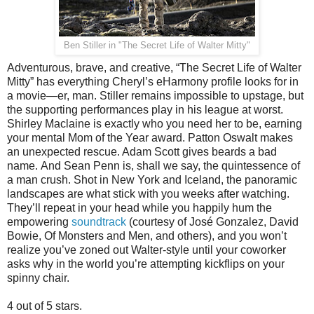
Ben Stiller in "
The Secret Life of Walter Mitty
"
Adventurous, brave, and creative, “The Secret Life of Walter
Mitty” has everything Cheryl’s eHarmony profile looks for in
a movie—er, man. Stiller remains impossible to upstage, but
the supporting performances play in his league at worst.
Shirley Maclaine is exactly who you need her to be, earning
your mental Mom of the Year award. Patton Oswalt makes
an unexpected rescue. Adam Scott gives beards a bad
name. And Sean Penn is, shall we say, the quintessence of
a man crush. Shot in New York and Iceland, the panoramic
landscapes are what stick with you weeks after watching.
They’ll repeat in your head while you happily hum the
empowering
soundtrack
(courtesy of José Gonzalez, David
Bowie, Of Monsters and Men, and others), and you won’t
realize you’ve zoned out Walter-style until your coworker
asks why in the world you’re attempting kickflips on your
spinny chair.
4 out of 5 stars.