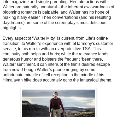
Life magazine and single parenting. Her interactions with
Walter are naturally unnatural—the inherent awkwardness of
blooming romance is palpable, and Walter has no hope of
making it any easier. Their conversations (and his resulting
daydreams) are some of the screenplay’s most delicious
highlights.
Every aspect of “Walter Mitty” is current, from Life’s online
transition, to Walter’s experience with eHarmony’s customer
service, to his run-in with an overprotective TSA. This
continuity both helps and hurts; while the relevance lends
generous humor and bolsters the frequent “been there,
Walter” sentiment, it can interrupt the film’s desired escape
from now. Though Walter’s phone ringing by some
unfortunate miracle of cell reception in the middle of his
Himalayan hike does accurately echo the fantastical theme.