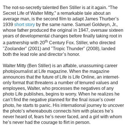
The not-so-secretly talented Ben Stiller is at it again. “The
Secret Life of Walter Mitty,” a remarkable tale about an
average man, is the second film to adapt James Thurber’s
1939
short story
by the same name. Samuel Goldwyn, Jr.,
whose father produced the original in 1947, oversaw sixteen
years of developmental changes before finally taking root in
th
a partnership with 20
Century Fox. Stiller, who directed
"Zoolander" (2001) and "Tropic Thunder" (2008), landed
both the lead role and director’s honor.
Walter Mitty (Ben Stiller) is an affable, unassuming career
photojournalist at Life magazine. When the magazine
announces that the future of Life is Life Online, an internet-
only format that threatens a number of tenured values and
employees, Walter, who processes the negatives of any
photo Life publishes, begins to worry. When he realizes he
can’t find the negative planned for the final issue’s cover
photo, he starts to panic. His international journey to uncover
the photo’s whereabouts connects him with places he’s
never heard of, fears he’s never faced, and a girl with whom
he’s never had the courage to flirt in person.