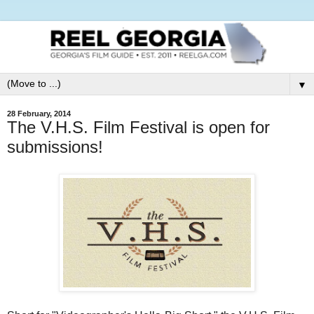
▼
28 February, 2014
The V.H.S. Film Festival is open for
submissions!