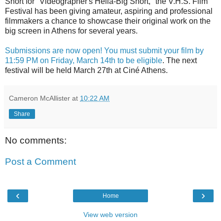
Short for "Videographer's Hella-Big Short," the V.H.S. Film
Festival has been giving amateur, aspiring and professional
filmmakers a chance to showcase their original work on the
big screen in Athens for several years.
Submissions are now open! You must submit your film by
11:59 PM on Friday, March 14th to be eligible
. The next
festival will be held March 27th at Ciné Athens.
Cameron McAllister
at
10:22 AM
Share
No comments:
Post a Comment
‹
›
Home
View web version