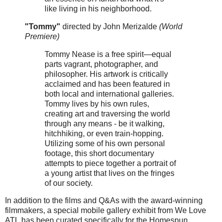
like living in his neighborhood.
"Tommy"
directed by John Merizalde
(World
Premiere)
Tommy Nease is a free spirit—equal
parts vagrant, photographer, and
philosopher. His artwork is critically
acclaimed and has been featured in
both local and international galleries.
Tommy lives by his own rules,
creating art and traversing the world
through any means - be it walking,
hitchhiking, or even train-hopping.
Utilizing some of his own personal
footage, this short documentary
attempts to piece together a portrait of
a young artist that lives on the fringes
of our society.
In addition to the films and Q&As with the award-winning
filmmakers, a special mobile gallery exhibit from We Love
ATL has been curated specifically for the Homespun