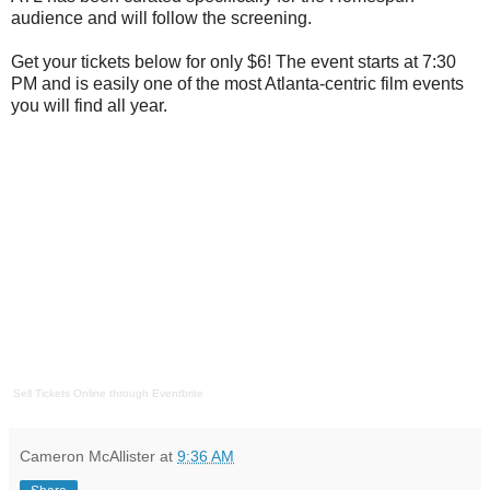
audience and will follow the screening.
Get your tickets below for only $6! The event starts at 7:30
PM and is easily one of the most Atlanta-centric film events
you will find all year.
Sell Tickets Online
through
Eventbrite
Cameron McAllister
at
9:36 AM