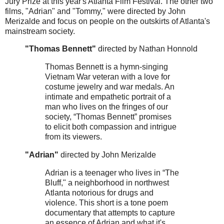
Jury Prize at this year's Atlanta Film Festival. The other two
films, "Adrian" and "Tommy," were directed by John
Merizalde and focus on people on the outskirts of Atlanta's
mainstream society.
"Thomas Bennett"
directed by Nathan Honnold
Thomas Bennett is a hymn-singing
Vietnam War veteran with a love for
costume jewelry and war medals. An
intimate and empathetic portrait of a
man who lives on the fringes of our
society, “Thomas Bennett” promises
to elicit both compassion and intrigue
from its viewers.
"Adrian"
directed by John Merizalde
Adrian is a teenager who lives in “The
Bluff," a neighborhood in northwest
Atlanta notorious for drugs and
violence. This short is a tone poem
documentary that attempts to capture
an essence of Adrian and what it's