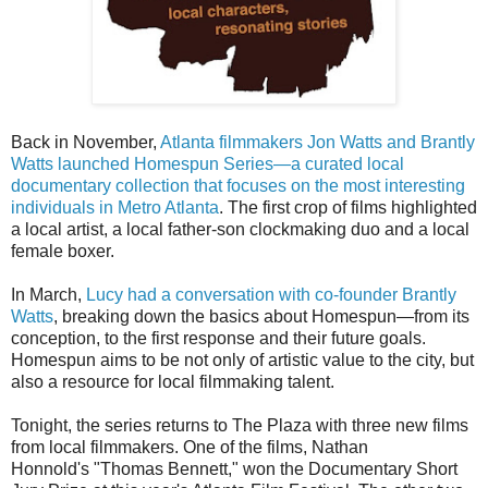
Back in November,
Atlanta filmmakers Jon Watts and Brantly
Watts launched Homespun Series—a curated local
documentary collection that focuses on the most interesting
individuals in Metro Atlanta
. The first crop of films highlighted
a local artist, a local father-son clockmaking duo and a local
female boxer.
In March,
Lucy had a conversation with co-founder Brantly
Watts
, breaking down the basics about Homespun—from its
conception, to the first response and their future goals.
Homespun aims to be not only of artistic value to the city, but
also a resource for local filmmaking talent.
Tonight, the series returns to The Plaza with three new films
from local filmmakers. One of the films, Nathan
Honnold's "Thomas Bennett," won the Documentary Short