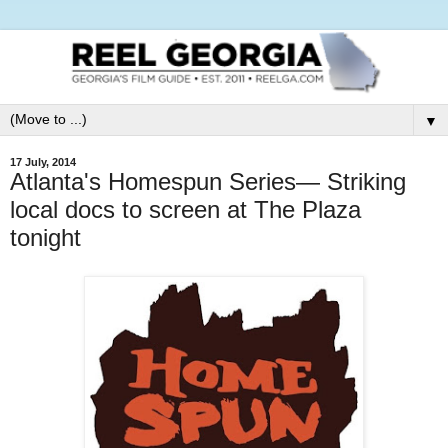
▼
17 July, 2014
Atlanta's Homespun Series— Striking
local docs to screen at The Plaza
tonight