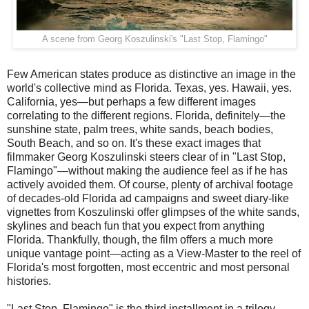
A scene from Georg Koszulinski's "Last Stop, Flamingo"
Few American states produce as distinctive an image in the
world's collective mind as Florida. Texas, yes. Hawaii, yes.
California, yes—but perhaps a few different images
correlating to the different regions. Florida, definitely—the
sunshine state, palm trees, white sands, beach bodies,
South Beach, and so on. It's these exact images that
filmmaker Georg Koszulinski steers clear of in "Last Stop,
Flamingo"—without making the audience feel as if he has
actively avoided them. Of course, plenty of archival footage
of decades-old Florida ad campaigns and sweet diary-like
vignettes from Koszulinski offer glimpses of the white sands,
skylines and beach fun that you expect from anything
Florida. Thankfully, though, the film offers a much more
unique vantage point—acting as a View-Master to the reel of
Florida's most forgotten, most eccentric and most personal
histories.
"Last Stop, Flamingo" is the third installment in a trilogy