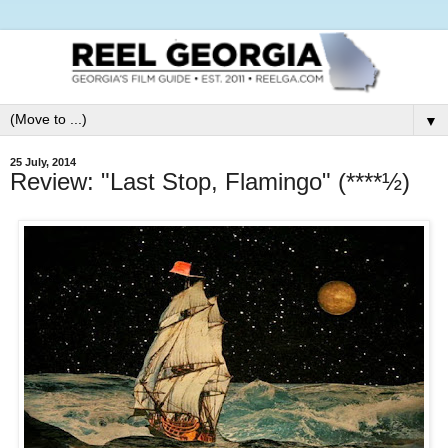
▼
25 July, 2014
Review: "Last Stop, Flamingo" (****½)