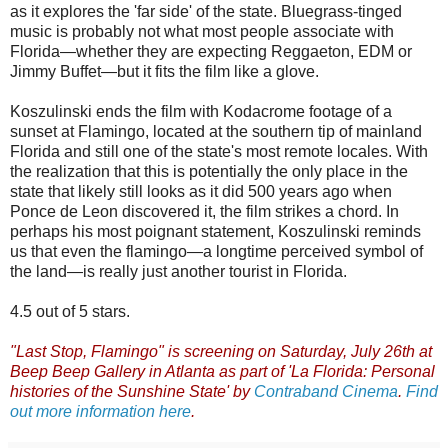
as it explores the 'far side' of the state. Bluegrass-tinged
music is probably not what most people associate with
Florida—whether they are expecting Reggaeton, EDM or
Jimmy Buffet—but it fits the film like a glove.
Koszulinski ends the film with Kodacrome footage of a
sunset at Flamingo, located at the southern tip of mainland
Florida and still one of the state's most remote locales. With
the realization that this is potentially the only place in the
state that likely still looks as it did 500 years ago when
Ponce de Leon discovered it, the film strikes a chord. In
perhaps his most poignant statement, Koszulinski reminds
us that even the flamingo—a longtime perceived symbol of
the land—is really just another tourist in Florida.
4.5 out of 5 stars.
"Last Stop, Flamingo" is screening on Saturday, July 26th at
Beep Beep Gallery in Atlanta as part of 'La Florida: Personal
histories of the Sunshine State' by
Contraband Cinema
.
Find
out more information here
.