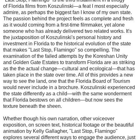
of Florida films from Koszulinski—a feat I most especially
admire, as perhaps the biggest fan I know of my own state.
The passion behind the project feels as complete and fresh
as it would coming from a first-time filmmaker, yet alone
someone who has already delivered two related works. It's
the juxtaposition of Koszulinski's personal history and
investment in Florida to the historical evolution of the state
that makes "Last Stop, Flamingo" so compelling. The
examination of the failed attempts by the Koreshan Unity
and Golden Gate Estates to transform Florida are as striking
as the the actual change—cultural and ecological—that has
taken place in the state over time. All of this provides a new
way to see the land, one that the Florida Board of Tourism
would never include in a brochure. Koszulinski experienced
the state differently as a child—with the same wonderment
that Florida bestows on all children—but now sees the
texture beneath the sheen.
Whether though his own narration, other voiceover
exposition, on screen text, historical footage or the beautiful
animation by Kelly Gallagher, "Last Stop, Flamingo"
explores several different ways to engage the audience, just