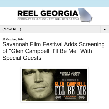
▼
27 October, 2014
Savannah Film Festival Adds Screening
of "Glen Campbell: I'll Be Me" With
Special Guests