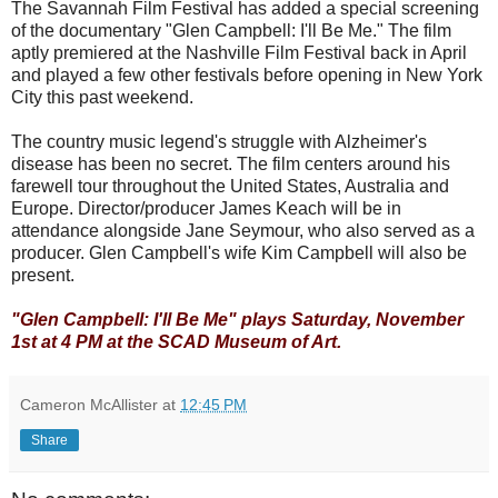
The Savannah Film Festival has added a special screening
of the documentary "Glen Campbell: I'll Be Me." The film
aptly premiered at the Nashville Film Festival back in April
and played a few other festivals before opening in New York
City this past weekend.
The country music legend's struggle with Alzheimer's
disease has been no secret. The film centers around his
farewell tour throughout the United States, Australia and
Europe. Director/producer James Keach will be in
attendance alongside Jane Seymour, who also served as a
producer. Glen Campbell's wife Kim Campbell will also be
present.
"Glen Campbell: I'll Be Me" plays Saturday, November
1st at 4 PM at the SCAD Museum of Art.
Cameron McAllister
at
12:45 PM
Share