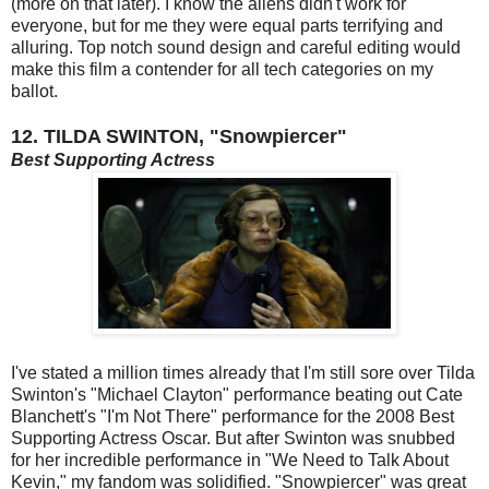
(more on that later). I know the aliens didn't work for
everyone, but for me they were equal parts terrifying and
alluring. Top notch sound design and careful editing would
make this film a contender for all tech categories on my
ballot.
12. TILDA SWINTON, "Snowpiercer"
Best Supporting Actress
I've stated a million times already that I'm still sore over Tilda
Swinton's "Michael Clayton" performance beating out Cate
Blanchett's "I'm Not There" performance for the 2008 Best
Supporting Actress Oscar. But after Swinton was snubbed
for her incredible performance in "We Need to Talk About
Kevin," my fandom was solidified. "Snowpiercer" was great