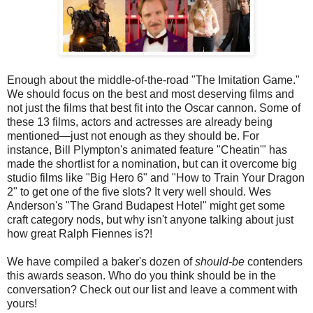
Enough about the middle-of-the-road "The Imitation Game."
We should focus on the best and most deserving films and
not just the films that best fit into the Oscar cannon. Some of
these 13 films, actors and actresses are already being
mentioned—just not enough as they should be. For
instance, Bill Plympton's animated feature "Cheatin'" has
made the shortlist for a nomination, but can it overcome big
studio films like "Big Hero 6" and "How to Train Your Dragon
2" to get one of the five slots? It very well should. Wes
Anderson's "The Grand Budapest Hotel" might get some
craft category nods, but why isn't anyone talking about just
how great Ralph Fiennes is?!
We have compiled a baker's dozen of
should-be
contenders
this awards season. Who do you think should be in the
conversation? Check out our list and leave a comment with
yours!