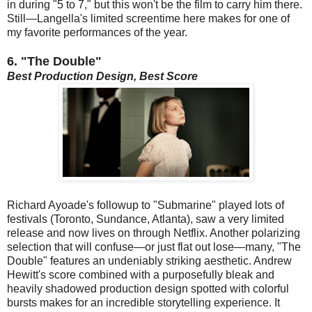
in during "5 to 7," but this won't be the film to carry him there.
Still—Langella's limited screentime here makes for one of
my favorite performances of the year.
6. "The Double"
Best Production Design, Best Score
Richard Ayoade's followup to "Submarine" played lots of
festivals (Toronto, Sundance, Atlanta), saw a very limited
release and now lives on through Netflix. Another polarizing
selection that will confuse—or just flat out lose—many, "The
Double" features an undeniably striking aesthetic. Andrew
Hewitt's score combined with a purposefully bleak and
heavily shadowed production design spotted with colorful
bursts makes for an incredible storytelling experience. It