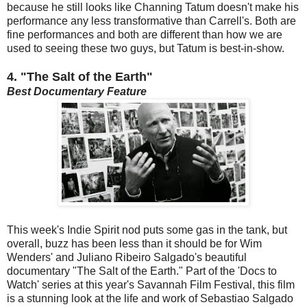
because he still looks like Channing Tatum doesn't make his
performance any less transformative than Carrell's. Both are
fine performances and both are different than how we are
used to seeing these two guys, but Tatum is best-in-show.
4.
"The Salt of the Earth"
Best Documentary Feature
This week's Indie Spirit nod puts some gas in the tank, but
overall, buzz has been less than it should be for Wim
Wenders' and Juliano Ribeiro Salgado's beautiful
documentary "The Salt of the Earth." Part of the 'Docs to
Watch' series at this year's Savannah Film Festival, this film
is a stunning look at the life and work of Sebastiao Salgado