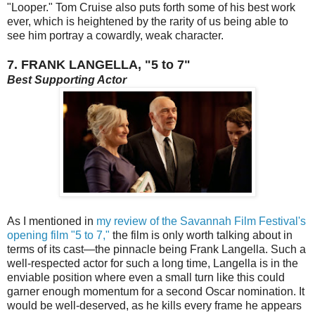
"Looper." Tom Cruise also puts forth some of his best work
ever, which is heightened by the rarity of us being able to
see him portray a cowardly, weak character.
7. FRANK LANGELLA, "5 to 7"
Best Supporting Actor
As I mentioned in
my review of the Savannah Film Festival's
opening film "5 to 7,"
the film is only worth talking about in
terms of its cast—the pinnacle being Frank Langella. Such a
well-respected actor for such a long time, Langella is in the
enviable position where even a small turn like this could
garner enough momentum for a second Oscar nomination. It
would be well-deserved, as he kills every frame he appears