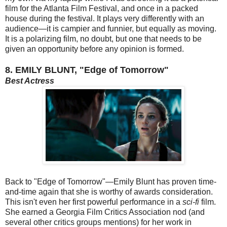
film for the Atlanta Film Festival, and once in a packed
house during the festival. It plays very differently with an
audience—it is campier and funnier, but equally as moving.
It is a polarizing film, no doubt, but one that needs to be
given an opportunity before any opinion is formed.
8. EMILY BLUNT, "Edge of Tomorrow"
Best Actress
Back to "Edge of Tomorrow"—Emily Blunt has proven time-
and-time again that she is worthy of awards consideration.
This isn't even her first powerful performance in a
sci-fi
film.
She earned a Georgia Film Critics Association nod (and
several other critics groups mentions) for her work in