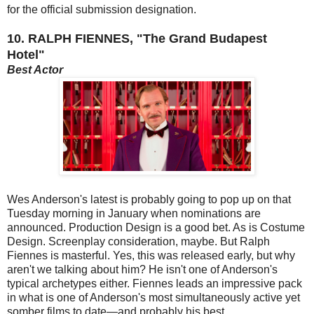
for the official submission designation.
10. RALPH FIENNES, "The Grand Budapest
Hotel"
Best Actor
Wes Anderson's latest is probably going to pop up on that
Tuesday morning in January when nominations are
announced. Production Design is a good bet. As is Costume
Design. Screenplay consideration, maybe. But Ralph
Fiennes is masterful. Yes, this was released early, but why
aren't we talking about him? He isn't one of Anderson's
typical archetypes either. Fiennes leads an impressive pack
in what is one of Anderson's most simultaneously active yet
somber films to date—and probably his best.