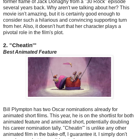
former flame of Jack Donaghy from a "30 Rock" episode
several years back. Why aren't we talking about her? This
movie isn't amazing, but it is certainly good enough to
consider such a hilarious and convincing supporting turn
from her. Also, it doesn't hurt that her character plays a
pivotal role in the film's plot.
2. "Cheatin'"
Best Animated Feature
Bill Plympton has two Oscar nominations already for
animated short films. This year, he is on the shortlist for both
animated feature and animated short, potentially doubling
his career nomination tally. "Cheatin'" is unlike any other
animated film in the bake-off, I guarantee it. I simply don't