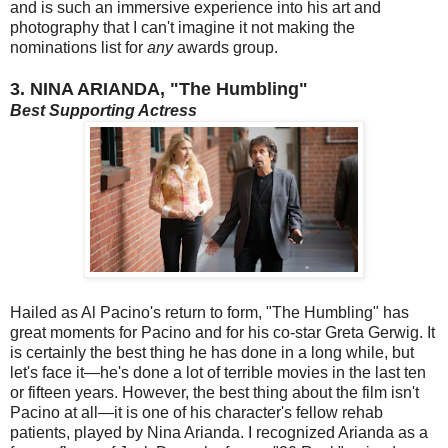
and is such an immersive experience into his art and
photography that I can't imagine it not making the
nominations list for
any
awards group.
3. NINA ARIANDA, "The Humbling"
Best Supporting Actress
Hailed as Al Pacino's return to form, "The Humbling" has
great moments for Pacino and for his co-star Greta Gerwig. It
is certainly the best thing he has done in a long while, but
let's face it—he's done a lot of terrible movies in the last ten
or fifteen years. However, the best thing about the film isn't
Pacino at all—it is one of his character's fellow rehab
patients, played by Nina Arianda. I recognized Arianda as a