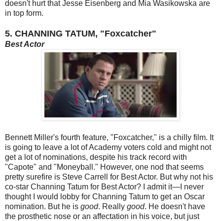
doesn't hurt that Jesse Eisenberg and Mia Wasikowska are
in top form.
5. CHANNING TATUM, "Foxcatcher"
Best Actor
Bennett Miller's fourth feature, "Foxcatcher," is a chilly film. It
is going to leave a lot of Academy voters cold and might not
get a lot of nominations, despite his track record with
"Capote" and "Moneyball." However, one nod that seems
pretty surefire is Steve Carrell for Best Actor. But why not his
co-star Channing Tatum for Best Actor? I admit it—I never
thought I would lobby for Channing Tatum to get an Oscar
nomination. But he is
good
. Really
good
. He doesn't have
the prosthetic nose or an affectation in his voice, but just