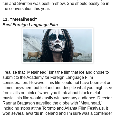
fun and Swinton was best-in-show. She should easily be in
the conversation this year.
11. "Metalhead"
Best Foreign Language Film
I realize that "Metalhead" isn't the film that Iceland chose to
submit to the Academy for Foreign Language Film
consideration. However, this film could not have been set or
filmed anywhere but Iceland and despite what you might see
from stills or think of when you think about black metal
music, this film would easily win over any audience. Director
Ragnar Bragason travelled the globe with "Metalhead,"
including stops at the Toronto and Atlanta Film Festivals. It
won several awards in Iceland and I'm sure was a contender