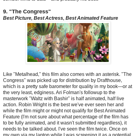
9. "The Congress"
Best Picture, Best Actress, Best Animated Feature
Like "Metalhead," this film also comes with an asterisk. "The
Congress" was picked up for distribution by Drafthouse,
which is a pretty safe barometer for quality in my book—or at
the very least, edginess. Ari Folman's followup to the
masterwork "Waltz with Bashir" is half animated, half live
action. Robin Wright is the best we've ever seen her and
while the film might or might not qualify for Best Animated
Feature (I'm not sure about what percentage of the film has
to be fully animated, and it wasn't submitted regardless), it
needs to be talked about. I've seen the film twice. Once on
my own via my laptop while I was screening it as a potential