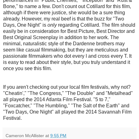
performances in "Public Enemies," "Inception" and "Rust &
Bone," to name a few. Don't count out Cotillard for this film,
although if there were justice, she would be a sure thing
already. However, my real beef is that the buzz for "Two
Days, One Night" is
only
regarding Cotillard. The film should
easily be in consideration for Best Picture, Best Director and
Best Original Screenplay in addition to her work. The
minimal, naturalistic style of the Dardenne brothers may
seem like casual filmmaking, but they are meticulous and
passionate filmmakers who dot every I and cross every T. It
is easy to read about their style, but you truly understand it
once you see this film.
If you aren't checking out your local film festivals, why not?
"Cheatin'," "The Congress," "The Double" and "Metalhead"
all played the 2014 Atlanta Film Festival. "5 to 7,"
"Foxcatcher," "The Humbling," "The Salt of the Earth" and
"Two Days, One Night" all played the 2014 Savannah Film
Festival.
Cameron McAllister
at
9:55 PM