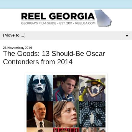
▼
26 November, 2014
The Goods: 13 Should-Be Oscar
Contenders from 2014