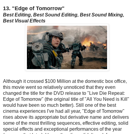
13. "Edge of Tomorrow"
Best Editing, Best Sound Editing, Best Sound Mixing,
Best Visual Effects
Although it crossed $100 Million at the domestic box office,
this movie went so relatively unnoticed that they even
changed the title for the DVD release to "Live Die Repeat:
Edge of Tomorrow" (the original title of "All You Need is Kill"
would have been so much better). Still one of the best
cinema experiences I've had all year, "Edge of Tomorrow"
rises above its appropriate but derivative name and delivers
some of the most thrilling sequences, effective editing, solid
special effects and exceptional performances of the year