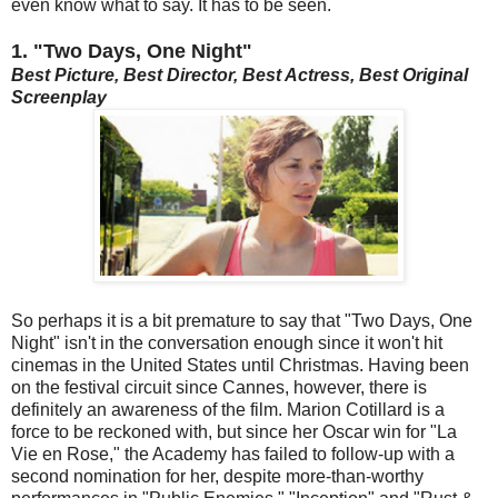
even know what to say. It has to be seen.
1. "Two Days, One Night"
Best Picture, Best Director,
Best Actress,
Best Original
Screenplay
So perhaps it is a bit premature to say that "Two Days, One
Night" isn't in the conversation enough since it won't hit
cinemas in the United States until Christmas. Having been
on the festival circuit since Cannes, however, there is
definitely an awareness of the film. Marion Cotillard is a
force to be reckoned with, but since her Oscar win for "La
Vie en Rose," the Academy has failed to follow-up with a
second nomination for her, despite more-than-worthy