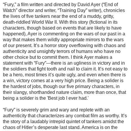
“Fury,” a film written and directed by David Ayer (“End of
Watch” director and writer, “Training Day” writer), chronicles
the lives of five tankers near the end of a muddy, gritty,
death-riddled World War II. With this story (fictional in its
characters, though based on events that are likely to have
happened), Ayer is commenting on the wars of our past in a
way that makes them wildly appropriate mirrors to the wars
of our present. It’s a horror story overflowing with chaos and
authenticity and unsightly terrors of humans who have no
other choice but to commit them. I think Ayer makes a
statement with “Fury”—there is an ugliness in victory and in
the soldiers that fight tooth and nail to claim it. It’s not easy to
be a hero, most times it’s quite ugly, and even when there is
a win, victory comes at a very high price. Being a solider is
the hardest of jobs, though our five primary characters, in
their slangy, shorthanded nature claim, more than once, that
being a solider is the 'Best job I ever had.'
“Fury” is severely grim and wary and replete with an
authenticity that characterizes any combat film as worthy. It’s
the story of a laudably intrepid quintet of tankers amidst the
chaos of Hitler’s desperate last stand. America is on the