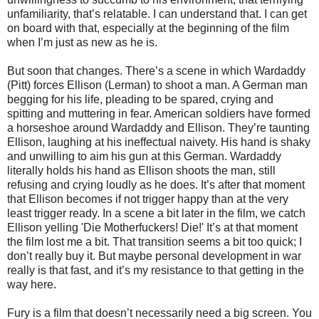
unfamiliarity, that’s relatable. I can understand that. I can get
on board with that, especially at the beginning of the film
when I’m just as new as he is.
But soon that changes. There’s a scene in which Wardaddy
(Pitt) forces Ellison (Lerman) to shoot a man. A German man
begging for his life, pleading to be spared, crying and
spitting and muttering in fear. American soldiers have formed
a horseshoe around Wardaddy and Ellison. They’re taunting
Ellison, laughing at his ineffectual naivety. His hand is shaky
and unwilling to aim his gun at this German. Wardaddy
literally holds his hand as Ellison shoots the man, still
refusing and crying loudly as he does. It’s after that moment
that Ellison becomes if not trigger happy than at the very
least trigger ready. In a scene a bit later in the film, we catch
Ellison yelling 'Die Motherfuckers! Die!' It’s at that moment
the film lost me a bit. That transition seems a bit too quick; I
don’t really buy it. But maybe personal development in war
really is that fast, and it’s my resistance to that getting in the
way here.
Fury is a film that doesn’t necessarily need a big screen. You