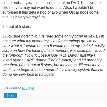
could probably wait until it comes out on DVD, but if you’re
like me you may not want to do that. Also, I wouldn’t be
surprised if this gets a nod or two when Oscar nods come
out. It’s a very worthy film.
3.5 out of 5 stars.
Quick side note: If you’ve read some of my other reviews, I’m
not sure what my taxonomy is as far as ratings go. I’m not
sure what a 1 would be or a 5 would be on my scale. I mostly
score on how I’m feeling at the moment. For example, I loved
the rom-com “How to Lose A Guy in 10 Days,” just like I
loved Ayer’s LAPD drama “End of Watch,” and I’d probably
rate them both 4 out of 5 stars, but they’re so different they
can’t even begin to be compared. It’s a tricky system that I’m
doing my very best to navigate.
Ali Coad
at
4:38 PM
Share