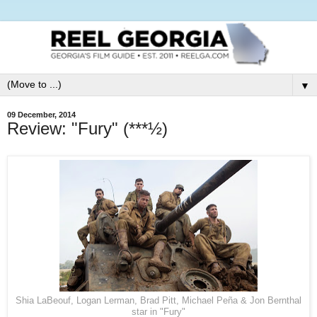
▼
09 December, 2014
Review: "Fury" (***½)
Shia LaBeouf, Logan Lerman, Brad Pitt, Michael Peña & Jon Bernthal
star in "Fury"