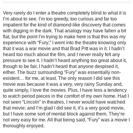
Very rarely do I enter a theatre completely blind to what it is
I’m about to see. I’m too greedy, too curious and far too
impatient for the kind of diamond-like discovery that comes
with digging in the dark. That analogy may have fallen a bit
flat, but the point I’m trying to make here is that this was my
experience with “Fury;” I went into the theatre knowing only
that it was a war movie and that Brad Pitt was in it. I hadn’t
heard too much about the film, and I never really felt any
pressure to see it. I hadn’t heard anything too great about it,
though to be fair, I hadn’t heard that anyone despised it,
either. The buzz surrounding “Fury” was essentially non-
existent… for me, at least. The only reason I did see this
movie was because it was a very, very rainy Sunday and,
quite simply, I love the movies. Plus, I have less a tendency
to watch period pieces in the comfort of my own home. Had I
not seen “Lincoln” in theatres, I never would have watched
that movie; and I’m glad I did see it, it’s a very good movie,
but I have some sort of mental block against them. They’re
not very easy for me. All that being said, “Fury” was a movie I
thoroughly enjoyed.