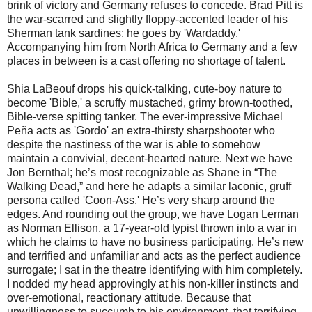
brink of victory and Germany refuses to concede. Brad Pitt is
the war-scarred and slightly floppy-accented leader of his
Sherman tank sardines; he goes by 'Wardaddy.'
Accompanying him from North Africa to Germany and a few
places in between is a cast offering no shortage of talent.
Shia LaBeouf drops his quick-talking, cute-boy nature to
become 'Bible,' a scruffy mustached, grimy brown-toothed,
Bible-verse spitting tanker. The ever-impressive Michael
Peña acts as 'Gordo' an extra-thirsty sharpshooter who
despite the nastiness of the war is able to somehow
maintain a convivial, decent-hearted nature. Next we have
Jon Bernthal; he’s most recognizable as Shane in “The
Walking Dead,” and here he adapts a similar laconic, gruff
persona called 'Coon-Ass.' He’s very sharp around the
edges. And rounding out the group, we have Logan Lerman
as Norman Ellison, a 17-year-old typist thrown into a war in
which he claims to have no business participating. He’s new
and terrified and unfamiliar and acts as the perfect audience
surrogate; I sat in the theatre identifying with him completely.
I nodded my head approvingly at his non-killer instincts and
over-emotional, reactionary attitude. Because that
unwillingness to succumb to his environment, that terrifying