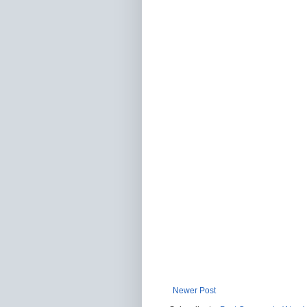
Newer Post