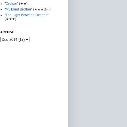
"
Cruiser
"
(★★
)
R
"
My Blind Brother
"
(★★★½)
M
"
The Light Between Oceans
"
(★★★)
ARCHIVE