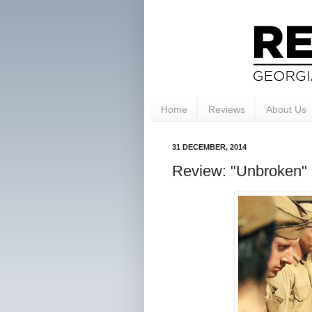
Home
Reviews
About Us
31 DECEMBER, 2014
Review: "Unbroken" 