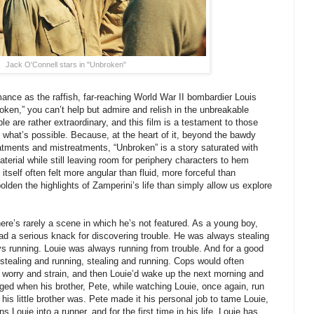
Jack O'Connell stars in "Unbroken"
nce as the raffish, far-reaching World War II bombardier Louis
oken,” you can’t help but admire and relish in the unbreakable
le are rather extraordinary, and this film is a testament to those
what’s possible. Because, at the heart of it, beyond the bawdy
atments and mistreatments, “Unbroken” is a story saturated with
aterial while still leaving room for periphery characters to hem
itself often felt more angular than fluid, more forceful than
lden the highlights of Zamperini’s life than simply allow us explore
here’s rarely a scene in which he’s not featured. As a young boy,
ad a serious knack for discovering trouble. He was always stealing
 running. Louie was always running from trouble. And for a good
e: stealing and running, stealing and running. Cops would often
 worry and strain, and then Louie’d wake up the next morning and
hanged when his brother, Pete, while watching Louie, once again, run
 his little brother was. Pete made it his personal job to tame Louie,
s Louie into a runner, and for the first time in his life, Louie has