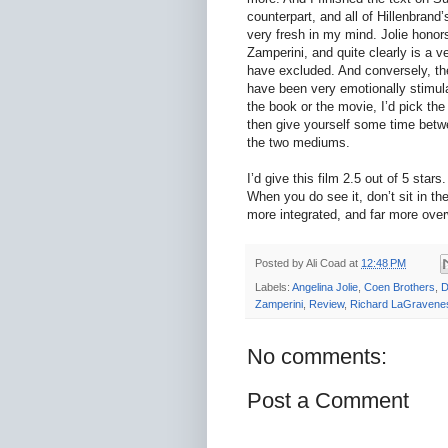
counterpart, and all of Hillenbrand
very fresh in my mind. Jolie honor
Zamperini, and quite clearly is a ve
have excluded. And conversely, ther
have been very emotionally stimula
the book or the movie, I’d pick th
then give yourself some time betw
the two mediums.
I’d give this film 2.5 out of 5 stars
When you do see it, don’t sit in the
more integrated, and far more over
Posted by
Ali Coad
at
12:48 PM
Labels:
Angelina Jolie
,
Coen Brothers
,
D
Zamperini
,
Review
,
Richard LaGravene
No comments:
Post a Comment