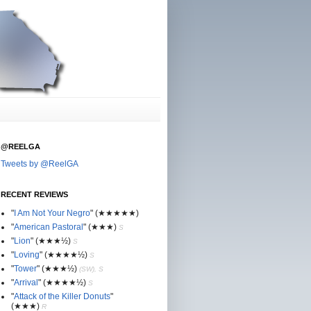
@REELGA
Tweets by @ReelGA
RECENT REVIEWS
"
I Am Not Your Negro
"
(★
★
★★★)
"
American Pastoral
"
(★
★
★)
S
"
Lion
"
(★★
★½)
S
"
Loving
"
(★★
★
★½)
S
"
Tower
"
(★★
★½)
(SW), S
"
Arrival
"
(★★
★
★½)
S
"
Attack of the Killer Donuts
"
(★★
★
)
R