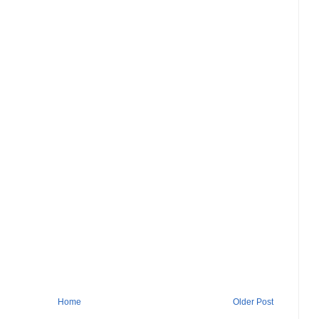
Home
Older Post