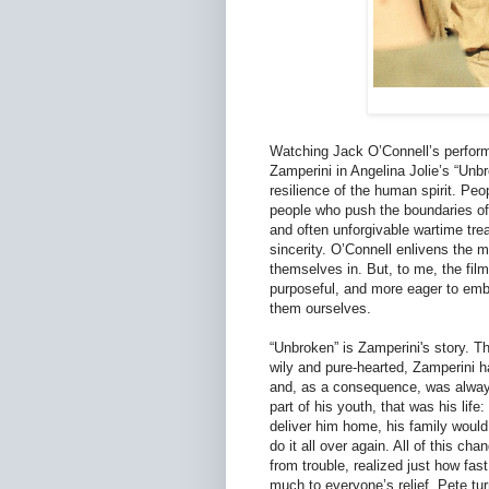
Watching Jack O’Connell’s performa
Zamperini in Angelina Jolie’s “Unbr
resilience of the human spirit. Peop
people who push the boundaries of 
and often unforgivable wartime tre
sincerity. O’Connell enlivens the m
themselves in. But, to me, the film 
purposeful, and more eager to embo
them ourselves.
“Unbroken” is Zamperini's story. T
wily and pure-hearted, Zamperini h
and, as a consequence, was always
part of his youth, that was his lif
deliver him home, his family would
do it all over again. All of this c
from trouble, realized just how fast
much to everyone’s relief. Pete turn