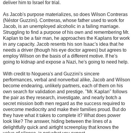
deliver him to Israel for trial.
As Jacob's purpose materializes, so does Wilson Contreras
(Néstor Guzzini). Contreras, whose father used to work for
Jacob, is an unemployed alcoholic in a failing marriage.
Struggling to find a purpose of his own and remembering Mr.
Kaplan to be a fair man, he approaches the Kaplans for work
in any capacity. Jacob resents his son Isaac's idea that he
needs a driver (though his eye doctor agrees) but agrees to
employ Wilson on the basis of a different motive. If he's
going to kidnap and expose a Nazi, he's going to need help.
With credit to Noguera's and Guzzini's sincere
performances, verbal and nonverbal alike, Jacob and Wilson
become endearing, unlikely partners, each of them on his
own search for validation and prestige. "Mr. Kaplan" follows
the pair as they research, investigate, and nearly botch a
secret mission both men regard as the success required to
overcome mediocrity and make their families proud. But do
they have what it takes to complete it? What does power
look like? The answer, hiding between the lines of a
delightfully quick and airtight screenplay that knows the