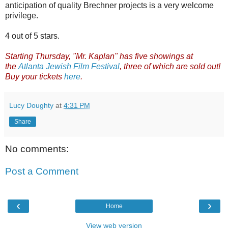
anticipation of quality Brechner projects is a very welcome
privilege.
4 out of 5 stars.
Starting Thursday, "Mr. Kaplan" has five showings at
the
Atlanta Jewish Film Festival
, three of which are sold out!
Buy your tickets
here
.
Lucy Doughty
at
4:31 PM
Share
No comments:
Post a Comment
‹
›
Home
View web version