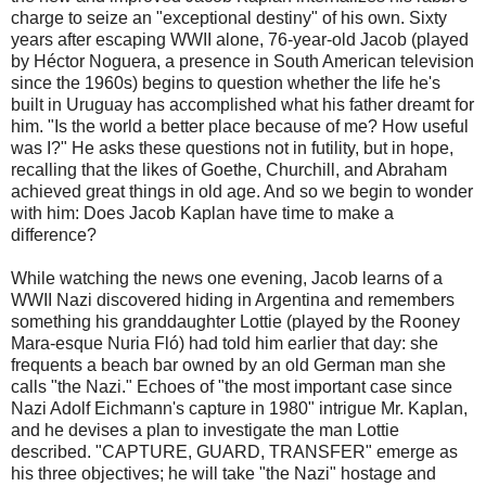
charge to seize an "exceptional destiny" of his own. Sixty
years after escaping WWII alone, 76-year-old Jacob (played
by Héctor Noguera, a presence in South American television
since the 1960s) begins to question whether the life he's
built in Uruguay has accomplished what his father dreamt for
him. "Is the world a better place because of me? How useful
was I?" He asks these questions not in futility, but in hope,
recalling that the likes of Goethe, Churchill, and Abraham
achieved great things in old age. And so we begin to wonder
with him: Does Jacob Kaplan have time to make a
difference?
While watching the news one evening, Jacob learns of a
WWII Nazi discovered hiding in Argentina and remembers
something his granddaughter Lottie (played by the Rooney
Mara-esque Nuria Fló) had told him earlier that day: she
frequents a beach bar owned by an old German man she
calls "the Nazi." Echoes of "the most important case since
Nazi Adolf Eichmann's capture in 1980" intrigue Mr. Kaplan,
and he devises a plan to investigate the man Lottie
described. "CAPTURE, GUARD, TRANSFER" emerge as
his three objectives; he will take "the Nazi" hostage and