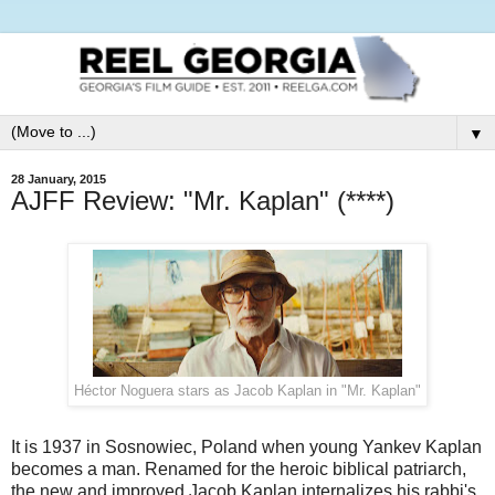
▼
28 January, 2015
AJFF Review: "Mr. Kaplan" (****)
Héctor Noguera stars as Jacob Kaplan in "Mr. Kaplan"
It is 1937 in Sosnowiec, Poland when young Yankev Kaplan
becomes a man. Renamed for the heroic biblical patriarch,
the new and improved Jacob Kaplan internalizes his rabbi's