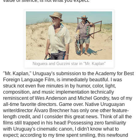
value of silence, is not what you expect.
Noguera and Guzzini star in "Mr. Kaplan"
"Mr. Kaplan," Uruguay's submission to the Academy for Best
Foreign Language Film, is immediately beautiful. I was
struck not even five minutes in by humor, color, light,
composition, and music implementation technically
reminiscent of Wes Anderson and Michel Gondry, two of my
all-time favorite directors. Game over. Native Uruguayan
writer/director Álvaro Brechner has only one other feature-
length credit, and I consider this great news. Think of all the
films still trapped in his head! Possessing zero familiarity
with Uruguay's cinematic canon, I didn't know what to
expect; according to my time spent smiling, this newfound