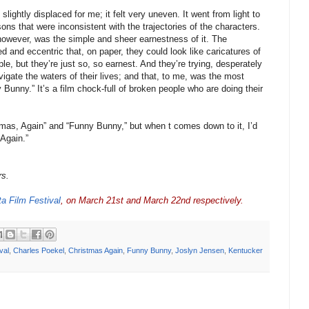
slightly displaced for me; it felt very uneven. It went from light to
sons that were inconsistent with the trajectories of the characters.
 however, was the simple and sheer earnestness of it. The
 and eccentric that, on paper, they could look like caricatures of
le, but they’re just so, so earnest. And they’re trying, desperately
igate the waters of their lives; and that, to me, was the most
 Bunny.” It’s a film chock-full of broken people who are doing their
mas, Again” and “Funny Bunny,” but when t comes down to it, I’d
 Again.”
rs.
ta Film Festival
, on March 21st and March 22nd respectively.
val
,
Charles Poekel
,
Christmas Again
,
Funny Bunny
,
Joslyn Jensen
,
Kentucker