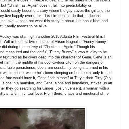
it off so she doesn’t freeze to death. She becomes a part of Noel’s
but “Christmas, Again” doesn’t fall into predictability or
It could easily become a story where the guy saves the girl and the
hey live happily ever after. This film doesn’t do that; it doesn’t
ise love… that’s not what this story is about. It’s about Noel and
t it really means to be alive.
udley was starring in another 2015 Atlanta Film Festival film, I
ht. Within the first five minutes of Alison Bagnall’s “Funny Bunny,”
id during the entirety of “Christmas, Again.” Though his
 and measured and thoughtful, “Funny Bunny” allows Audley to be
y textured as he dives deep into the character of Gene. Gene is an
t him in the middle of his door-to-door pitch on the dangers of
is affable persistence, doors are constantly being slammed in his
ex-wife’s house, where he’s been sleeping on her couch, only to find
s fate would have it, Gene finds himself at Titty’s door. Titty (Olly
ll alone in a mansion, and Gene, alone and homeless, strikes up an
ether they go searching for Ginger (Joslyn Jensen), a woman with a
y’s fallen in virtual love. From there, chaos and emotional strife