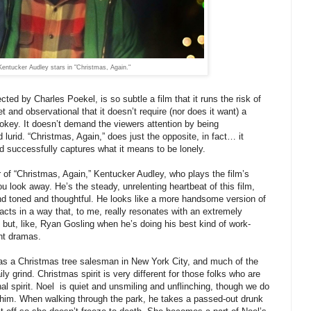
Kentucker Audley stars in "Christmas, Again."
cted by Charles Poekel, is so subtle a film that it runs the risk of
et and observational that it doesn’t require (nor does it want) a
r jokey. It doesn’t demand the viewers attention by being
lurid. “Christmas, Again,” does just the opposite, in fact… it
d successfully captures what it means to be lonely.
 of “Christmas, Again,” Kentucker Audley, who plays the film’s
ou look away. He’s the steady, unrelenting heartbeat of this film,
nd toned and thoughtful. He looks like a more handsome version of
cts in a way that, to me, really resonates with an extremely
 but, like, Ryan Gosling when he’s doing his best kind of work-
ent dramas.
 as a Christmas tree salesman in New York City, and much of the
ily grind. Christmas spirit is very different for those folks who are
l spirit. Noel is quiet and unsmiling and unflinching, though we do
him. When walking through the park, he takes a passed-out drunk