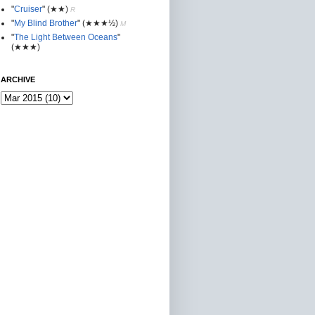
"
Cruiser
"
(★★
)
R
"
My Blind Brother
"
(★★★½)
M
"
The Light Between Oceans
"
(★★★)
ARCHIVE