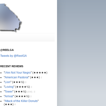
@REELGA
Tweets by @ReelGA
RECENT REVIEWS
"
I Am Not Your Negro
"
(★
★
★★★)
"
American Pastoral
"
(★
★
★)
S
"
Lion
"
(★★
★½)
S
"
Loving
"
(★★
★
★½)
S
"
Tower
"
(★★
★½)
(SW), S
"
Arrival
"
(★★
★
★½)
S
"
Attack of the Killer Donuts
"
(★★
★
)
R