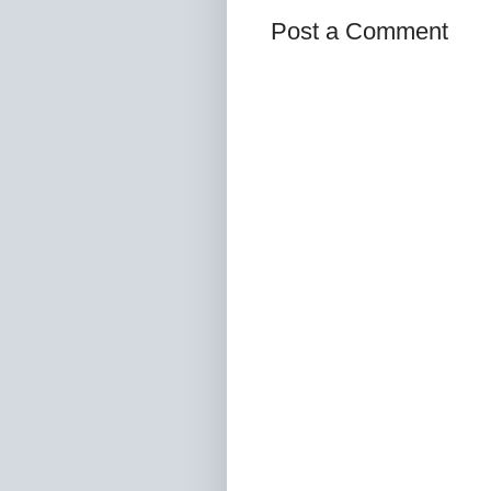
Post a Comment