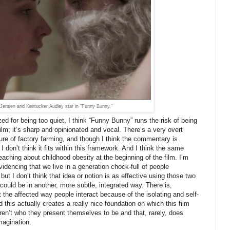
 Jensen and Kentucker Audley star in "Funny Bunny."
zed for being too quiet, I think “Funny Bunny” runs the risk of being
ilm; it’s sharp and opinionated and vocal. There’s a very overt
ture of factory farming, and though I think the commentary is
I don’t think it fits within this framework. And I think the same
aching about childhood obesity at the beginning of the film. I’m
videncing that we live in a generation chock-full of people
but I don’t think that idea or notion is as effective using those two
it could be in another, more subtle, integrated way. There is,
 the affected way people interact because of the isolating and self-
 this actually creates a really nice foundation on which this film
aren’t who they present themselves to be and that, rarely, does
imagination.