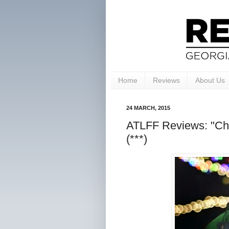
Home
Reviews
About Us
24 MARCH, 2015
ATLFF Reviews: "Chr
(***)