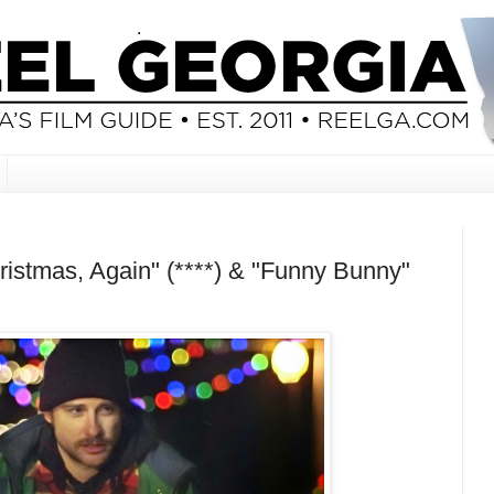
istmas, Again" (****) & "Funny Bunny"