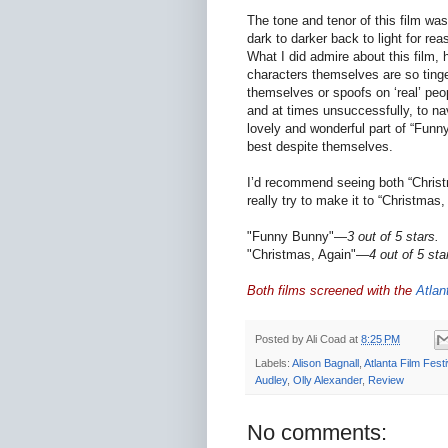
The tone and tenor of this film was 
dark to darker back to light for rea
What I did admire about this film,
characters themselves are so tinged
themselves or spoofs on ‘real’ peop
and at times unsuccessfully, to nav
lovely and wonderful part of “Funny
best despite themselves.
I’d recommend seeing both “Christ
really try to make it to “Christmas,
"Funny Bunny"—
3 out of 5 stars.
"Christmas, Again"—
4 out of 5 sta
Both films screened with the
Atlan
Posted by
Ali Coad
at
8:25 PM
Labels:
Alison Bagnall
,
Atlanta Film Festi
Audley
,
Olly Alexander
,
Review
No comments: