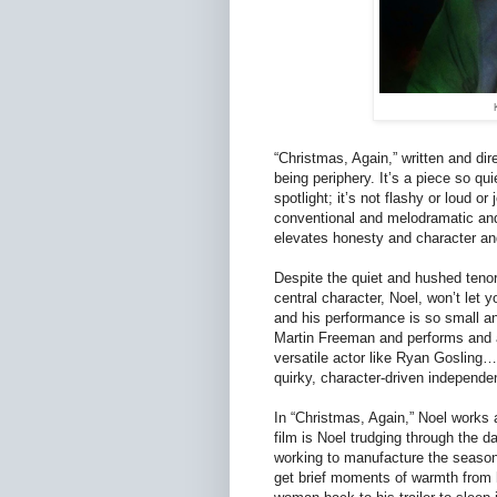
“Christmas, Again,” written and dire
being periphery. It’s a piece so qui
spotlight; it’s not flashy or loud o
conventional and melodramatic and 
elevates honesty and character an
Despite the quiet and hushed tenor
central character, Noel, won’t let y
and his performance is so small a
Martin Freeman and performs and a
versatile actor like Ryan Gosling…
quirky, character-driven independ
In “Christmas, Again,” Noel works
film is Noel trudging through the da
working to manufacture the seasona
get brief moments of warmth from 