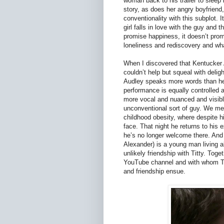
woman back to his trailer to sleep 
story, as does her angry boyfriend, 
conventionality with this subplot. 
girl falls in love with the guy and t
promise happiness, it doesn’t prom
loneliness and rediscovery and wha
When I discovered that Kentucker A
couldn’t help but squeal with delig
Audley speaks more words than he d
performance is equally controlled
more vocal and nuanced and visibl
unconventional sort of guy. We mee
childhood obesity, where despite h
face. That night he returns to his 
he’s no longer welcome there. And a
Alexander) is a young man living a
unlikely friendship with Titty. Tog
YouTube channel and with whom Titt
and friendship ensue.