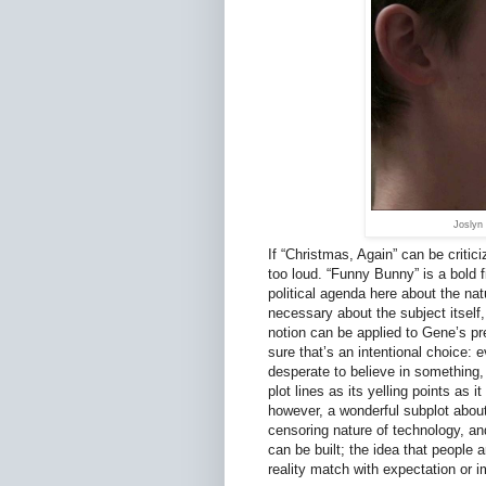
Joslyn
If “Christmas, Again” can be critici
too loud. “Funny Bunny” is a bold f
political agenda here about the na
necessary about the subject itself, 
notion can be applied to Gene’s pre
sure that’s an intentional choice: e
desperate to believe in something, 
plot lines as its yelling points as 
however, a wonderful subplot about
censoring nature of technology, and
can be built; the idea that people 
reality match with expectation or 