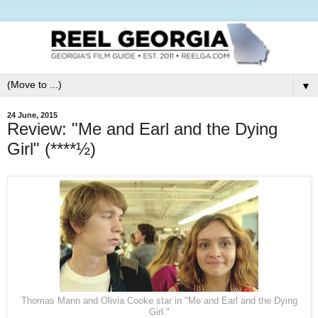
▼
24 June, 2015
Review: "Me and Earl and the Dying
Girl" (****½)
Thomas Mann and Olivia Cooke star in "Me and Earl and the Dying
Girl."