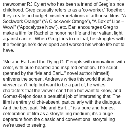
(newcomer RJ Cyler) who has been a friend of Greg’s since
childhood, Greg casually refers to as a 'co-worker.' Together,
they create no-budget misinterpretations of arthouse films: “A
Sockwork Orange” (“A Clockwork Orange”), “A Box of Lips –
Wow!” (“Apocalypse Now”), etc. Earl encourages Greg to
make a film for Rachel to honor her life and her valiant fight
against cancer. When Greg tries to do that, he struggles with
the feelings he’s developed and worked his whole life not to
have.
“Me and Earl and the Dying Girl” erupts with innovation, with
color, with pure-hearted and inspired emotion. The script
(penned by the “Me and Earl...” novel author himself)
enlivens the screen. Andrews writes this world that the
viewer can’t help but want to be a part of, he writes
characters that the viewer can’t help but want to know, and
Gomez-Rejon does a beautiful job of interpreting that. The
film is entirely cliché-absent, particularly with the dialogue.
And the best part: “Me and Earl…” is a pure and honest
celebration of film as a storytelling medium; it’s a huge
departure from the classic and conventional storytelling
we’re used to seeing.