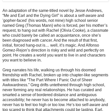
An adaptation of the same-titled novel by Jesse Andrews,
“Me and Earl and the Dying Girl” is about a self-aware and
'gopher-faced' (his words, not mine) high school senior
named Greg (Thomas Mann) who is forced, per his mother’s
request, to hang out with Rachel (Olivia Cooke), a classmate
who could barely be called an acquaintance, once she’s
been diagnosed with cancer. And the result of that first,
initial, forced hang-out is… well, it’s magic. And Alfonso
Gomez-Rejon’s direction is risky and wild and perfectly on
point. He creates a world you want to live in and characters
you want to believe in.
Greg narrates his life, walking us through his doomed
friendship with Rachel, broken up into chapter-like segments
with titles like “The Part Where I Panic Out of Sheer
Awkwardness.” Greg drifts untethered through high school,
never forming any real relationships. He has curated and
smarted a sense of bordered distance and ambiguous
accessibility; he never has to become attached to anybody,
never has to feel too high or too low. He’s too self-aware and
too scared to think that attachments could be lasting. Earl,