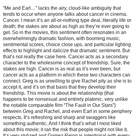
“Me and Earl…” lacks the airy, cloud-like ambiguity that
tends to occur when anyone talks about cancer in cinema.
Cancer. I mean it’s an all-or-nothing type deal, literally life or
death; the stakes are about as high as they’re ever going to
get. So in the movies, this sentiment often resonates in an
overwhelmingly dramatic fashion, with booming music,
sentimental scores, choice close ups, and particular lighting
effects to highlight and italicize that dramatic sentiment. But
that’s not really the case here. Cancer acts as a secondary
character to the wholesome concept of friendship. Sure, the
stakes are high. Cancer is as real as it’s ever been, but
cancer acts as a platform in which these two characters can
connect. Greg is as unwilling to give Rachel pity as she is to
accept it, and it’s on that basis that they develop their
friendship. This movie is about the relationship (that
happens to be nonsexual and entirely platonic, very unlike
the notable comparable film “The Fault in Our Stars”)
between Greg and Rachel, and even Earl in some periphery
respects. It’s refreshing and sharp and swaggers like
something authentic. And I think that’s what I most liked
about this movie; it ran the risk that people might not like it.
It’s very stylized and Gomez-Rejon is intentional with every