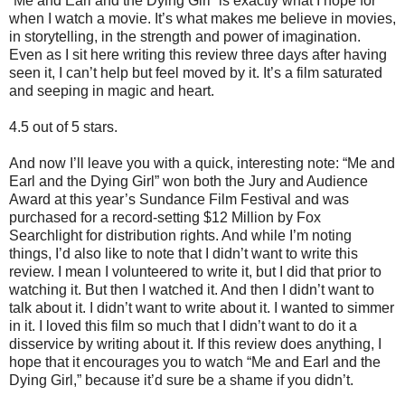
“Me and Earl and the Dying Girl” is exactly what I hope for
when I watch a movie. It’s what makes me believe in movies,
in storytelling, in the strength and power of imagination.
Even as I sit here writing this review three days after having
seen it, I can’t help but feel moved by it. It’s a film saturated
and seeping in magic and heart.
4.5 out of 5 stars.
And now I’ll leave you with a quick, interesting note: “Me and
Earl and the Dying Girl” won both the Jury and Audience
Award at this year’s Sundance Film Festival and was
purchased for a record-setting $12 Million by Fox
Searchlight for distribution rights. And while I’m noting
things, I’d also like to note that I didn’t want to write this
review. I mean I volunteered to write it, but I did that prior to
watching it. But then I watched it. And then I didn’t want to
talk about it. I didn’t want to write about it. I wanted to simmer
in it. I loved this film so much that I didn’t want to do it a
disservice by writing about it. If this review does anything, I
hope that it encourages you to watch “Me and Earl and the
Dying Girl,” because it’d sure be a shame if you didn’t.