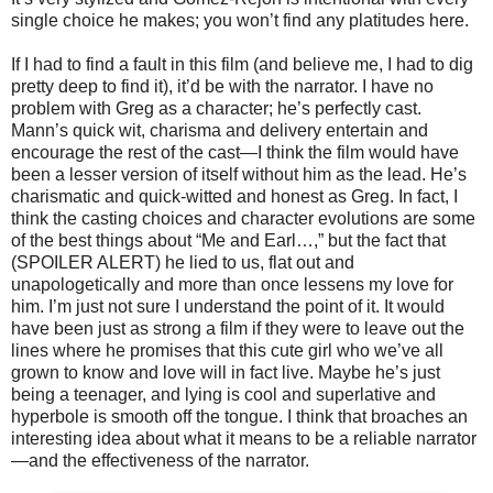
single choice he makes; you won’t find any platitudes here.
If I had to find a fault in this film (and believe me, I had to dig
pretty deep to find it), it’d be with the narrator. I have no
problem with Greg as a character; he’s perfectly cast.
Mann’s quick wit, charisma and delivery entertain and
encourage the rest of the cast—I think the film would have
been a lesser version of itself without him as the lead. He’s
charismatic and quick-witted and honest as Greg. In fact, I
think the casting choices and character evolutions are some
of the best things about “Me and Earl…,” but the fact that
(SPOILER ALERT) he lied to us, flat out and
unapologetically and more than once lessens my love for
him. I’m just not sure I understand the point of it. It would
have been just as strong a film if they were to leave out the
lines where he promises that this cute girl who we’ve all
grown to know and love will in fact live. Maybe he’s just
being a teenager, and lying is cool and superlative and
hyperbole is smooth off the tongue. I think that broaches an
interesting idea about what it means to be a reliable narrator
—and the effectiveness of the narrator.