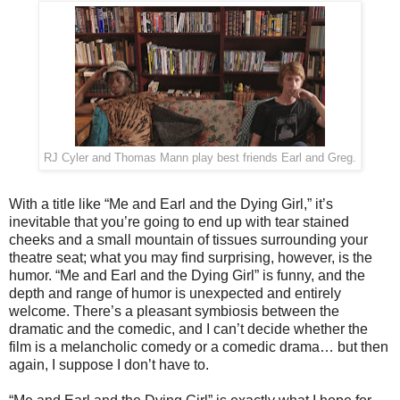
RJ Cyler and Thomas Mann play best friends Earl and Greg.
With a title like “Me and Earl and the Dying Girl,” it’s
inevitable that you’re going to end up with tear stained
cheeks and a small mountain of tissues surrounding your
theatre seat; what you may find surprising, however, is the
humor. “Me and Earl and the Dying Girl” is funny, and the
depth and range of humor is unexpected and entirely
welcome. There’s a pleasant symbiosis between the
dramatic and the comedic, and I can’t decide whether the
film is a melancholic comedy or a comedic drama… but then
again, I suppose I don’t have to.