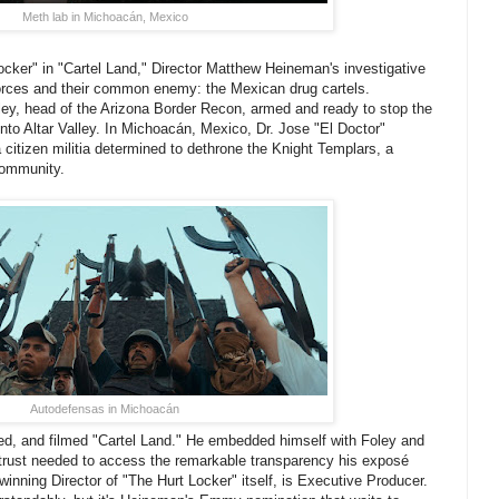
Meth lab in Michoacán, Mexico
cker" in "Cartel Land," Director Matthew Heineman's investigative
orces and their common enemy: the Mexican drug cartels.
ley, head of the Arizona Border Recon, armed and ready to stop the
into Altar Valley. In Michoacán, Mexico, Dr. Jose "El Doctor"
itizen militia determined to dethrone the Knight Templars, a
 community.
Autodefensas in Michoacán
ed, and filmed "Cartel Land." He embedded himself with Foley and
e trust needed to access the remarkable transparency his exposé
inning Director of "The Hurt Locker" itself, is Executive Producer.