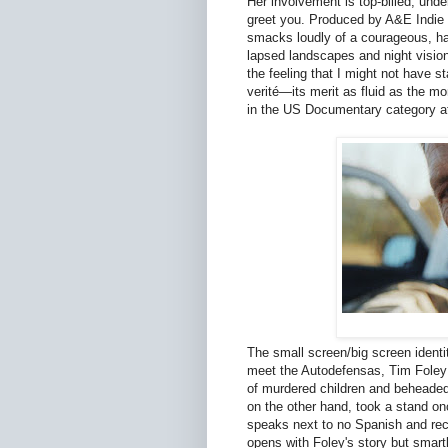
Her involvement is top-billed, und
greet you. Produced by A&E Indie
smacks loudly of a courageous, har
lapsed landscapes and night vision 
the feeling that I might not have s
verité—its merit as fluid as the 
in the US Documentary category a
The small screen/big screen identi
meet the Autodefensas, Tim Foley is
of murdered children and beheaded 
on the other hand, took a stand on
speaks next to no Spanish and re
opens with Foley's story but smartl