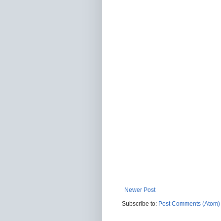
Newer Post
Subscribe to:
Post Comments (Atom)