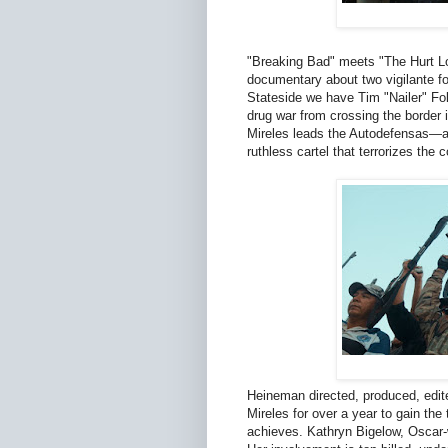
"Breaking Bad" meets "The Hurt Lo
documentary about two vigilante f
Stateside we have Tim "Nailer" Fo
drug war from crossing the border 
Mireles leads the Autodefensas—a c
ruthless cartel that terrorizes the
Heineman directed, produced, edit
Mireles for over a year to gain th
achieves. Kathryn Bigelow, Oscar-w