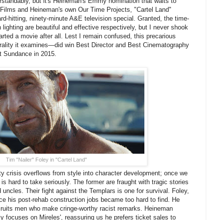
erstandably, but it's Heineman's Emmy nomination that waits to
 Films and Heineman's own Our Time Projects, "Cartel Land"
d-hitting, ninety-minute A&E television special. Granted, the time-
lighting are beautiful and effective respectively, but I never shook
tarted a movie after all. Lest I remain confused, this precarious
morality it examines—did win Best Director and Best Cinematography
t Sundance in 2015.
Tim "Nailer" Foley in "Cartel Land"
ty crisis overflows from style into character development; once we
 hard to take seriously. The former are fraught with tragic stories
uncles. Their fight against the Templars is one for survival. Foley,
ce his post-rehab construction jobs became too hard to find. He
cruits men who make cringe-worthy racist remarks. Heineman
y focuses on Mireles', reassuring us he prefers ticket sales to