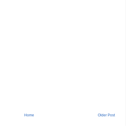
Home
Older Post