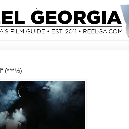
" (***½)