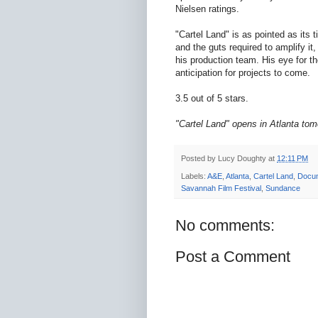
Nielsen ratings.
"Cartel Land" is as pointed as its 
and the guts required to amplify it,
his production team. His eye for t
anticipation for projects to come.
3.5 out of 5 stars.
"Cartel Land" opens in Atlanta tom
Posted by
Lucy Doughty
at
12:11 PM
Labels:
A&E
,
Atlanta
,
Cartel Land
,
Docu
Savannah Film Festival
,
Sundance
No comments:
Post a Comment