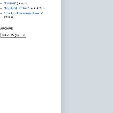
"
Cruiser
"
(★★
)
R
"
My Blind Brother
"
(★★★½)
M
"
The Light Between Oceans
"
(★★★)
ARCHIVE