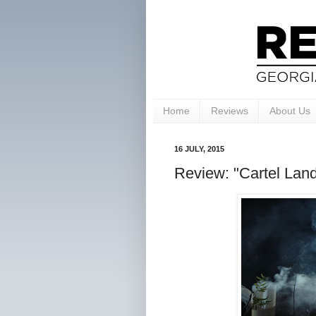
Home
Reviews
About Us
16 JULY, 2015
Review: "Cartel Land