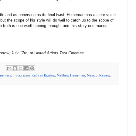
title and as unnerving as its final twist. Heineman has a clear voice
 but the scope of his style will do well to catch up to the scope of
he truth is one worth seeing through, and this story commands
orrow, July 17th, at United Artists Tara Cinemas.
mentary
,
Immigration
,
Kathryn Bigelow
,
Matthew Heineman
,
Mexico
,
Review
,