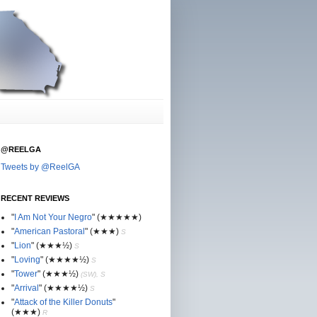
@REELGA
Tweets by @ReelGA
RECENT REVIEWS
"
I Am Not Your Negro
"
(★
★
★★★)
"
American Pastoral
"
(★
★
★)
S
"
Lion
"
(★★
★½)
S
"
Loving
"
(★★
★
★½)
S
"
Tower
"
(★★
★½)
(SW), S
"
Arrival
"
(★★
★
★½)
S
"
Attack of the Killer Donuts
"
(★★
★
)
R