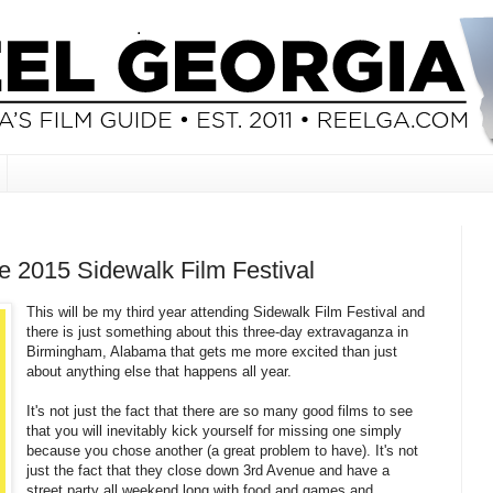
he 2015 Sidewalk Film Festival
This will be my third year attending Sidewalk Film Festival and
there is just something about this three-day extravaganza in
Birmingham, Alabama that gets me more excited than just
about anything else that happens all year.
It's not just the fact that there are so many good films to see
that you will inevitably kick yourself for missing one simply
because you chose another (a great problem to have). It's not
just the fact that they close down 3rd Avenue and have a
street party all weekend long with food and games and