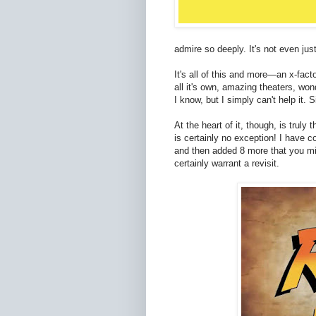
admire so deeply. It's not even ju
It's all of this and more—an x-facto
all it's own, amazing theaters, won
I know, but I simply can't help it.
At the heart of it, though, is truly 
is certainly no exception! I have co
and then added 8 more that you mig
certainly warrant a revisit.