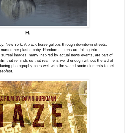
H.
roy, New York. A black horse gallops through downtown streets.
nurses her plastic baby. Random citizens are falling into
surreal images, many inspired by actual news events, are part of
ilm that reminds us that real life is weird enough without the aid of
ducing photography pairs well with the varied sonic elements to set
reepfest.