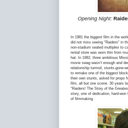
Opening Night:
Raide
In 1981 the biggest film in the worl
did not miss seeing "Raiders" in t
non-stadium seated multiplex to c
rental store was worn thin from mu
hat. In 1982, three ambitious Miss
movie swag wasn’t enough and deci
relationship turmoil, stunts-gone-w
to remake one of the biggest block
their own stunts, asked for props f
film, all but one scene. 30 years la
"Raiders! The Story of the Greatest
story, one of dedication, hard-won f
of filmmaking.