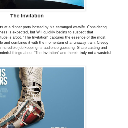
The Invitation
sts at a dinner party hosted by his estranged ex-wife. Considering
ess is expected, but Will quickly begins to suspect that
tude is afoot. "The Invitation" captures the essence of the most
le and combines it with the momentum of a runaway train. Creepy
an incredible job keeping its audience guessing. Sharp casting and
onderful things about "The Invitation" and there’s truly not a wasteful