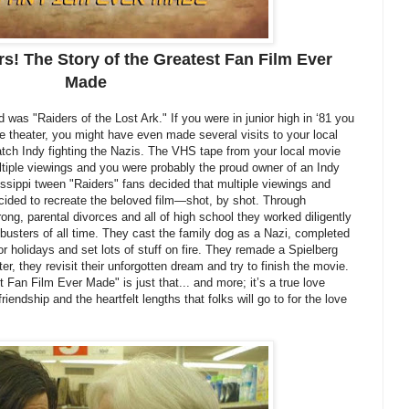
rs! The Story of the Greatest Fan Film Ever
Made
d was "Raiders of the Lost Ark." If you were in junior high in ‘81 you
he theater, you might have even made several visits to your local
atch Indy fighting the Nazis. The VHS tape from your local movie
ltiple viewings and you were probably the proud owner of an Indy
issippi tween "Raiders" fans decided that multiple viewings and
ded to recreate the beloved film—shot, by shot. Through
rong, parental divorces and all of high school they worked diligently
busters of all time. They cast the family dog as a Nazi, completed
or holidays and set lots of stuff on fire. They remade a Spielberg
ter, they revisit their unforgotten dream and try to finish the movie.
 Fan Film Ever Made" is just that... and more; it’s a true love
riendship and the heartfelt lengths that folks will go to for the love