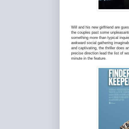
Will and his new girlfriend are gue
the couples past some unpleasantn
something more than typical inquie
awkward social gathering imaginab
and captivating, the thriller does 
precise direction lead the list of w
minute in the feature.