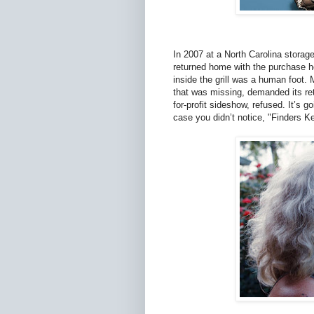
In 2007 at a North Carolina storag
returned home with the purchase he
inside the grill was a human foot.
that was missing, demanded its re
for-profit sideshow, refused. It’s g
case you didn’t notice, "Finders K