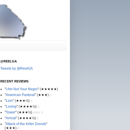
@REELGA
Tweets by @ReelGA
RECENT REVIEWS
"
I Am Not Your Negro
"
(★
★
★★★)
"
American Pastoral
"
(★
★
★)
S
"
Lion
"
(★★
★½)
S
"
Loving
"
(★★
★
★½)
S
"
Tower
"
(★★
★½)
(SW), S
"
Arrival
"
(★★
★
★½)
S
"
Attack of the Killer Donuts
"
(★★
★
)
R