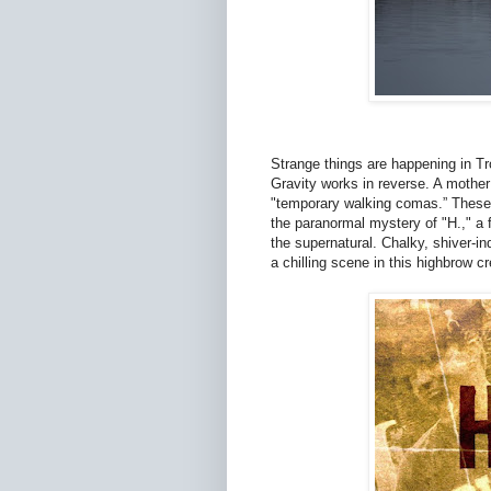
Strange things are happening in T
Gravity works in reverse. A mother 
"temporary walking comas.” These 
the paranormal mystery of "H.," a f
the supernatural. Chalky, shiver-in
a chilling scene in this highbrow c