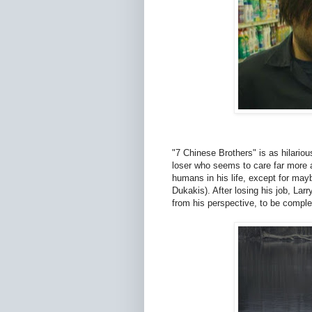
"7 Chinese Brothers" is as hilario
loser who seems to care far more a
humans in his life, except for may
Dukakis). After losing his job, Larr
from his perspective, to be comple