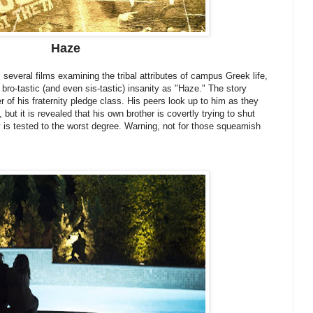
Haze
everal films examining the tribal attributes of campus Greek life,
bro-tastic (and even sis-tastic) insanity as "Haze." The story
 of his fraternity pledge class. His peers look up to him as they
 but it is revealed that his own brother is covertly trying to shut
y is tested to the worst degree. Warning, not for those squeamish