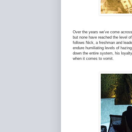
Over the years we’ve come across s
but none have reached the level of 
follows Nick, a freshman and leader
endure humiliating levels of hazing,
down the entire system, his loyalt
when it comes to vomit.