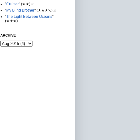
"
Cruiser
"
(★★
)
R
"
My Blind Brother
"
(★★★½)
M
"
The Light Between Oceans
"
(★★★)
ARCHIVE