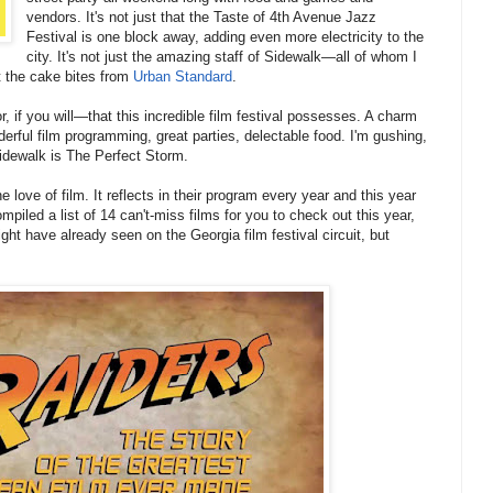
vendors. It's not just that the Taste of 4th Avenue Jazz
Festival is one block away, adding even more electricity to the
city. It's not just the amazing staff of Sidewalk—all of whom I
st the cake bites from
Urban Standard
.
r, if you will—that this incredible film festival possesses. A charm
derful film programming, great parties, delectable food. I'm gushing,
 Sidewalk is The Perfect Storm.
the love of film. It reflects in their program every year and this year
mpiled a list of 14 can't-miss films for you to check out this year,
ht have already seen on the Georgia film festival circuit, but