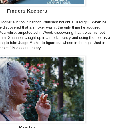
Finders Keepers
e locker auction, Shannon Whisnant bought a used grill. When he
 discovered that a smoker wasn’t the only thing he acquired...
 Meanwhile, amputee John Wood, discovering that it was his foot
turn. Shannon, caught up in a media frenzy and using the foot as a
oing to take Judge Mathis to figure out whose in the right. Just in
eepers" is a documentary.
Krisha