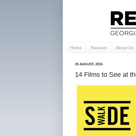
Home
Reviews
About Us
25 AUGUST, 2015
14 Films to See at t