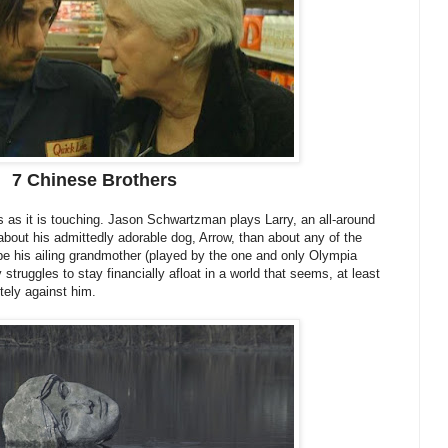
7 Chinese Brothers
us as it is touching. Jason Schwartzman plays Larry, an all-around
bout his admittedly adorable dog, Arrow, than about any of the
be his ailing grandmother (played by the one and only Olympia
y struggles to stay financially afloat in a world that seems, at least
tely against him.