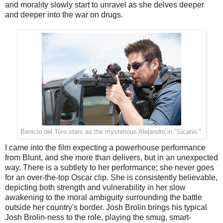
and morality slowly start to unravel as she delves deeper
and deeper into the war on drugs.
Benicio del Toro stars as the mysterious Alejandro in "Sicario."
I came into the film expecting a powerhouse performance
from Blunt, and she more than delivers, but in an unexpected
way. There is a subtlety to her performance; she never goes
for an over-the-top Oscar clip. She is consistently believable,
depicting both strength and vulnerability in her slow
awakening to the moral ambiguity surrounding the battle
outside her country's border. Josh Brolin brings his typical
Josh Brolin-ness to the role, playing the smug, smart-