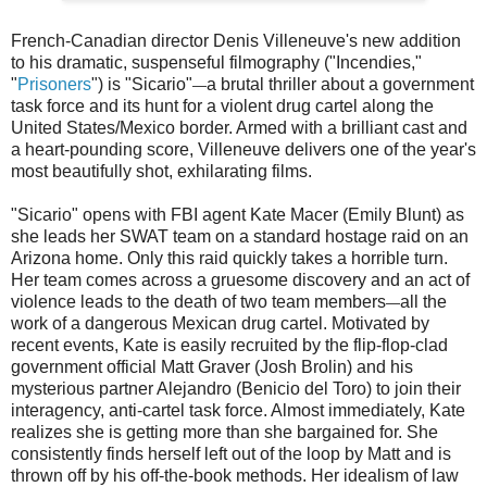
French-Canadian director Denis Villeneuve's new addition
to his dramatic, suspenseful filmography ("Incendies,"
"
Prisoners
") is "Sicario"
a brutal thriller about a government
—
task force and its hunt for a violent drug cartel along the
United States/Mexico border. Armed with a brilliant cast and
a heart-pounding score, Villeneuve delivers one of the year's
most beautifully shot, exhilarating films.
"Sicario" opens with FBI agent Kate Macer (Emily Blunt) as
she leads her SWAT team on a standard hostage raid on an
Arizona home. Only this raid quickly takes a horrible turn.
Her team comes across a gruesome discovery and an act of
violence leads to the death of two team members
all the
—
work of a dangerous Mexican drug cartel. Motivated by
recent events, Kate is easily recruited by the flip-flop-clad
government official Matt Graver (Josh Brolin) and his
mysterious partner Alejandro (Benicio del Toro) to join their
interagency, anti-cartel task force. Almost immediately, Kate
realizes she is getting more than she bargained for. She
consistently finds herself left out of the loop by Matt and is
thrown off by his off-the-book methods. Her idealism of law