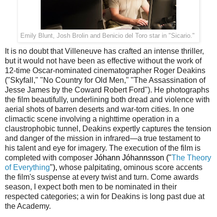
Emily Blunt, Josh Brolin and Benicio del Toro star in "Sicario."
It is no doubt that Villeneuve has crafted an intense thriller,
but it would not have been as effective without the work of
12-time Oscar-nominated cinematographer Roger Deakins
("Skyfall," "No Country for Old Men," "The Assassination of
Jesse James by the Coward Robert Ford"). He photographs
the film beautifully, underlining both dread and violence with
aerial shots of barren deserts and war-torn cities. In one
climactic scene involving a nighttime operation in a
claustrophobic tunnel, Deakins expertly captures the tension
and danger of the mission in infrared—a true testament to
his talent and eye for imagery. The execution of the film is
completed with composer
Jóhann Jóhannsson ("
The Theory
of Everything
"),
whose palpitating, ominous score accents
the film's suspense at every twist and turn. Come awards
season, I expect both men to be nominated in their
respected categories; a win for Deakins is long past due at
the Academy.