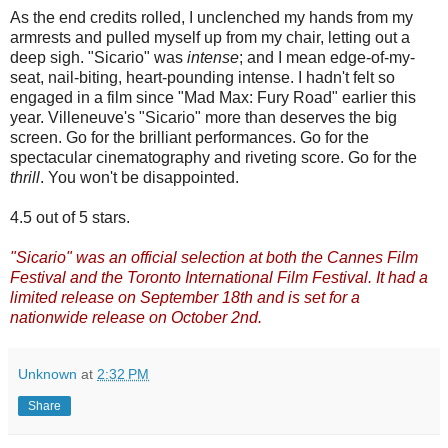
As the end credits rolled, I unclenched my hands from my
armrests and pulled myself up from my chair, letting out a
deep sigh. "Sicario" was
intense
; and I mean edge-of-my-
seat, nail-biting, heart-pounding intense. I hadn't felt so
engaged in a film since "Mad Max: Fury Road" earlier this
year. Villeneuve's "Sicario" more than deserves the big
screen. Go for the brilliant performances. Go for the
spectacular cinematography and riveting score. Go for the
thrill
. You won't be disappointed.
4.5 out of 5 stars.
"Sicario" was an official selection at both the Cannes Film
Festival and the Toronto International Film Festival. It had a
limited release on September 18th and is set for a
nationwide release on October 2nd.
Unknown
at
2:32 PM
Share