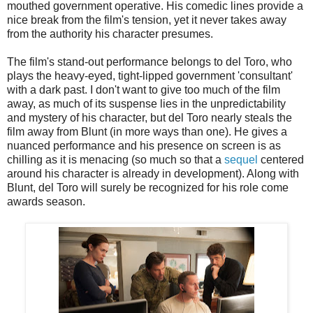
mouthed government operative. His comedic lines provide a
nice break from the film's tension, yet it never takes away
from the authority his character presumes.
The film's stand-out performance belongs to del Toro, who
plays the heavy-eyed, tight-lipped government 'consultant'
with a dark past. I don't want to give too much of the film
away, as much of its suspense lies in the unpredictability
and mystery of his character, but del Toro nearly steals the
film away from Blunt (in more ways than one). He gives a
nuanced performance and his presence on screen is as
chilling as it is menacing (so much so that a
sequel
centered
around his character is already in development). Along with
Blunt, del Toro will surely be recognized for his role come
awards season.