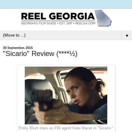
▼
30 September, 2015
"Sicario" Review (****½)
Emily Blunt stars as FBI agent Kate Macer in "Sicario."