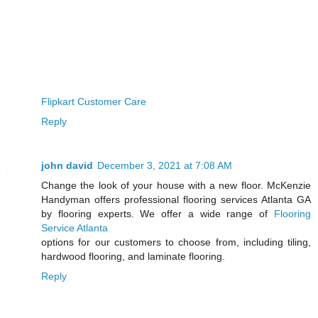
Flipkart Customer Care
Reply
john david
December 3, 2021 at 7:08 AM
Change the look of your house with a new floor. McKenzie
Handyman offers professional flooring services Atlanta GA
by flooring experts. We offer a wide range of
Flooring
Service Atlanta
options for our customers to choose from, including tiling,
hardwood flooring, and laminate flooring.
Reply