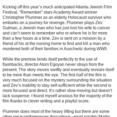
Kicking off this year’s much anticipated Atlanta Jewish Film
Festival, “Remember” stars Academy Award winner
Christopher Plummer as an elderly Holocaust survivor who
embarks on a journey for revenge. Plummer plays Zev
Gutman, a Jewish man who has just lost his wife to cancer
and can’t seem to remember who or where he is for more
than a few hours at a time. Zev is sent on a mission by a
friend of his at the nursing home to find and kill a man who
murdered both of their families in Auschwitz during WWII.
While the premise lends itself perfectly to the use of
flashbacks, director Atom Egoyan never strays from the
present. The story moves swiftly and eventually reveals itself
to be more than meets the eye. The first half of the film is
very much focused on the mystery surrounding the situation
and Zev’s inability to stay self-sufficient while the second is
more focused and direct. It’s rather slow-moving but doesn’t
lack suspense. I found myself anxious for the majority of the
film thanks to clever writing and a playful score.
Plummer does most of the heavy lifting but there are some
other great performances throughout—most notably Martin