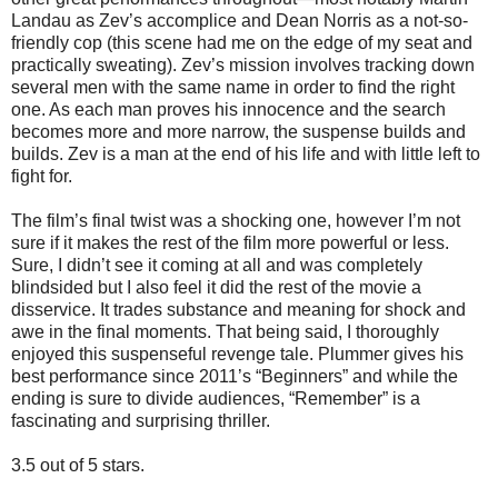
Landau as Zev’s accomplice and Dean Norris as a not-so-
friendly cop (this scene had me on the edge of my seat and
practically sweating). Zev’s mission involves tracking down
several men with the same name in order to find the right
one. As each man proves his innocence and the search
becomes more and more narrow, the suspense builds and
builds. Zev is a man at the end of his life and with little left to
fight for.
The film’s final twist was a shocking one, however I’m not
sure if it makes the rest of the film more powerful or less.
Sure, I didn’t see it coming at all and was completely
blindsided but I also feel it did the rest of the movie a
disservice. It trades substance and meaning for shock and
awe in the final moments. That being said, I thoroughly
enjoyed this suspenseful revenge tale. Plummer gives his
best performance since 2011’s “Beginners” and while the
ending is sure to divide audiences, “Remember” is a
fascinating and surprising thriller.
3.5 out of 5 stars.