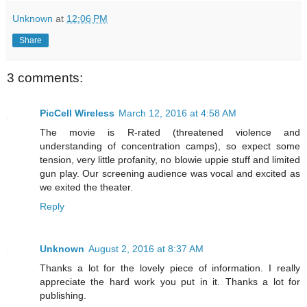
Unknown
at
12:06 PM
Share
3 comments:
PicCell Wireless
March 12, 2016 at 4:58 AM
The movie is R-rated (threatened violence and
understanding of concentration camps), so expect some
tension, very little profanity, no blowie uppie stuff and limited
gun play. Our screening audience was vocal and excited as
we exited the theater.
Reply
Unknown
August 2, 2016 at 8:37 AM
Thanks a lot for the lovely piece of information. I really
appreciate the hard work you put in it. Thanks a lot for
publishing.