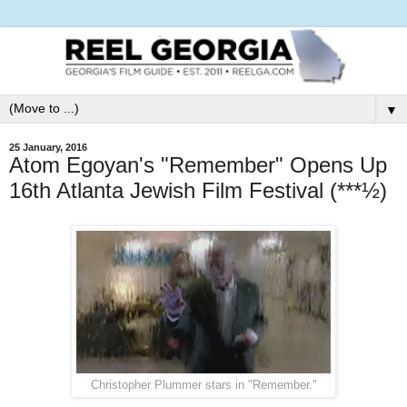
▼
25 January, 2016
Atom Egoyan's "Remember" Opens Up
16th Atlanta Jewish Film Festival (***½)
Christopher Plummer stars in "Remember."