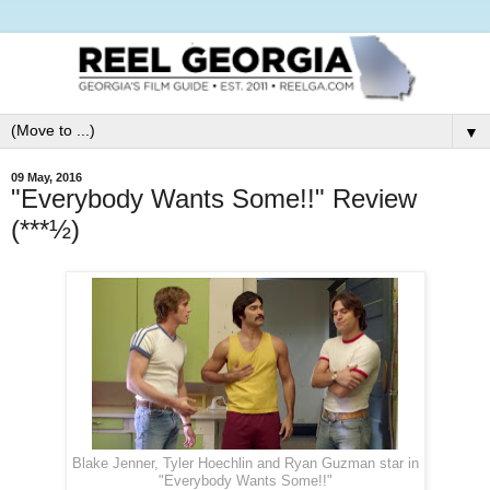
▼
09 May, 2016
"Everybody Wants Some!!" Review
(***½)
Blake Jenner, Tyler Hoechlin and Ryan Guzman star in
"Everybody Wants Some!!"