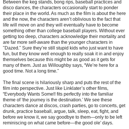
Between the keg stands, bong rips, baseball practices and
disco dances, the characters occasionally start to ponder
their place in the world. As much as the film is about the here
and the now, the characters aren’t oblivious to the fact that
life will move on and they will eventually have to become
something other than college baseball players. Without ever
getting too deep, characters acknowledge their mortality and
are far more self-aware than the younger characters in
"Dazed." Sure they’re still stupid kids who just want to have
fun, but they know well enough to really soak it in and enjoy
themselves because this might be as good as it gets for
many of them. Just as Willoughby says, “We’re here for a
good time. Not a long time."
The final scene is hilariously sharp and puts the rest of the
film into perspective. Just like Linklater’s other films,
“Everybody Wants Some!! fits perfectly into the familiar
theme of 'the journey is the destination.' We see these
characters dance at discos, crash parties, go to concerts, get
drunk, practice baseball, argue, talk, sleep, eat, fight, and
before we know it, we say goodbye to them—only to be left
reminiscing on what came before—the good ole’ days.