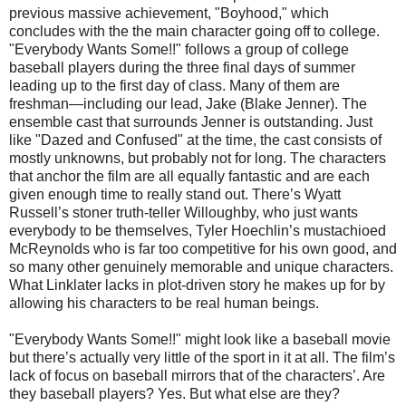
previous massive achievement, "Boyhood," which
concludes with the the main character going off to college.
"Everybody Wants Some!!" follows a group of college
baseball players during the three final days of summer
leading up to the first day of class. Many of them are
freshman—including our lead, Jake (Blake Jenner). The
ensemble cast that surrounds Jenner is outstanding. Just
like "Dazed and Confused" at the time, the cast consists of
mostly unknowns, but probably not for long. The characters
that anchor the film are all equally fantastic and are each
given enough time to really stand out. There’s Wyatt
Russell’s stoner truth-teller Willoughby, who just wants
everybody to be themselves, Tyler Hoechlin’s mustachioed
McReynolds who is far too competitive for his own good, and
so many other genuinely memorable and unique characters.
What Linklater lacks in plot-driven story he makes up for by
allowing his characters to be real human beings.
"Everybody Wants Some!!" might look like a baseball movie
but there’s actually very little of the sport in it at all. The film’s
lack of focus on baseball mirrors that of the characters’. Are
they baseball players? Yes. But what else are they?