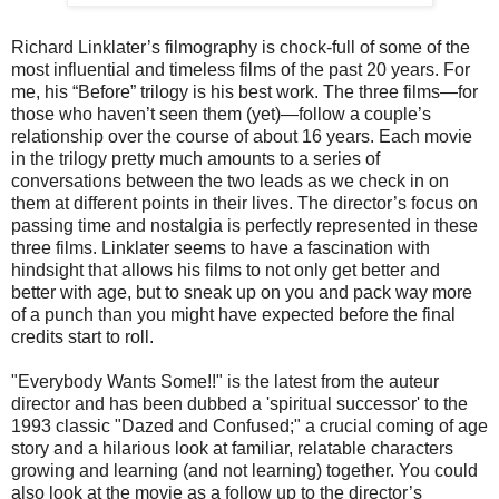
Richard Linklater’s filmography is chock-full of some of the
most influential and timeless films of the past 20 years. For
me, his “Before” trilogy is his best work. The three films—for
those who haven’t seen them (yet)—follow a couple’s
relationship over the course of about 16 years. Each movie
in the trilogy pretty much amounts to a series of
conversations between the two leads as we check in on
them at different points in their lives. The director’s focus on
passing time and nostalgia is perfectly represented in these
three films. Linklater seems to have a fascination with
hindsight that allows his films to not only get better and
better with age, but to sneak up on you and pack way more
of a punch than you might have expected before the final
credits start to roll.
"Everybody Wants Some!!" is the latest from the auteur
director and has been dubbed a 'spiritual successor' to the
1993 classic "Dazed and Confused;" a crucial coming of age
story and a hilarious look at familiar, relatable characters
growing and learning (and not learning) together. You could
also look at the movie as a follow up to the director’s