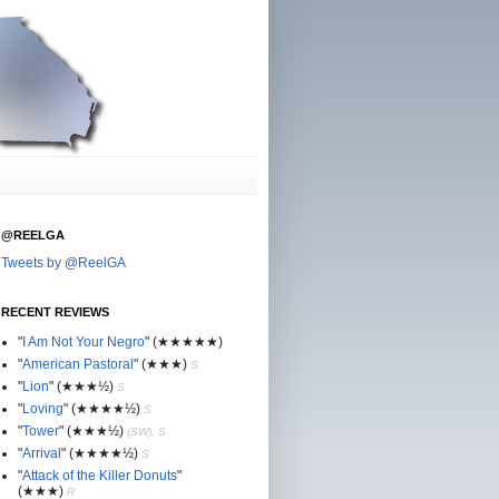
@REELGA
Tweets by @ReelGA
RECENT REVIEWS
"
I Am Not Your Negro
"
(★
★
★★★)
"
American Pastoral
"
(★
★
★)
S
"
Lion
"
(★★
★½)
S
"
Loving
"
(★★
★
★½)
S
"
Tower
"
(★★
★½)
(SW), S
"
Arrival
"
(★★
★
★½)
S
"
Attack of the Killer Donuts
"
(★★
★
)
R