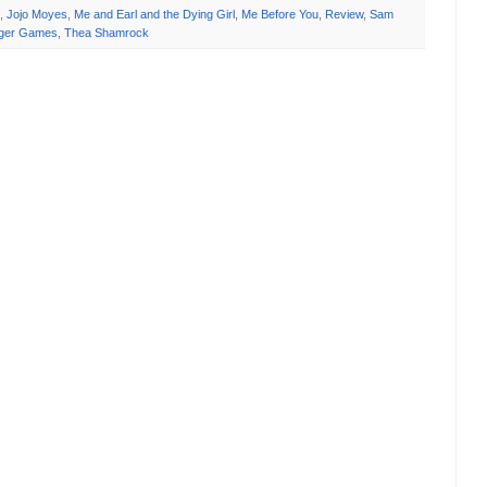
,
Jojo Moyes
,
Me and Earl and the Dying Girl
,
Me Before You
,
Review
,
Sam
ger Games
,
Thea Shamrock