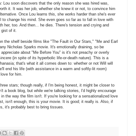
 Lou soon discovers that the only reason she was hired was,
 worth it. It was her job, whether she knew it or not, to convince him
 alternative. Once Lou learns this, she works harder than she's ever
 to change his mind. She even goes so far as to fall in love with
ith her, too. And then... he dies. There's tension and crying and
gist of it.
n the shelf beside films like "The Fault in Our Stars," "Me and Earl
 any Nicholas Sparks movie. It's emotionally draining, so be
y appreciate about "Me Before You" is it's not preachy or overly
incere (in spite of its hyperbolic life-or-death nature). This is a
hanasia; that's what it all comes down to: whether or not Will will
e'll end his life (with assistance in a warm and softly-lit room)
 love for him.
ree stars; though really, if I'm being honest, it might be closer to
n't a book blog, but while we're talking stories, I'd highly encourage
 in the way the film isn't. If you're looking for a sensationalized love
, isn't enough, this is your movie. It is good; it really is. Also, if
s, it's probably best to bring tissues.