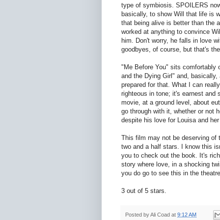
type of symbiosis. SPOILERS now:
basically, to show Will that life is
that being alive is better than the
worked at anything to convince Will
him. Don't worry, he falls in love w
goodbyes, of course, but that's the 
"Me Before You" sits comfortably o
and the Dying Girl" and, basically,
prepared for that. What I can reall
righteous in tone; it's earnest and s
movie, at a ground level, about eut
go through with it, whether or not h
despite his love for Louisa and her
This film may not be deserving of th
two and a half stars. I know this is
you to check out the book. It's rich
story where love, in a shocking twist
you do go to see this in the theatre
3 out of 5 stars.
Posted by
Ali Coad
at
9:12 AM