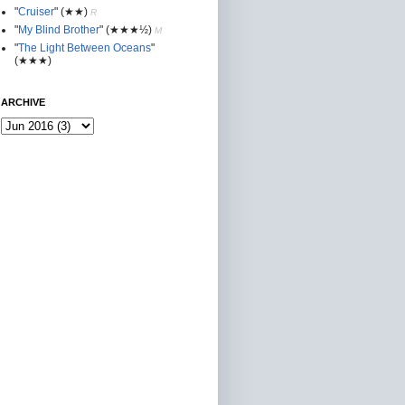
"
Cruiser
"
(★★
)
R
"
My Blind Brother
"
(★★★½)
M
"
The Light Between Oceans
"
(★★★)
ARCHIVE