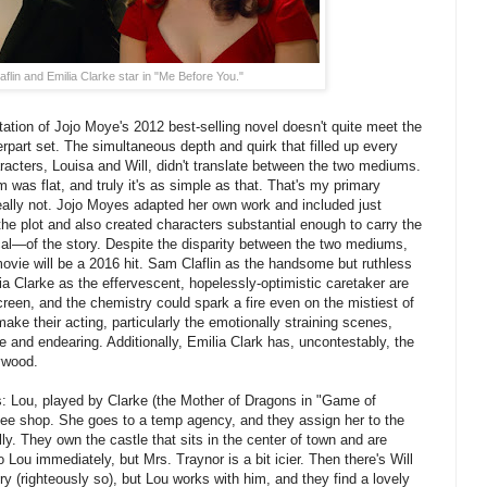
flin and Emilia Clarke star in "Me Before You."
tation of Jojo Moye's 2012 best-selling novel doesn't quite meet the
erpart set. The simultaneous depth and quirk that filled up every
aracters, Louisa and Will, didn't translate between the two mediums.
 was flat, and truly it's as simple as that. That's my primary
s really not. Jojo Moyes adapted her own work and included just
he plot and also created characters substantial enough to carry the
l—of the story. Despite the disparity between the two mediums,
movie will be a 2016 hit. Sam Claflin as the handsome but ruthless
ia Clarke as the effervescent, hopelessly-optimistic caretaker are
reen, and the chemistry could spark a fire even on the mistiest of
ake their acting, particularly the emotionally straining scenes,
ne and endearing. Additionally, Emilia Clark has, uncontestably, the
ywood.
s: Lou, played by Clarke (the Mother of Dragons in "Game of
ffee shop. She goes to a temp agency, and they assign her to the
ly. They own the castle that sits in the center of town and are
o Lou immediately, but Mrs. Traynor is a bit icier. Then there's Will
y (righteously so), but Lou works with him, and they find a lovely