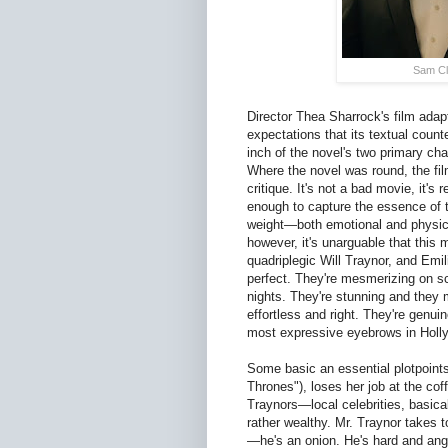
Sam Cla
Director Thea Sharrock's film adap
expectations that its textual count
inch of the novel's two primary ch
Where the novel was round, the film
critique. It's not a bad movie, it'
enough to capture the essence of t
weight—both emotional and physica
however, it's unarguable that this 
quadriplegic Will Traynor, and Emil
perfect. They're mesmerizing on sc
nights. They're stunning and they m
effortless and right. They're genui
most expressive eyebrows in Holl
Some basic an essential plotpoint
Thrones"), loses her job at the co
Traynors—local celebrities, basical
rather wealthy. Mr. Traynor takes t
—he's an onion. He's hard and angr