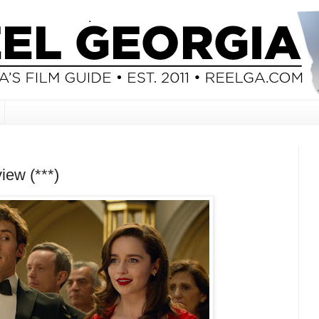
iew (***)