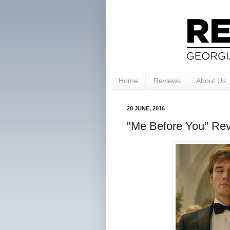
Home
Reviews
About Us
28 JUNE, 2016
"Me Before You" Rev