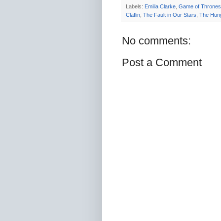
Labels:
Emilia Clarke
,
Game of Thrones
Claflin
,
The Fault in Our Stars
,
The Hun
No comments:
Post a Comment