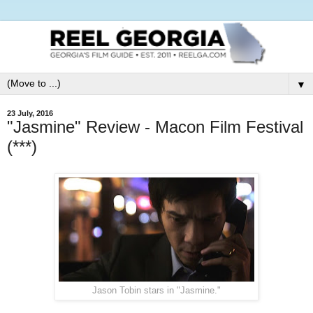
▼
23 July, 2016
"Jasmine" Review - Macon Film Festival
(***)
Jason Tobin stars in "Jasmine."