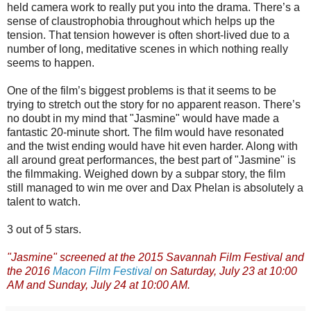
held camera work to really put you into the drama. There’s a
sense of claustrophobia throughout which helps up the
tension. That tension however is often short-lived due to a
number of long, meditative scenes in which nothing really
seems to happen.
One of the film’s biggest problems is that it seems to be
trying to stretch out the story for no apparent reason. There’s
no doubt in my mind that "Jasmine" would have made a
fantastic 20-minute short. The film would have resonated
and the twist ending would have hit even harder. Along with
all around great performances, the best part of "Jasmine" is
the filmmaking. Weighed down by a subpar story, the film
still managed to win me over and Dax Phelan is absolutely a
talent to watch.
3 out of 5 stars.
"Jasmine" screened at the 2015 Savannah Film Festival and
the 2016
Macon Film Festival
on Saturday, July 23 at 10:00
AM and Sunday, July 24 at 10:00 AM.