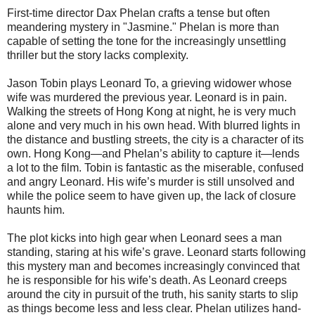
First-time director Dax Phelan crafts a tense but often
meandering mystery in "Jasmine." Phelan is more than
capable of setting the tone for the increasingly unsettling
thriller but the story lacks complexity.
Jason Tobin plays Leonard To, a grieving widower whose
wife was murdered the previous year. Leonard is in pain.
Walking the streets of Hong Kong at night, he is very much
alone and very much in his own head. With blurred lights in
the distance and bustling streets, the city is a character of its
own. Hong Kong—and Phelan’s ability to capture it—lends
a lot to the film. Tobin is fantastic as the miserable, confused
and angry Leonard. His wife’s murder is still unsolved and
while the police seem to have given up, the lack of closure
haunts him.
The plot kicks into high gear when Leonard sees a man
standing, staring at his wife’s grave. Leonard starts following
this mystery man and becomes increasingly convinced that
he is responsible for his wife’s death. As Leonard creeps
around the city in pursuit of the truth, his sanity starts to slip
as things become less and less clear. Phelan utilizes hand-