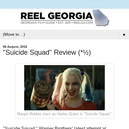
▼
06 August, 2016
"Suicide Squad" Review (*½)
Margot Robbie stars as Harley Quinn in "Suicide Squad."
"Suicide Squad," Warner Brothers’ latest attempt at