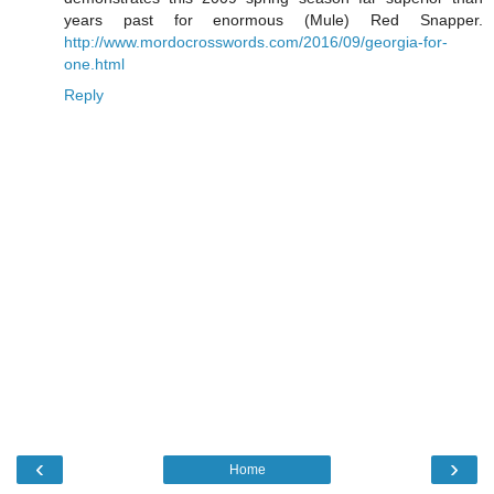
years past for enormous (Mule) Red Snapper.
http://www.mordocrosswords.com/2016/09/georgia-for-
one.html
Reply
‹
›
Home