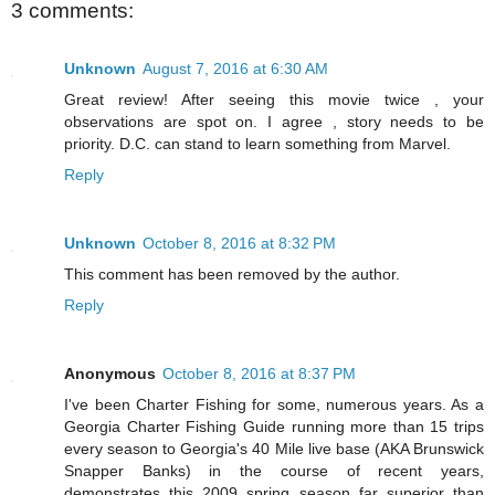
3 comments:
Unknown
August 7, 2016 at 6:30 AM
Great review! After seeing this movie twice , your
observations are spot on. I agree , story needs to be
priority. D.C. can stand to learn something from Marvel.
Reply
Unknown
October 8, 2016 at 8:32 PM
This comment has been removed by the author.
Reply
Anonymous
October 8, 2016 at 8:37 PM
I've been Charter Fishing for some, numerous years. As a
Georgia Charter Fishing Guide running more than 15 trips
every season to Georgia's 40 Mile live base (AKA Brunswick
Snapper Banks) in the course of recent years,
demonstrates this 2009 spring season far superior than