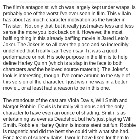
The film's antagonist, which was largely kept under wraps, is
probably one of the worst I’ve ever seen in film. This villain
has about as much character motivation as the twister in
"Twister." Not only that, but it really just makes less and less
sense the more you look back on it. However, the most
baffling thing in this already baffling movie is Jared Leto’s
Joker. The Joker is so all over the place and so incredibly
undefined that I really can’t even say if it was a good
performance or not. His sole purpose in the film is to help
define Harley Quinn (which is a slap in the face to both
characters
and
the beloved source material). The Joker’s
look is interesting, though. I’ve come around to the style of
this version of the character. I just wish he was in a better
movie... or at least had a reason to be in this one.
The standouts of the cast are Viola Davis, Will Smith and
Margot Robbie. Davis is brutally villainous and the only
character to have even an ounce of shading. Smith is as
entertaining as ever as Deadshot, but he’s just playing Will
Smith. Robbie’s Harley Quinn is inconsistent but fun. Robbie
is magnetic and did the best she could with what she had.
For a team of super villains, I would have liked for them to