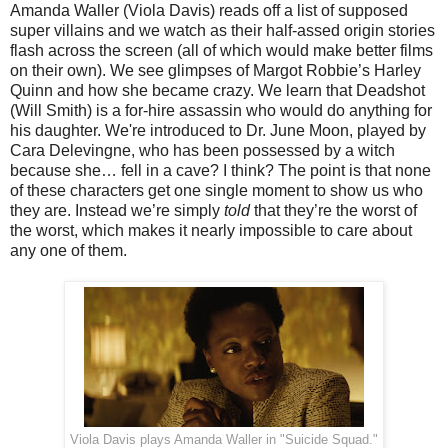
Amanda Waller (Viola Davis) reads off a list of supposed
super villains and we watch as their half-assed origin stories
flash across the screen (all of which would make better films
on their own). We see glimpses of Margot Robbie’s Harley
Quinn and how she became crazy. We learn that Deadshot
(Will Smith) is a for-hire assassin who would do anything for
his daughter. We're introduced to Dr. June Moon, played by
Cara Delevingne, who has been possessed by a witch
because she… fell in a cave? I think? The point is that none
of these characters get one single moment to show us who
they are. Instead we’re simply
told
that they’re the worst of
the worst, which makes it nearly impossible to care about
any one of them.
Viola Davis plays Amanda Waller in "Suicide Squad."