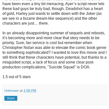
have been even a tiny bit menacing. Ayer’s script never lets
these bad guys be truly bad, though. Deadshot has a heart
of gold, Harley just wants to settle down with the Joker (as
we see in a bizarre dream-like sequence) and the other
characters are just… there.
In an already disappointing summer of sequels and reboots,
it’s becoming more and more clear that story needs to be
priority. Sure, fan service is cool but remember when
Christopher Nolan was able to elevate the comic book genre
to something sophisticated? I wanted to love this movie and I
still think that these characters have potential, but thanks to a
misguided script, a lack of focus and some clear post-
production complications, "Suicide Squad" is DOA.
1.5 out of 5 stars
Unknown
at
2:05 PM
Share