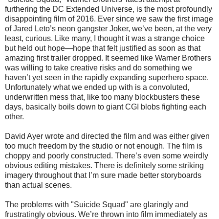
furthering the DC Extended Universe, is the most profoundly
disappointing film of 2016. Ever since we saw the first image
of Jared Leto’s neon gangster Joker, we’ve been, at the very
least, curious. Like many, I thought it was a strange choice
but held out hope—hope that felt justified as soon as that
amazing first trailer dropped. It seemed like Warner Brothers
was willing to take creative risks and do something we
haven’t yet seen in the rapidly expanding superhero space.
Unfortunately what we ended up with is a convoluted,
underwritten mess that, like too many blockbusters these
days, basically boils down to giant CGI blobs fighting each
other.
David Ayer wrote and directed the film and was either given
too much freedom by the studio or not enough. The film is
choppy and poorly constructed. There’s even some weirdly
obvious editing mistakes. There is definitely some striking
imagery throughout that I’m sure made better storyboards
than actual scenes.
The problems with "Suicide Squad" are glaringly and
frustratingly obvious. We’re thrown into film immediately as