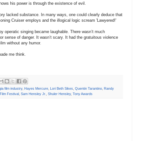
hows his power is through the existence of evil.
tory lacked substance. In many ways, one could clearly deduce that
tioning Cruiser employs and the illogical logic scream 'Lawyered!'
creepy operatic singing became laughable. There wasn’t much
r sense of danger. It wasn’t scary. It had the gratuitous violence
film without any humor.
t made me think.
ia film industry
,
Hayes Mercure
,
Lori Beth Sikes
,
Quentin Tarantino
,
Randy
Film Festival
,
Sam Hensley Jr.
,
Shuler Hensley
,
Tony Awards