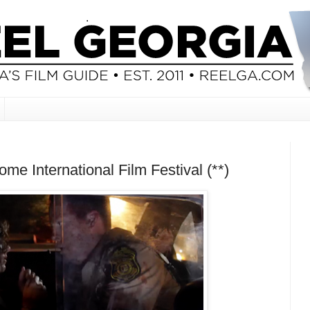
me International Film Festival (**)