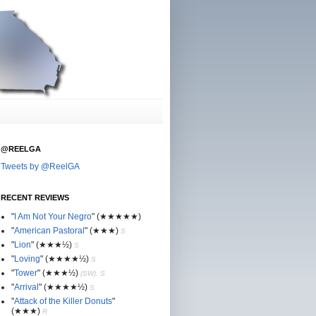
@REELGA
Tweets by @ReelGA
RECENT REVIEWS
"
I Am Not Your Negro
"
(★
★
★★★)
"
American Pastoral
"
(★
★
★)
S
"
Lion
"
(★★
★½)
S
"
Loving
"
(★★
★
★½)
S
"
Tower
"
(★★
★½)
(SW), S
"
Arrival
"
(★★
★
★½)
S
"
Attack of the Killer Donuts
"
(★★
★
)
R