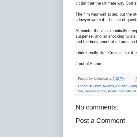
victim that the ultimate way God s
The film was well acted, but the s
a lawyer wrote it. The line of ques
At points, the villain’s initially 
suspense, and no shocking twists o
and the body count of a Tarantino 
I didn’t really like "Cruiser," but i
2 out of 5 stars.
Posted by
Unknown
at
2:12 PM
Labels:
#GAfilm
,
Awards
,
Cruiser
,
Georg
Ser
,
Review
,
Rome
,
Rome International 
No comments:
Post a Comment