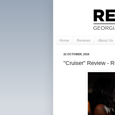
Home
Reviews
About Us
22 OCTOBER, 2016
"Cruiser" Review - Ro