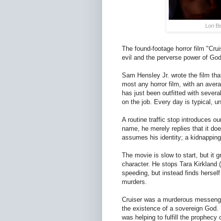
Lori B
The found-footage horror film "Crui
evil and the perverse power of God
Sam Hensley Jr. wrote the film tha
most any horror film, with an aver
has just been outfitted with sever
on the job. Every day is typical, u
A routine traffic stop introduces 
name, he merely replies that it do
assumes his identity; a kidnapping 
The movie is slow to start, but it 
character. He stops Tara Kirkland 
speeding, but instead finds hersel
murders.
Cruiser was a murderous messenge
the existence of a sovereign God.
was helping to fulfill the prophec