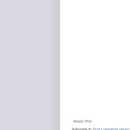
Newer Post
Subscribe to:
Post Comments (Atom)