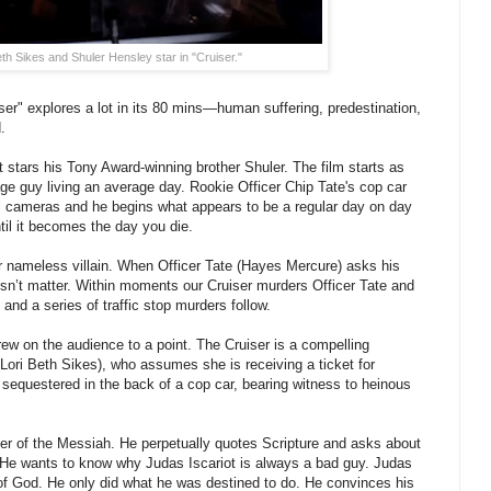
eth Sikes and Shuler Hensley star in "Cruiser."
ser" explores a lot in its 80 mins—human suffering, predestination,
.
t stars his Tony Award-winning brother Shuler. The film starts as
age guy living an average day. Rookie Officer Chip Tate's cop car
al cameras and he begins what appears to be a regular day on day
ntil it becomes the day you die.
our nameless villain. When Officer Tate (Hayes Mercure) asks his
esn’t matter. Within moments our Cruiser murders Officer Tate and
and a series of traffic stop murders follow.
grew on the audience to a point. The Cruiser is a compelling
(Lori Beth Sikes), who assumes she is receiving a ticket for
f sequestered in the back of a cop car, bearing witness to heinous
r of the Messiah. He perpetually quotes Scripture and asks about
 He wants to know why Judas Iscariot is always a bad guy. Judas
y of God. He only did what he was destined to do. He convinces his