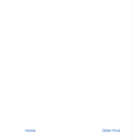
Home
Older Post