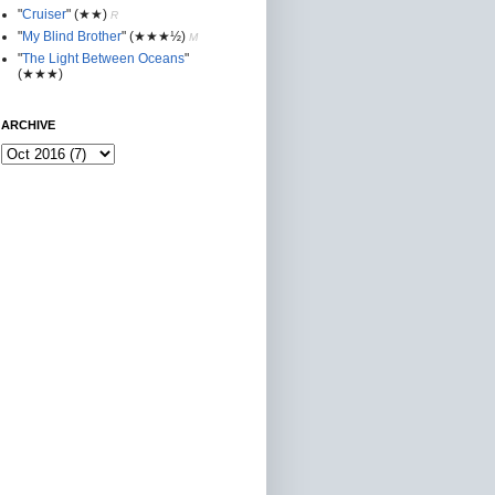
"
Cruiser
"
(★★
)
R
"
My Blind Brother
"
(★★★½)
M
"
The Light Between Oceans
"
(★★★)
ARCHIVE