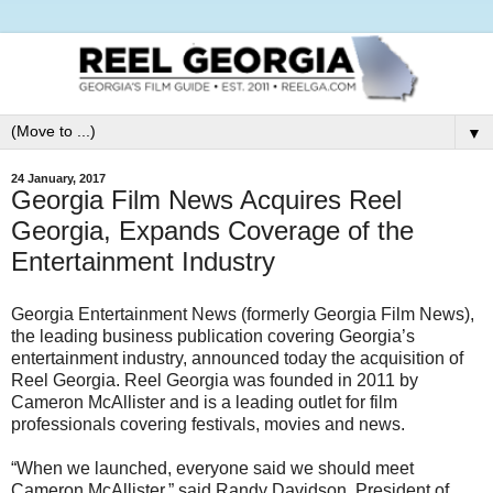
▼
24 January, 2017
Georgia Film News Acquires Reel
Georgia, Expands Coverage of the
Entertainment Industry
Georgia Entertainment News (formerly Georgia Film News),
the leading business publication covering Georgia’s
entertainment industry, announced today the acquisition of
Reel Georgia. Reel Georgia was founded in 2011 by
Cameron McAllister and is a leading outlet for film
professionals covering festivals, movies and news.
“When we launched, everyone said we should meet
Cameron McAllister,” said Randy Davidson, President of