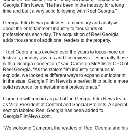
Georgia Film News. “He has been in the industry for a long
time and built a very solid following with Reel Georgia.”
Georgia Film News publishes commentary and analysis
about the entertainment industry to thousands of
professionals each day. The acquisition of Reel Georgia
adds thousands of additional readers to the property.
“Reel Georgia has evolved over the years to focus more on
festivals, industry awards and film reviews—especially those
with a Georgia connection,” said Cameron McAllister CEO of
Reel Georgia. “As the state’s film industry continues to
explode, we looked at different ways to expand our footprint
in the state. Georgia Film News is a perfect fit to build a more
solid resource for entertainment professionals.”
Cameron will remain as part of the Georgia Film News team
as Vice President of Content and Special Projects. A special
section labeled Reel Georgia has been added to
GeorgiaFilmNews.com.
“We welcome Cameron, the readers of Reel Georgia and his