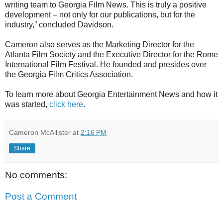
writing team to Georgia Film News. This is truly a positive
development – not only for our publications, but for the
industry,” concluded Davidson.
Cameron also serves as the Marketing Director for the
Atlanta Film Society and the Executive Director for the Rome
International Film Festival. He founded and presides over
the Georgia Film Critics Association.
To learn more about Georgia Entertainment News and how it
was started,
click here
.
Cameron McAllister
at
2:16 PM
Share
No comments:
Post a Comment