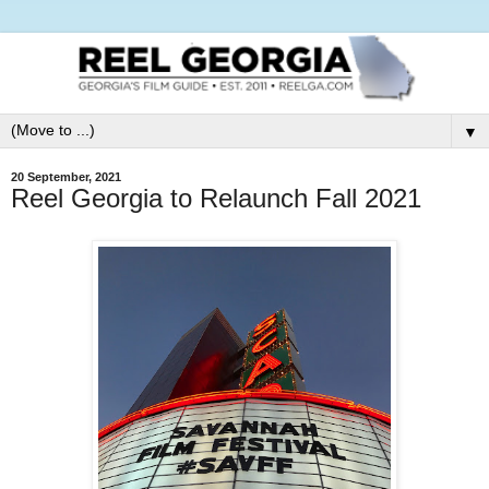
▼
20 September, 2021
Reel Georgia to Relaunch Fall 2021