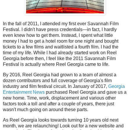
In the fall of 2011, I attended my first ever Savannah Film
Festival. I didn't have press credentials—in fact, I hardly
even knew how to get them. Instead, I spent what little
money I had to get a hotel room for one night and bought
tickets to a few films and waitlisted a fourth film. I had the
time of my life. While I had already started work on Reel
Georgia before then, I feel like the 2011 Savannah Film
Festival is actually where Reel Georgia came to life.
By 2016, Reel Georgia had grown to a team of almost a
dozen contributors and full coverage of Georgia's film
industry and film festival circuit. In January of 2017,
Georgia
Entertainment News
purchased Reel Georgia and gave us a
new home. Time, work, displacement and various other
factors took a toll and after a couple of years, there just
wasn't much going on around these parts.
As Reel Georgia looks towards turning 10 years old next
month, we are relaunching! Look out for a new website and