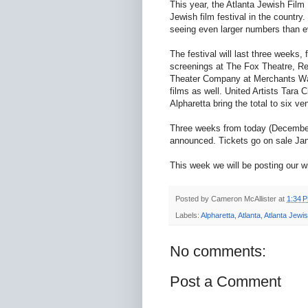
This year, the Atlanta Jewish Film
Jewish film festival in the country.
seeing even larger numbers than e
The festival will last three weeks,
screenings at The Fox Theatre, Re
Theater Company at Merchants Walk
films as well. United Artists Tara
Alpharetta bring the total to six ve
Three weeks from today (December 
announced. Tickets go on sale Ja
This week we will be posting our wi
Posted by
Cameron McAllister
at
1:34 
Labels:
Alpharetta
,
Atlanta
,
Atlanta Jewis
No comments:
Post a Comment