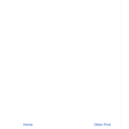
Home
Older Post