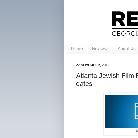
Home
Reviews
About Us
22 NOVEMBER, 2011
Atlanta Jewish Film
dates
Th