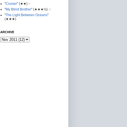
"
Cruiser
"
(★★
)
R
"
My Blind Brother
"
(★★★½)
M
"
The Light Between Oceans
"
(★★★)
ARCHIVE