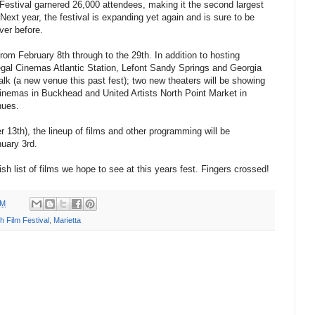
 Festival garnered 26,000 attendees, making it the second largest
 Next year, the festival is expanding yet again and is sure to be
ver before.
 from February 8th through to the 29th. In addition to hosting
gal Cinemas Atlantic Station, Lefont Sandy Springs and Georgia
 (a new venue this past fest); two new theaters will be showing
 Cinemas in Buckhead and United Artists North Point Market in
nues.
13th), the lineup of films and other programming will be
nuary 3rd.
sh list of films we hope to see at this years fest. Fingers crossed!
PM
h Film Festival
,
Marietta