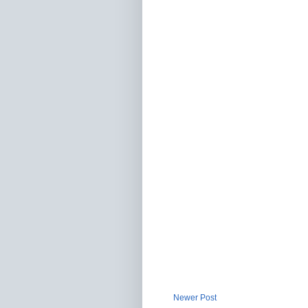
Newer Post