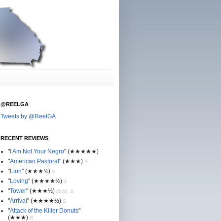
@REELGA
Tweets by @ReelGA
RECENT REVIEWS
"
I Am Not Your Negro
"
(★
★
★★★)
"
American Pastoral
"
(★
★
★)
S
"
Lion
"
(★★
★½)
S
"
Loving
"
(★★
★
★½)
S
"
Tower
"
(★★
★½)
(SW), S
"
Arrival
"
(★★
★
★½)
S
"
Attack of the Killer Donuts
"
(★★
★
)
R