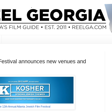
 Festival announces new venues and
e 12th Annual Atlanta Jewish Film Festival