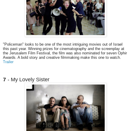
"Policeman" looks to be one of the most intriguing movies out of Israel
this past year. Winning prizes for cinematography and the screenplay at
the Jerusalem Film Festival, the film was also nominated for seven Ophir
Awards. A bold story and creative filmmaking make this one to watch.
Trailer
- My Lovely Sister
7