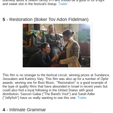
dramedy about a Jewish family in Paris should be a good fit for a light
and sweet slot in the festival's lineup.
Trailer
- Restoration (Boker Tov Adon Fidelman)
5
This film is no stranger to the festival circuit, winning prizes at Sundance,
Jerusalem and Karlovy Vary. This film was also up for a number of Ophir
awards, winning one for Best Music. "Restoration" is a good example of
the type of quality films that have abounded in Israel in recent years but
could also find a loyal following in the United States with good
distribution. Sasson Gabai ("The Band's Visit") and Sarah Adler
("Jellyfish") have us really wanting to see this one.
Trailer
- Intimate Grammar
4