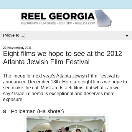
▼
22 November, 2011
Eight films we hope to see at the 2012
Atlanta Jewish Film Festival
The lineup for next year's Atlanta Jewish Film Festival is
announced December 13th. Here are eight films we hope to
see make the cut. Most are Israeli films, but what can we
say? Israeli cinema is exceptional and deserves more
exposure.
- Policeman (Ha-shoter)
8