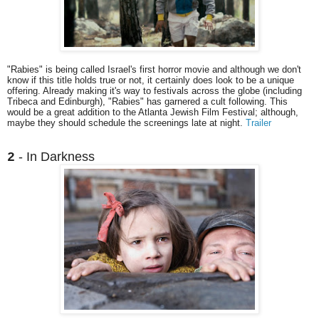
"Rabies" is being called Israel's first horror movie and although we don't
know if this title holds true or not, it certainly does look to be a unique
offering. Already making it's way to festivals across the globe (including
Tribeca and Edinburgh), "Rabies" has garnered a cult following. This
would be a great addition to the Atlanta Jewish Film Festival; although,
maybe they should schedule the screenings late at night.
Trailer
- In Darkness
2