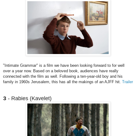
"Intimate Grammar" is a film we have been looking forward to for well
over a year now. Based on a beloved book, audiences have really
connected with the film as well. Following a ten-year-old boy and his
family in 1960s Jerusalem, this has all the makings of an AJFF hit.
Trailer
- Rabies (Kavelet)
3