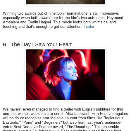
Winning two awards out of nine Ophir nominations is still impressive,
especially when both awards are for the film's two actresses, Reymond
Amsalem and Evelin Hagoel. This movie looks both whimsical and
touching and that's enough to get our attention.
Trailer
- The Day I Saw Your Heart
6
We haven't even managed to find a trailer with English subtitles for this
one, but we still would love to see it. Atlanta Jewish Film Festival regulars
will no doubt recognize star Melanie Laurent from films like "Inglourious
Basterds," "Paris" and "Beginners" but also from last year's audience-
voted Best Narrative Feature award, "The Round-up." This ensemble