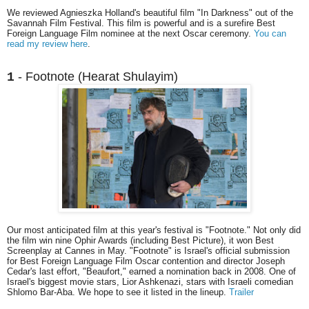
We reviewed Agnieszka Holland's beautiful film "In Darkness" out of the
Savannah Film Festival. This film is powerful and is a surefire Best
Foreign Language Film nominee at the next Oscar ceremony.
You can
read my review here
.
- Footnote (Hearat Shulayim)
1
Our most anticipated film at this year's festival is "Footnote." Not only did
the film win nine Ophir Awards (including Best Picture), it won Best
Screenplay at Cannes in May. "Footnote" is Israel's official submission
for Best Foreign Language Film Oscar contention and director Joseph
Cedar's last effort, "Beaufort," earned a nomination back in 2008. One of
Israel's biggest movie stars, Lior Ashkenazi, stars with Israeli comedian
Shlomo Bar-Aba. We hope to see it listed in the lineup.
Trailer