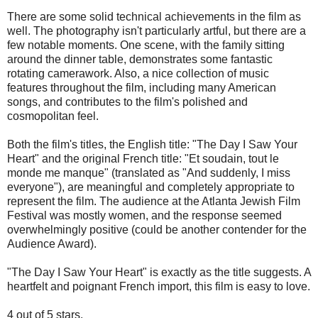
There are some solid technical achievements in the film as
well. The photography isn't particularly artful, but there are a
few notable moments. One scene, with the family sitting
around the dinner table, demonstrates some fantastic
rotating camerawork. Also, a nice collection of music
features throughout the film, including many American
songs, and contributes to the film's polished and
cosmopolitan feel.
Both the film's titles, the English title: "The Day I Saw Your
Heart" and the original French title: "Et soudain, tout le
monde me manque" (translated as "And suddenly, I miss
everyone"), are meaningful and completely appropriate to
represent the film. The audience at the Atlanta Jewish Film
Festival was mostly women, and the response seemed
overwhelmingly positive (could be another contender for the
Audience Award).
"The Day I Saw Your Heart" is exactly as the title suggests. A
heartfelt and poignant French import, this film is easy to love.
4 out of 5 stars.