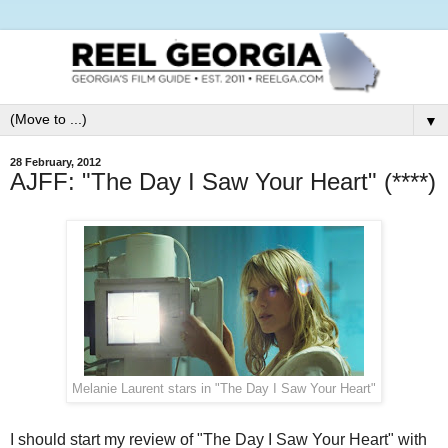
▼
28 February, 2012
AJFF: "The Day I Saw Your Heart" (****)
Melanie Laurent stars in "The Day I Saw Your Heart"
I should start my review of "The Day I Saw Your Heart" with