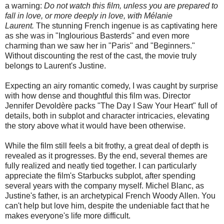
a warning:
Do not watch this film, unless you are prepared to
fall in love, or more deeply in love, with Mélanie
Laurent.
The stunning French ingenue is as captivating here
as she was in "Inglourious Basterds" and even more
charming than we saw her in "Paris" and "Beginners."
Without discounting the rest of the cast, the movie truly
belongs to Laurent's Justine.
Expecting an airy romantic comedy, I was caught by surprise
with how dense and thoughtful this film was. Director
Jennifer Devoldère packs "The Day I Saw Your Heart" full of
details, both in subplot and character intricacies, elevating
the story above what it would have been otherwise.
While the film still feels a bit frothy, a great deal of depth is
revealed as it progresses. By the end, several themes are
fully realized and neatly tied together. I can particularly
appreciate the film's Starbucks subplot, after spending
several years with the company myself. Michel Blanc, as
Justine's father, is an archetypical French Woody Allen. You
can't help but love him, despite the undeniable fact that he
makes everyone's life more difficult.