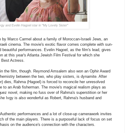
gy and Evelin Hagoel star in "My Lovely Sister"
ilm by Marco Carmel about a family of Moroccan-Israeli Jews, an
raeli cinema. The movie's exotic flavor comes complete with sun-
 beautiful performances. Evelin Hagoel, as the film's lead, gives
n at this year's Atlanta Jewish Film Festival for which she
 Best Actress.
ss in the film, though. Reymond Amsalem also won an Ophir Award
hemistry between the two, who play sisters, is dynamite. After
) dies, Rahma (Hagoel) is forced to reconcile her unresolved
ge to an Arab fisherman. The movie's magical realism plays as
uez novel, making no fuss over of Rahma's superstition or her
oshe Ivgy is also wonderful as Robert, Rahma's husband and
 Authentic performances and a lot of close-up camerawork invites
ach of the main players. There is a purposeful lack of focus on set
hasis on the audience's connection with the characters.