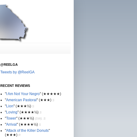
@REELGA
Tweets by @ReelGA
RECENT REVIEWS
"
I Am Not Your Negro
"
(★
★
★★★)
"
American Pastoral
"
(★
★
★)
S
"
Lion
"
(★★
★½)
S
"
Loving
"
(★★
★
★½)
S
"
Tower
"
(★★
★½)
(SW), S
"
Arrival
"
(★★
★
★½)
S
"
Attack of the Killer Donuts
"
(★★
★
)
R