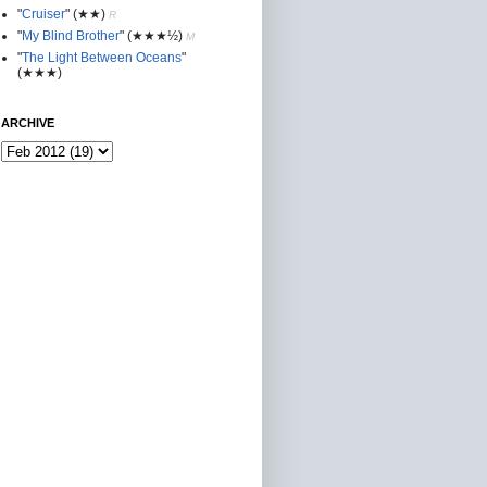
"
Cruiser
"
(★★
)
R
"
My Blind Brother
"
(★★★½)
M
"
The Light Between Oceans
"
(★★★)
ARCHIVE