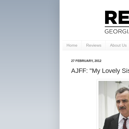
Home
Reviews
About Us
27 FEBRUARY, 2012
AJFF: "My Lovely Sis