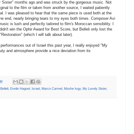
vely Sister" months ago and was struck by the gorgeous music. Not
nal to the film or taken from another source, I waited patiently
ival. I was pleased to hear that the same piece is used both at the
the end, nearly bringing tears to my eyes both times. Composer Avi
music is lush and perfectly tailored to film's Moroccan sensibility. I
idn't win the Ophir Award for Best Score, but Belleli only lost the
"Restoration" (which I will talk about later).
performances out of Israel this past year, I really enjoyed "My
auty and atmosphere provide a nice deviation from its
PM
Belleli
,
Evelin Hagoel
,
Israel
,
Marco Carmel
,
Moshe Ivgy
,
My Lovely Sister
,