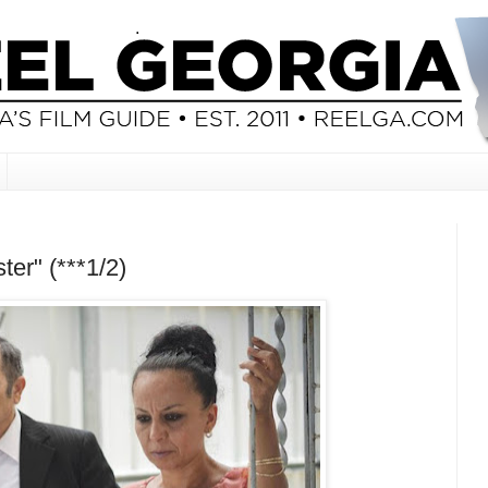
ter" (***1/2)