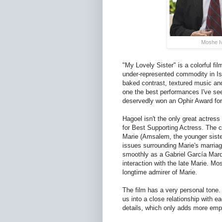
Moshe Iv
"My Lovely Sister" is a colorful f
under-represented commodity in Is
baked contrast, textured music and
one the best performances I've see
deservedly won an Ophir Award for
Hagoel isn't the only great actre
for Best Supporting Actress. The c
Marie (Amsalem, the younger sister
issues surrounding Marie's marria
smoothly as a Gabriel García Marq
interaction with the late Marie. M
longtime admirer of Marie.
The film has a very personal tone.
us into a close relationship with e
details, which only adds more emp