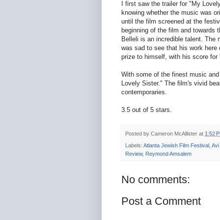
I first saw the trailer for "My Lo
knowing whether the music was origi
until the film screened at the fest
beginning of the film and towards 
Belleli is an incredible talent. The 
was sad to see that his work here d
prize to himself, with his score for 
With some of the finest music and 
Lovely Sister." The film's vivid be
contemporaries.
3.5 out of 5 stars.
Posted by
Cameron McAllister
at
1:52 
Labels:
Atlanta Jewish Film Festival
,
Avi 
Review
,
Reymond Amsalem
No comments:
Post a Comment