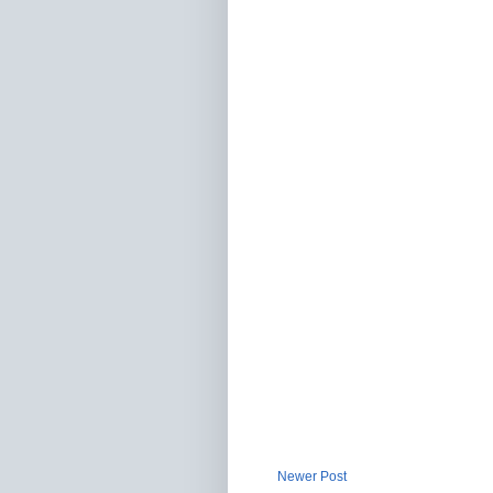
Newer Post