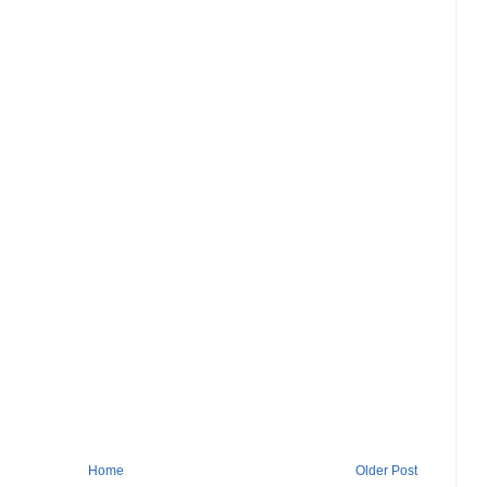
Home
Older Post