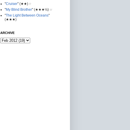
"
Cruiser
"
(★★
)
R
"
My Blind Brother
"
(★★★½)
M
"
The Light Between Oceans
"
(★★★)
ARCHIVE