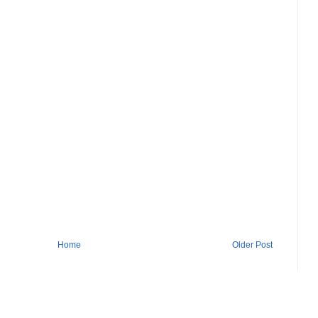
Home
Older Post