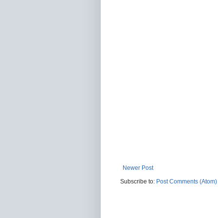
Newer Post
Subscribe to:
Post Comments (Atom)