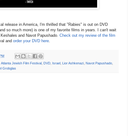
ical release in America, I'm thrilled that "Rabies" is out on DVD
 (and so much more) is one of my favorite films in years. I can't wait
n Keshales and Navot Papushado.
Check out my review of the film
ival and
order your DVD here
.
 PM
,
Atlanta Jewish Film Festival
,
DVD
,
Israel
,
Lior Ashkenazi
,
Navot Papushado
,
el Grobglas