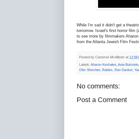
While I'm sad it didn't get a theatr
tomorrow. Israel's first horror film
to see more by filmmakers Aharo
from the Atlanta Jewish Film Fest
Posted by
Cameron McAllister
at
12:06
Labels:
Aharon Keshales
,
Ania Bukstein
Ofer Shechter
,
Rabies
,
Ran Danker
,
Ya
No comments:
Post a Comment