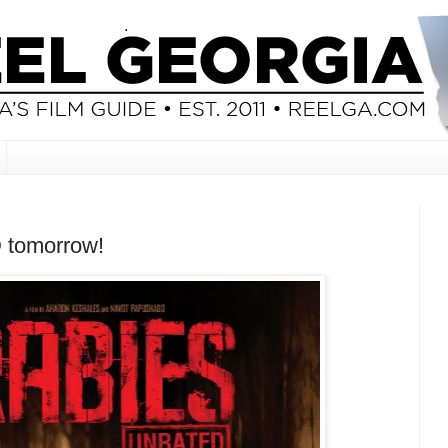
 tomorrow!