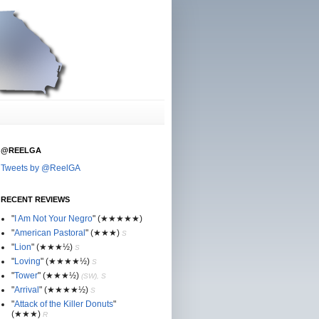
@REELGA
Tweets by @ReelGA
RECENT REVIEWS
"
I Am Not Your Negro
"
(★
★
★★★)
"
American Pastoral
"
(★
★
★)
S
"
Lion
"
(★★
★½)
S
"
Loving
"
(★★
★
★½)
S
"
Tower
"
(★★
★½)
(SW), S
"
Arrival
"
(★★
★
★½)
S
"
Attack of the Killer Donuts
"
(★★
★
)
R