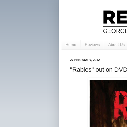
Home
Reviews
About Us
27 FEBRUARY, 2012
"Rabies" out on DVD