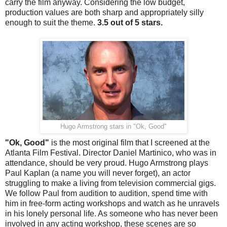
carry the film anyway. Considering the low budget,
production values are both sharp and appropriately silly
enough to suit the theme.
3.5 out of 5 stars.
Hugo Armstrong stars in "Ok, Good"
"Ok, Good"
is the most original film that I screened at the
Atlanta Film Festival. Director Daniel Martinico, who was in
attendance, should be very proud. Hugo Armstrong plays
Paul Kaplan (a name you will never forget), an actor
struggling to make a living from television commercial gigs.
We follow Paul from audition to audition, spend time with
him in free-form acting workshops and watch as he unravels
in his lonely personal life. As someone who has never been
involved in any acting workshop, these scenes are so