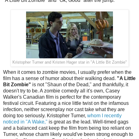
"A Little Bit Zombie" and "Ok, Good" after the jump.
Kristopher Turner and Kristen Hager star in "A Little Bit Zombie"
When it comes to zombie movies, I usually prefer when the
film has a sense of humor about their walking dead.
"A Little
Bit Zombie"
is not "Shaun of the Dead," and thankfully, it
doesn't try to be. A zombie comedy all it's own, Casey
Walker's Canadian film is perfect for the contemporary
festival circuit. Featuring a nice little twist on the infamous
infection, neither screenplay nor cast take what they are
doing too seriously. Kristopher Turner,
whom I recently
noticed in "A Wake,"
is great as the lead. Well-timed gags
and a balanced cast keep the film from being too reliant on
Turner, whose charm likely would've been strong enough to