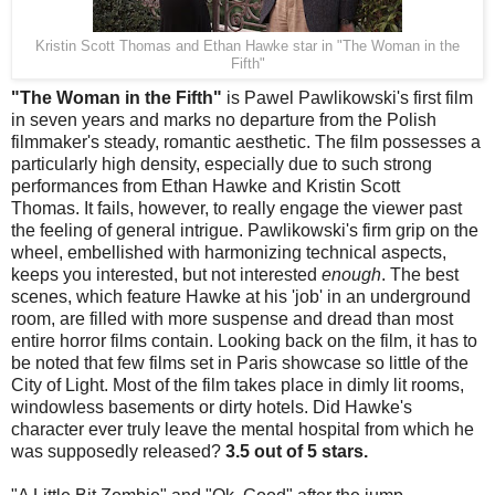
Kristin Scott Thomas and Ethan Hawke star in "The Woman in the
Fifth"
"The Woman in the Fifth"
is Pawel Pawlikowski's first film
in seven years and marks no departure from the Polish
filmmaker's steady, romantic aesthetic. The film possesses a
particularly high density, especially due to such strong
performances from Ethan Hawke and Kristin Scott
Thomas. It fails, however, to really engage the viewer past
the feeling of general intrigue. Pawlikowski's firm grip on the
wheel, embellished with harmonizing technical aspects,
keeps you interested, but not interested
enough
. The best
scenes, which feature Hawke at his 'job' in an underground
room, are filled with more suspense and dread than most
entire horror films contain. Looking back on the film, it has to
be noted that few films set in Paris showcase so little of the
City of Light. Most of the film takes place in dimly lit rooms,
windowless basements or dirty hotels. Did Hawke's
character ever truly leave the mental hospital from which he
was supposedly released?
3.5 out of 5 stars.