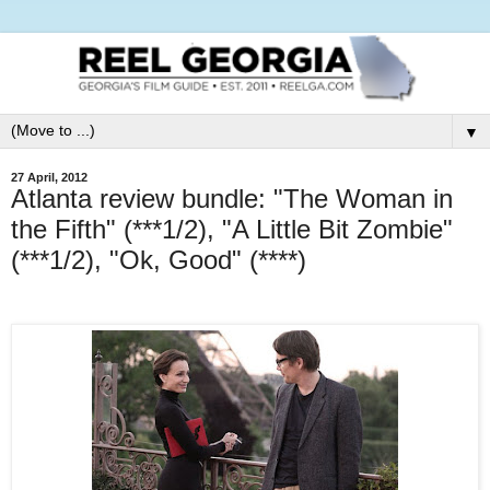
▼
27 April, 2012
Atlanta review bundle: "The Woman in
the Fifth" (***1/2), "A Little Bit Zombie"
(***1/2), "Ok, Good" (****)