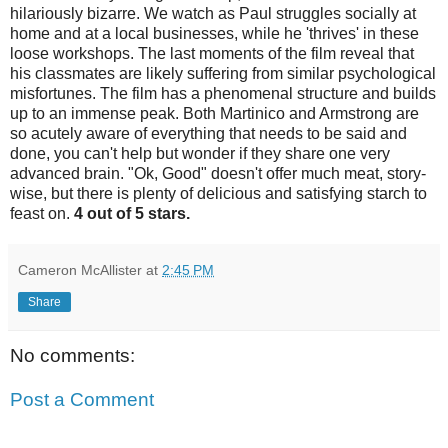
hilariously bizarre. We watch as Paul struggles socially at
home and at a local businesses, while he 'thrives' in these
loose workshops. The last moments of the film reveal that
his classmates are likely suffering from similar psychological
misfortunes. The film has a phenomenal structure and builds
up to an immense peak. Both Martinico and Armstrong are
so acutely aware of everything that needs to be said and
done, you can't help but wonder if they share one very
advanced brain. "Ok, Good" doesn't offer much meat, story-
wise, but there is plenty of delicious and satisfying starch to
feast on.
4 out of 5 stars.
Cameron McAllister
at
2:45 PM
Share
No comments:
Post a Comment