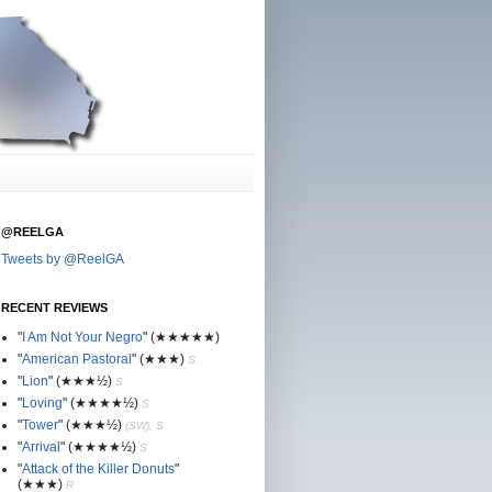
@REELGA
Tweets by @ReelGA
RECENT REVIEWS
"
I Am Not Your Negro
"
(★
★
★★★)
"
American Pastoral
"
(★
★
★)
S
"
Lion
"
(★★
★½)
S
"
Loving
"
(★★
★
★½)
S
"
Tower
"
(★★
★½)
(SW), S
"
Arrival
"
(★★
★
★½)
S
"
Attack of the Killer Donuts
"
(★★
★
)
R