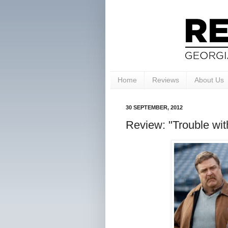
Home
Reviews
About Us
30 SEPTEMBER, 2012
Review: "Trouble with