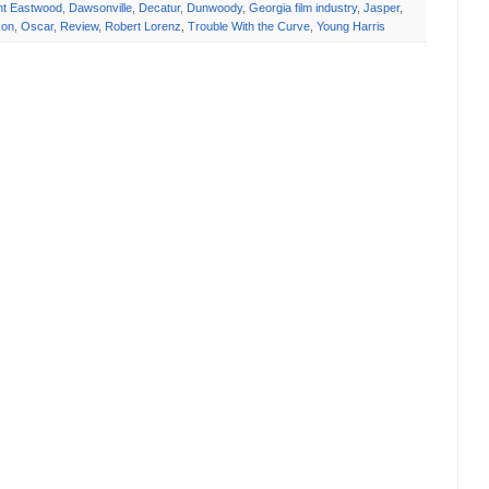
int Eastwood
,
Dawsonville
,
Decatur
,
Dunwoody
,
Georgia film industry
,
Jasper
,
on
,
Oscar
,
Review
,
Robert Lorenz
,
Trouble With the Curve
,
Young Harris