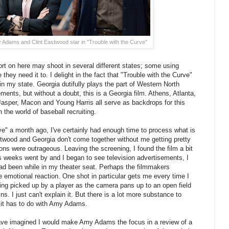
dams and Clint Eastwood star in "Trouble with the Curve"
ort on here may shoot in several different states; some using
they need it to. I delight in the fact that "Trouble with the Curve"
in my state. Georgia dutifully plays the part of Western North
ements, but without a doubt, this is a Georgia film. Athens, Atlanta,
asper, Macon and Young Harris all serve as backdrops for this
 the world of baseball recruiting.
e" a month ago, I've certainly had enough time to process what is
astwood and Georgia don't come together without me getting pretty
ons were outrageous. Leaving the screening, I found the film a bit
s weeks went by and I began to see television advertisements, I
d been while in my theater seat. Perhaps the filmmakers
e emotional reaction. One shot in particular gets me every time I
eing picked up by a player as the camera pans up to an open field
. I just can't explain it. But there is a lot more substance to
f it has to do with Amy Adams.
 have imagined I would make Amy Adams the focus in a review of a