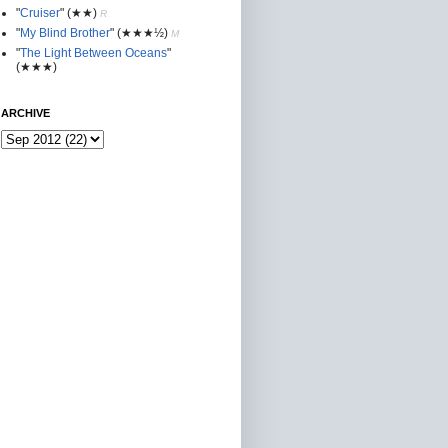
"
Cruiser
"
(★★
)
R
"
My Blind Brother
"
(★★★½)
M
"
The Light Between Oceans
"
(★★★)
ARCHIVE