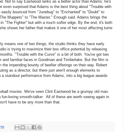
ood. Not to say Eastwood ranks as a better actor than Adams; he's
ot even surprised that Adams is the best thing about "Trouble with
 easily bounced from "Junebug" to "Enchanted" to "Doubt" to
o "The Muppets" to "The Master." Enough said. Adams brings the
n "The Fighter" but with a much softer edge. By the end, it's both
 she shows her father that makes it one of her most affecting turns
y means one of two things; the studio thinks they have early
udio is trying to maximize their box office potential by releasing
months. "Trouble with the Curve" is a bit of both. You've got two
r and familiar faces in Goodman and Timberlake. But the film is
m the impending bounty of beefier offerings on their way. Robert
outing as a director, but there just aren't enough elements to
th a standout performance from Adams, into a big league awards
eball movies. We've seen Clint Eastwood be a grumpy old man.
fun-loving smooth-talker. All of these are worth seeing again in
esn't have to be any more than that.
 PM