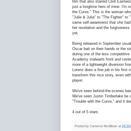
film that also starred Clint Eastw
just a longtime hero of mine. I'm n
the Curve." This is the woman who
"Julie & Julia" to "The Fighter" t
same self-awareness that she had i
her revelation and the forgiveness
yet.
Being released in September usuall
Oscar bait on their hands or the st
during one of the less competitive 
Academy stalwarts front and cente
more of a lightweight diversion fro
Lorenz does a fine job in his first 
transform this nice story, even wi
player.
We've seen behind-the-scenes bas
We've seen Justin Timberlake be a 
"Trouble with the Curve," and it do
4 out of 5 stars.
Posted by
Cameron McAllister
at
10:16