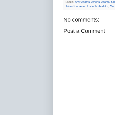
Labels:
Amy Adams
,
Athens
,
Atlanta
,
Cl
John Goodman
,
Justin Timberlake
,
Mac
No comments:
Post a Comment