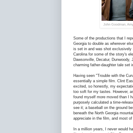
John Goodman, Amy A
Some of the productions that I rep
Georgia to double as wherever else 
is set in and was shot exclusively 
Carolina for some of the story's el
Dawsonville, Decatur, Dunwoody, J
charming father-daughter tale set in
Having seen "Trouble with the Curv
essentially a simple film. Clint E
excited, so honestly, my expectati
too soft for my tastes. However, a
found myself more moved than I ha
purposely calculated a time-releas
see it; a baseball on the ground b
beneath the North Georgia mountains
appreciate in the film, and most o
In a million years, I never would