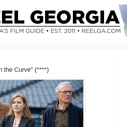
 the Curve" (****)