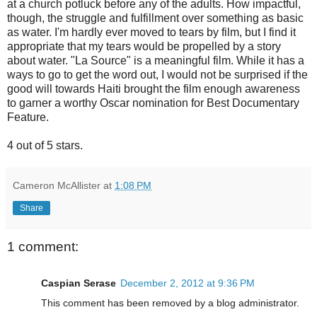
at a church potluck before any of the adults. How impactful,
though, the struggle and fulfillment over something as basic
as water. I'm hardly ever moved to tears by film, but I find it
appropriate that my tears would be propelled by a story
about water. "La Source" is a meaningful film. While it has a
ways to go to get the word out, I would not be surprised if the
good will towards Haiti brought the film enough awareness
to garner a worthy Oscar nomination for Best Documentary
Feature.
4 out of 5 stars.
Cameron McAllister
at
1:08 PM
Share
1 comment:
Caspian Serase
December 2, 2012 at 9:36 PM
This comment has been removed by a blog administrator.