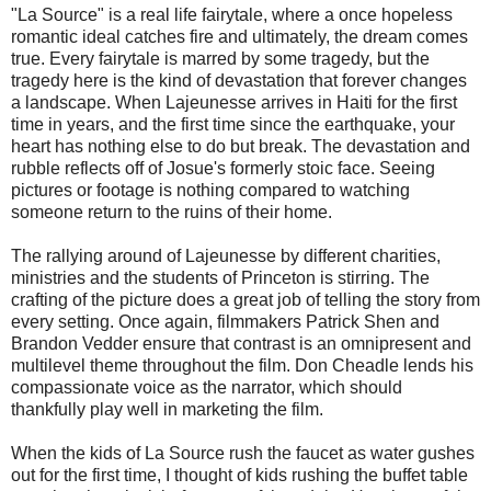
"La Source" is a real life fairytale, where a once hopeless
romantic ideal catches fire and ultimately, the dream comes
true. Every fairytale is marred by some tragedy, but the
tragedy here is the kind of devastation that forever changes
a landscape. When Lajeunesse arrives in Haiti for the first
time in years, and the first time since the earthquake, your
heart has nothing else to do but break. The devastation and
rubble reflects off of Josue's formerly stoic face. Seeing
pictures or footage is nothing compared to watching
someone return to the ruins of their home.
The rallying around of Lajeunesse by different charities,
ministries and the students of Princeton is stirring. The
crafting of the picture does a great job of telling the story from
every setting. Once again, filmmakers Patrick Shen and
Brandon Vedder ensure that contrast is an omnipresent and
multilevel theme throughout the film. Don Cheadle lends his
compassionate voice as the narrator, which should
thankfully play well in marketing the film.
When the kids of La Source rush the faucet as water gushes
out for the first time, I thought of kids rushing the buffet table