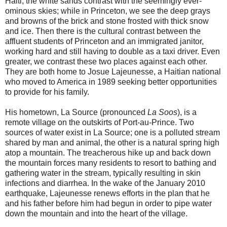
Haiti, the white sands contrast with the seemingly ever-
ominous skies; while in Princeton, we see the deep grays
and browns of the brick and stone frosted with thick snow
and ice. Then there is the cultural contrast between the
affluent students of Princeton and an immigrated janitor,
working hard and still having to double as a taxi driver. Even
greater, we contrast these two places against each other.
They are both home to Josue Lajeunesse, a Haitian national
who moved to America in 1989 seeking better opportunities
to provide for his family.
His hometown, La Source (pronounced
La Soos
), is a
remote village on the outskirts of Port-au-Prince. Two
sources of water exist in La Source; one is a polluted stream
shared by man and animal, the other is a natural spring high
atop a mountain. The treacherous hike up and back down
the mountain forces many residents to resort to bathing and
gathering water in the stream, typically resulting in skin
infections and diarrhea. In the wake of the January 2010
earthquake, Lajeunesse renews efforts in the plan that he
and his father before him had begun in order to pipe water
down the mountain and into the heart of the village.