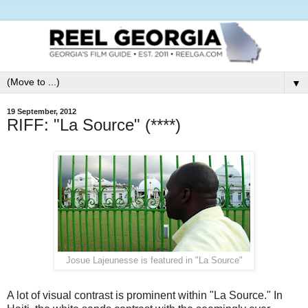
▼
19 September, 2012
RIFF: "La Source" (****)
Josue Lajeunesse is featured in "La Source"
A lot of visual contrast is prominent within "La Source." In